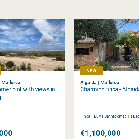
NEW
| Mallorca
Algaida | Mallorca
rner plot with views in
Charming finca - Algaid
l
Finca |
Buy
|
Bathrooms:
4
|
Be
000
€1,100,000