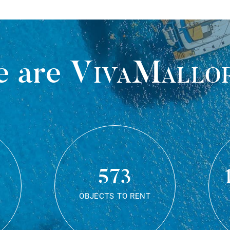
 are
VivaMallo
573
OBJECTS TO RENT