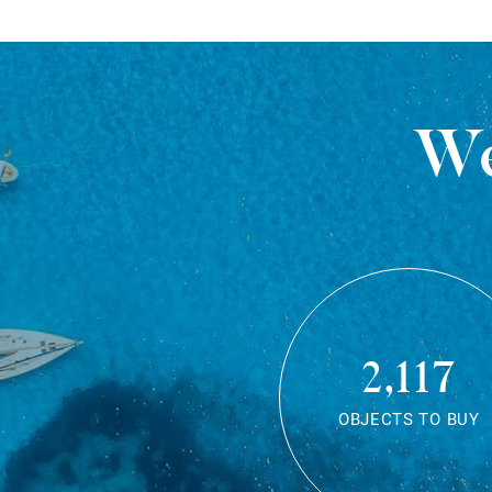
We
2,117
OBJECTS TO BUY