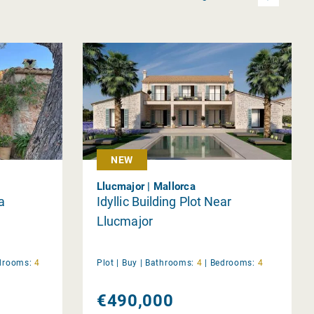
NEW
Llucmajor | Mallorca
a
Idyllic Building Plot Near
Llucmajor
drooms:
4
Plot |
Buy
|
Bathrooms:
4
|
Bedrooms:
4
€490,000