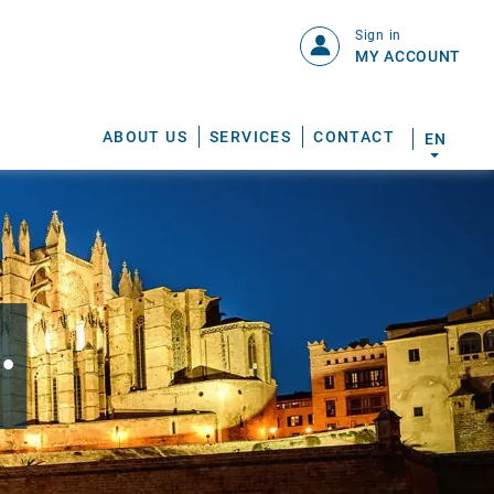
Sign in
MY ACCOUNT
ABOUT US
SERVICES
CONTACT
EN
.
S