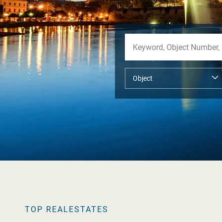
TOP REALESTATES