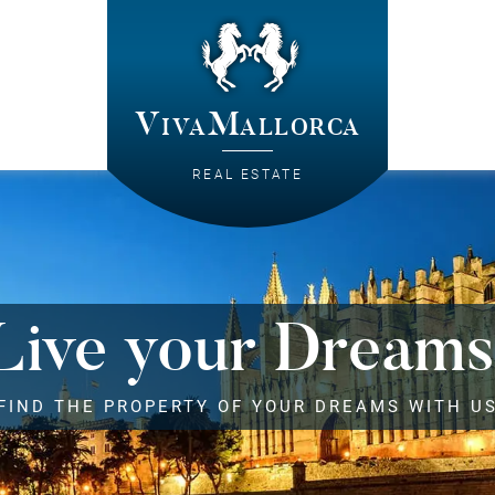
VivaMallorca
REAL ESTATE
Live your Dreams
FIND THE PROPERTY OF YOUR DREAMS WITH U