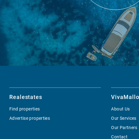
Realestates
VivaMallo
Find properties
About Us
Advertise properties
Our Services
Our Partners
Contact