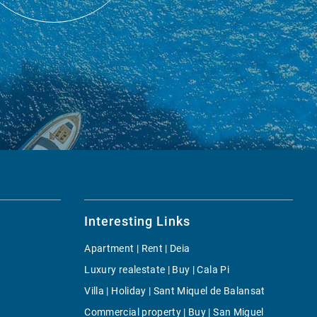
Interesting Links
Apartment | Rent | Deia
Luxury realestate | Buy | Cala Pi
Villa | Holiday | Sant Miquel de Balansat
Commercial property | Buy | San Miguel