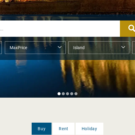
Buy
Rent
Holiday