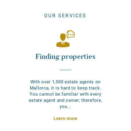
OUR SERVICES
Finding properties
With over 1,500 estate agents on
Mallorca, it is hard to keep track.
You cannot be familiar with every
estate agent and owner; therefore,
you...
Learn more