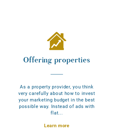
Offering properties
As a property provider, you think
very carefully about how to invest
your marketing budget in the best
possible way. Instead of ads with
flat...
Learn more