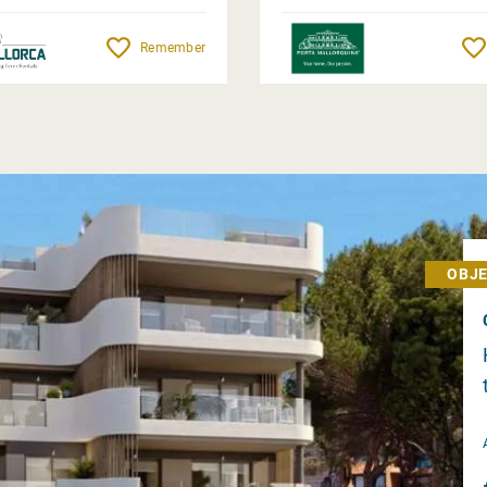
Remember
OBJE