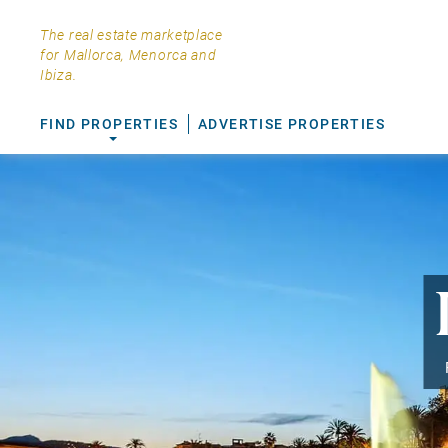
The real estate marketplace
for Mallorca, Menorca and
Ibiza.
FIND PROPERTIES
ADVERTISE PROPERTIES