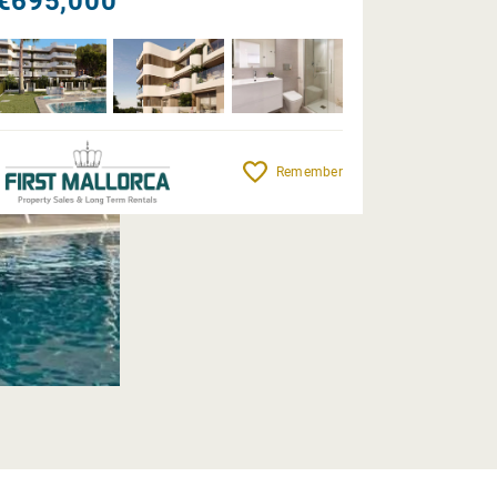
€695,000
Remember