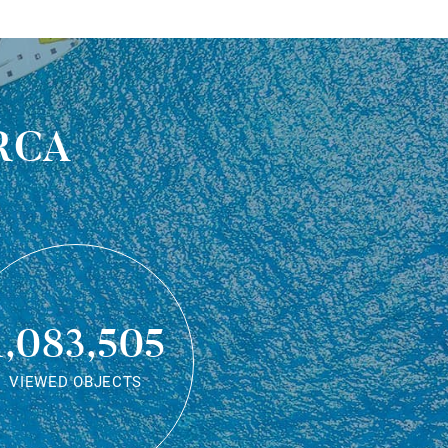
rca
1,083,505
VIEWED OBJECTS