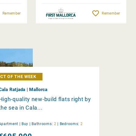
Remember
Remember
CT OF THE WEEK
Cala Ratjada | Mallorca
High-quality new-build flats right by
the sea in Cala...
Apartment |
Buy
|
Bathrooms:
2
|
Bedrooms:
2