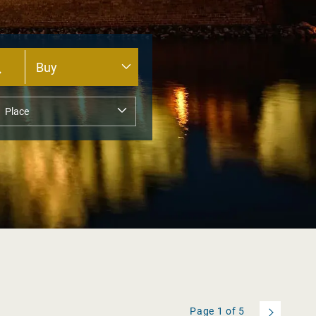
Page
1
of
5