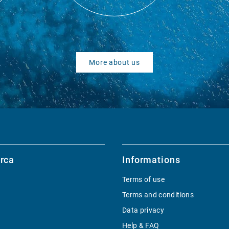
More about us
rca
Informations
Terms of use
Terms and conditions
Data privacy
Help & FAQ