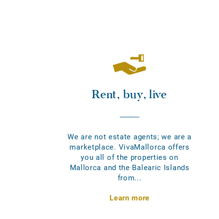
Rent, buy, live
We are not estate agents; we are a
marketplace. VivaMallorca offers
you all of the properties on
Mallorca and the Balearic Islands
from...
Learn more