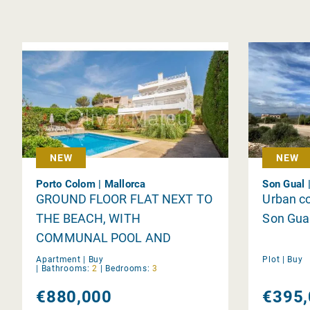
NEW
NEW
Porto Colom | Mallorca
Son Gual 
GROUND FLOOR FLAT NEXT TO
Urban co
THE BEACH, WITH
Son Gua
COMMUNAL POOL AND
PRIVATE GARDEN
Apartment |
Buy
Plot |
Buy
|
Bathrooms:
2
|
Bedrooms:
3
€880,000
€395,