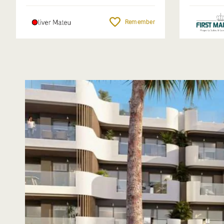
Remember