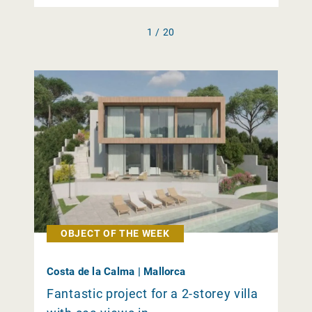
1 / 20
OBJECT OF THE WEEK
Costa de la Calma | Mallorca
Fantastic project for a 2-storey villa