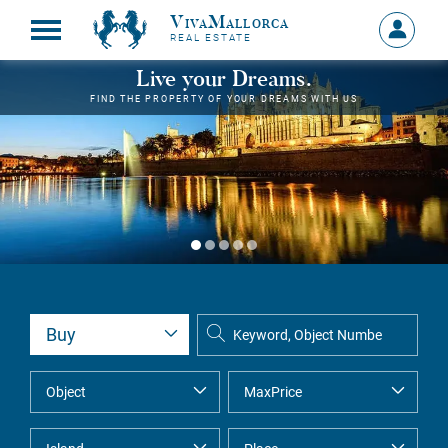
VivaMallorca
Sign
REAL ESTATE
in
MY
Live your Dreams.
ACCOU
FIND THE PROPERTY OF YOUR DREAMS WITH US