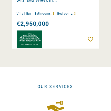
with sea views in...
Villa |
Buy
|
Bathrooms:
3
|
Bedrooms:
3
€2,950,000
Remember
OUR SERVICES