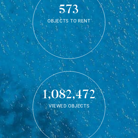
573
OBJECTS TO RENT
1,082,472
VIEWED OBJECTS