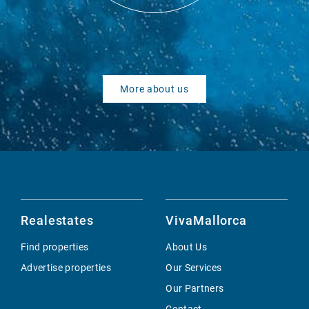
More about us
Realestates
VivaMallorca
Find properties
About Us
Advertise properties
Our Services
Our Partners