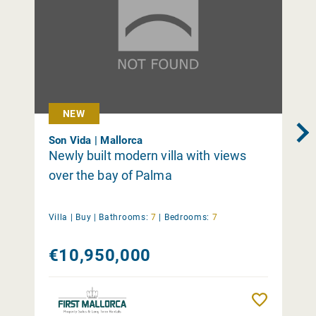
NEW
Son Vida | Mallorca
Newly built modern villa with views
over the bay of Palma
Villa |
Buy
|
Bathrooms:
7
|
Bedrooms:
7
€10,950,000
Remember