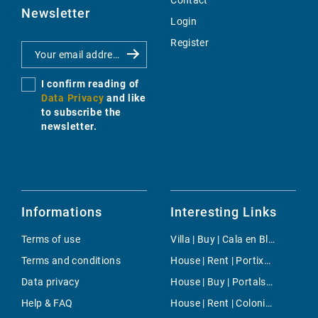
Contact
Newsletter
Login
Register
I confirm reading of
Data Privacy
and like
to subscribe the
newsletter.
Informations
Interesting Links
Terms of use
Villa | Buy | Cala en Blanes
Terms and conditions
House | Rent | Portixol/Es Molinar
Data privacy
House | Buy | Portals Vells
Help & FAQ
House | Rent | Colonia de Sant Jordi