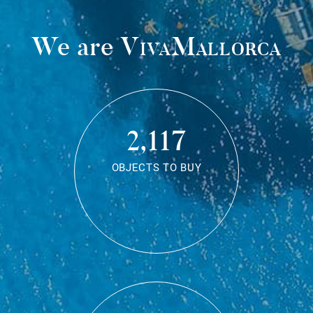
We are
VivaMallorca
2,117
OBJECTS TO BUY