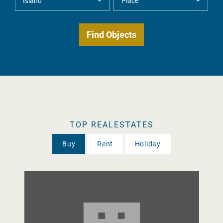
TOP REALESTATES
Buy
Rent
Holiday