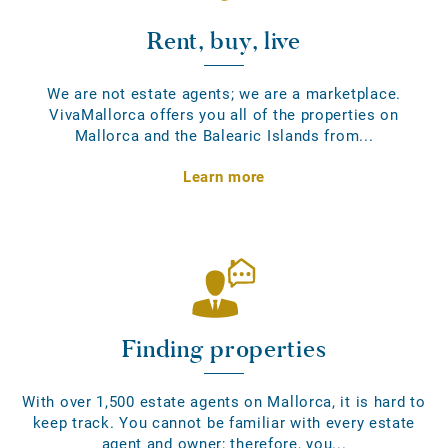
Rent, buy, live
We are not estate agents; we are a marketplace.
VivaMallorca offers you all of the properties on
Mallorca and the Balearic Islands from...
Learn more
Finding properties
With over 1,500 estate agents on Mallorca, it is hard to
keep track. You cannot be familiar with every estate
agent and owner; therefore, you...