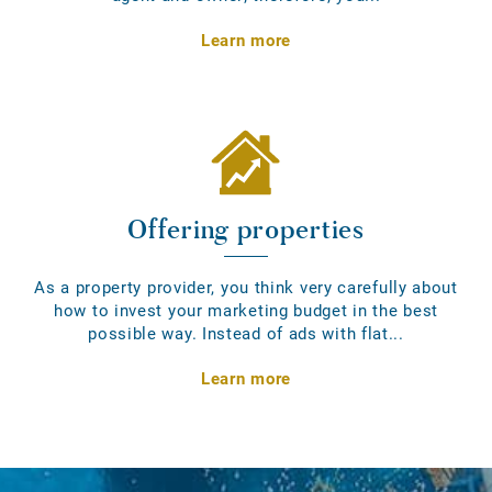
Learn more
Offering properties
As a property provider, you think very carefully about
how to invest your marketing budget in the best
possible way. Instead of ads with flat...
Learn more