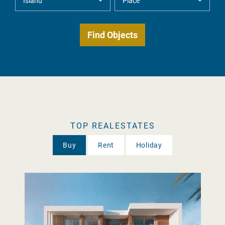
TOP REALESTATES
Buy
Rent
Holiday