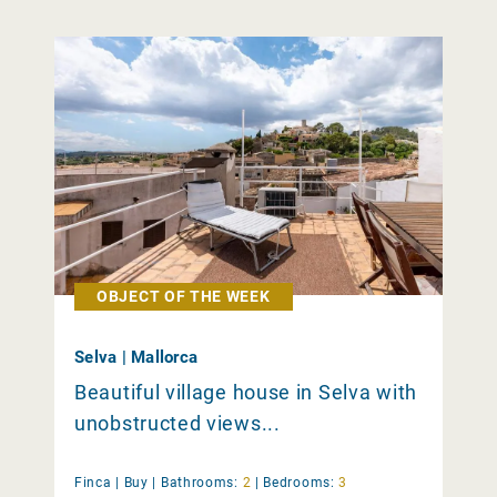
OBJECT OF THE WEEK
Selva | Mallorca
Beautiful village house in Selva with
unobstructed views...
Finca |
Buy
|
Bathrooms:
2
|
Bedrooms:
3