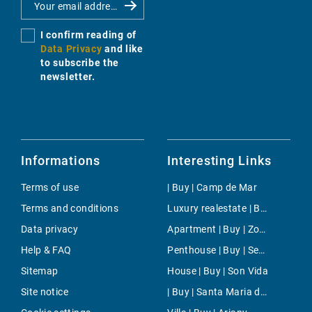
I confirm reading of
Data Privacy
and like
to subscribe the
newsletter.
Informations
Interesting Links
Terms of use
| Buy | Camp de Mar
Terms and conditions
Luxury realestate | Buy | Ses Salines
Data privacy
Apartment | Buy | Zona Avingudes
Help & FAQ
Penthouse | Buy | Ses Salines
Sitemap
House | Buy | Son Vida
Site notice
| Buy | Santa Maria del Cami