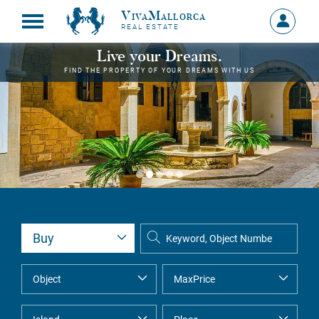
VivaMallorca
Sign
REAL ESTATE
in
MY
Live your Dreams.
ACCOU
FIND THE PROPERTY OF YOUR DREAMS WITH US