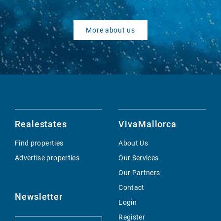
More about us
Realestates
VivaMallorca
Find properties
About Us
Advertise properties
Our Services
Our Partners
Contact
Newsletter
Login
Register