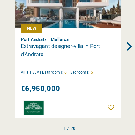
NEW
Port Andratx | Mallorca
Extravagant designer-villa in Port
d'Andratx
Villa |
Buy
|
Bathrooms:
6
|
Bedrooms:
5
€6,950,000
Remember
1 / 20