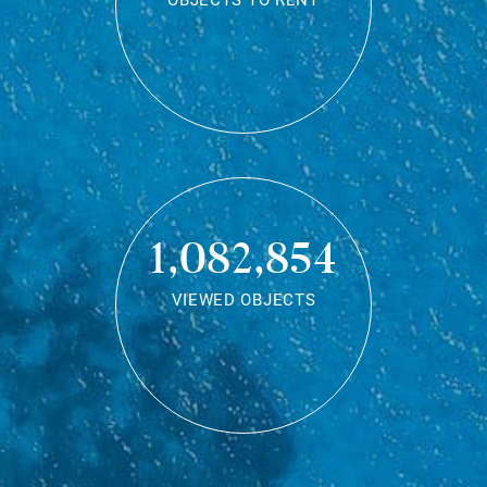
OBJECTS TO RENT
1,082,854
VIEWED OBJECTS