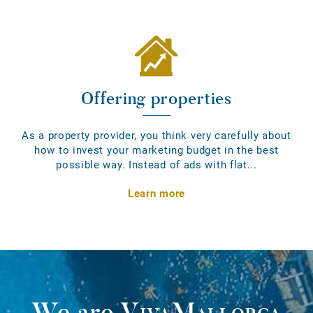
Offering properties
As a property provider, you think very carefully about
how to invest your marketing budget in the best
possible way. Instead of ads with flat...
Learn more
We are
VivaMallorca