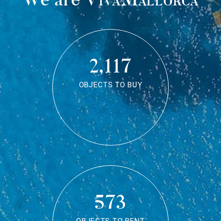
2,117
OBJECTS TO BUY
573