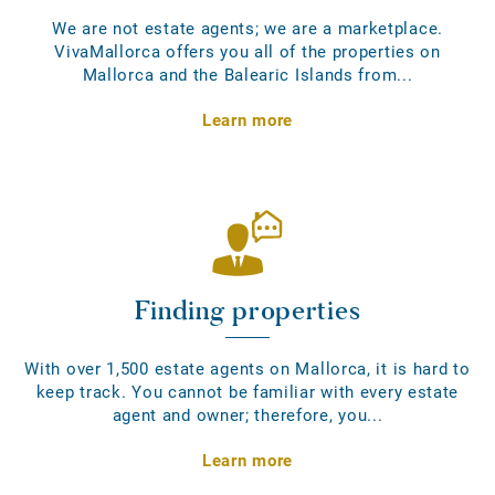
We are not estate agents; we are a marketplace.
VivaMallorca offers you all of the properties on
Mallorca and the Balearic Islands from...
Learn more
Finding properties
With over 1,500 estate agents on Mallorca, it is hard to
keep track. You cannot be familiar with every estate
agent and owner; therefore, you...
Learn more