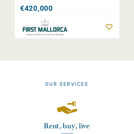
€420,000
Remember
OUR SERVICES
Rent, buy, live