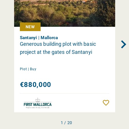
NEW
Santanyi | Mallorca
Generous building plot with basic
project at the gates of Santanyi
Plot |
Buy
€880,000
Remember
1 / 20