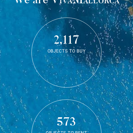
2,117
OBJECTS TO BUY
573