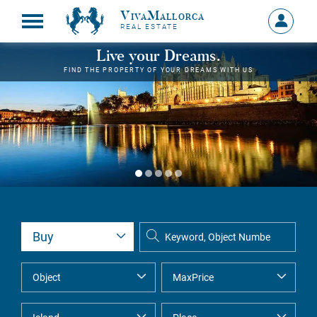
VivaMallorca
Sign
REAL ESTATE
in
MY
Live your Dreams.
ACCOU
FIND THE PROPERTY OF YOUR DREAMS WITH US