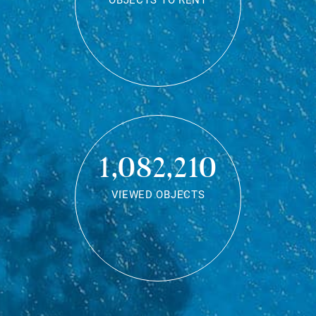
OBJECTS TO RENT
1,082,210
VIEWED OBJECTS