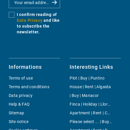
I confirm reading of
Data Privacy
and like
to subscribe the
newsletter.
Informations
Interesting Links
Terms of use
Plot | Buy | Puntiro
Terms and conditions
House | Rent | Algaida
Data privacy
| Buy | Manacor
Help & FAQ
Finca | Holiday | Lloret de Vistalegre
Sitemap
Apartment | Rent | Cala Fornells
Site notice
Please select ... | Buy | Cala Murada