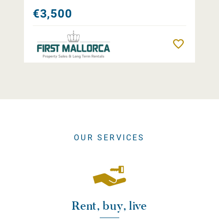
€3,500
Remember
OUR SERVICES
Rent, buy, live