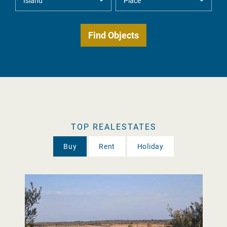
TOP REALESTATES
Buy
Rent
Holiday