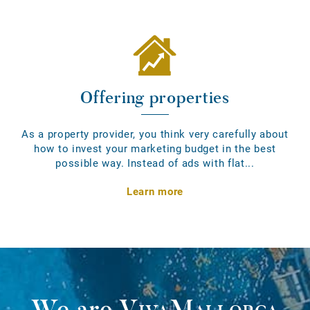
Offering properties
As a property provider, you think very carefully about
how to invest your marketing budget in the best
possible way. Instead of ads with flat...
Learn more
We are
VivaMallorca