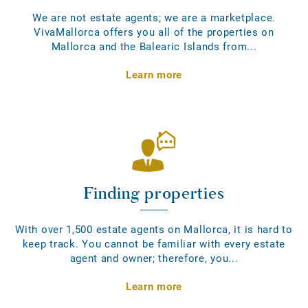
We are not estate agents; we are a marketplace.
VivaMallorca offers you all of the properties on
Mallorca and the Balearic Islands from...
Learn more
Finding properties
With over 1,500 estate agents on Mallorca, it is hard to
keep track. You cannot be familiar with every estate
agent and owner; therefore, you...
Learn more