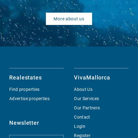
More about us
Realestates
VivaMallorca
Find properties
About Us
Advertise properties
Our Services
Our Partners
Contact
Newsletter
Login
Register