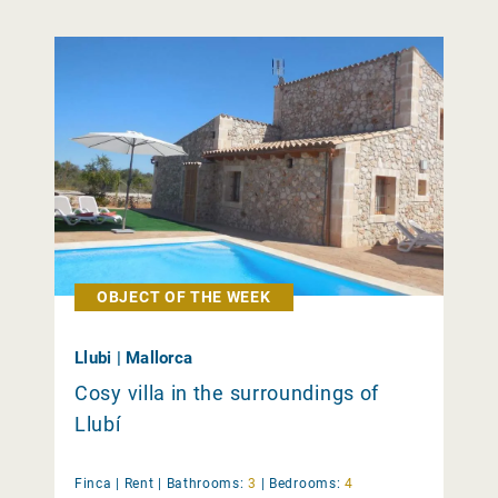
OBJECT OF THE WEEK
Llubi | Mallorca
Cosy villa in the surroundings of
Llubí
Finca |
Rent
|
Bathrooms:
3
|
Bedrooms:
4