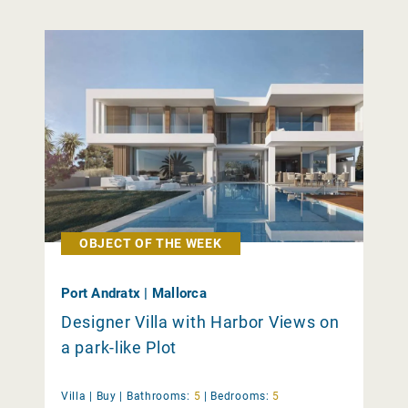
OBJECT OF THE WEEK
Port Andratx | Mallorca
Designer Villa with Harbor Views on
a park-like Plot
Villa |
Buy
|
Bathrooms:
5
|
Bedrooms:
5