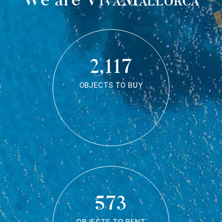
2,117
OBJECTS TO BUY
573