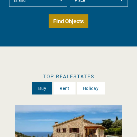
TOP REALESTATES
Buy
Rent
Holiday