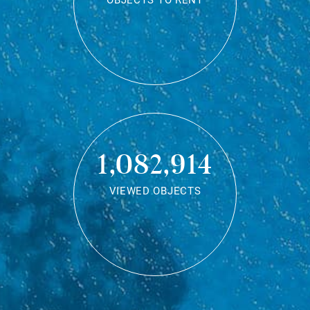
OBJECTS TO RENT
1,082,914
VIEWED OBJECTS