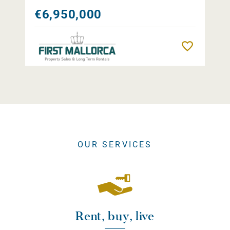
€6,950,000
Remember
OUR SERVICES
Rent, buy, live