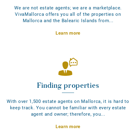
We are not estate agents; we are a marketplace.
VivaMallorca offers you all of the properties on
Mallorca and the Balearic Islands from...
Learn more
Finding properties
With over 1,500 estate agents on Mallorca, it is hard to
keep track. You cannot be familiar with every estate
agent and owner; therefore, you...
Learn more