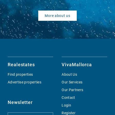
More about us
Realestates
VivaMallorca
Find properties
About Us
Advertise properties
Our Services
Our Partners
Contact
Newsletter
Login
Register