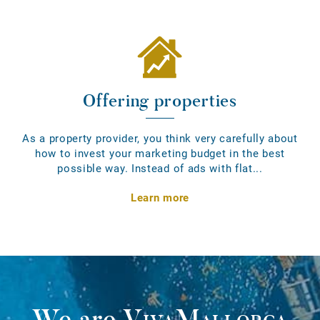
Offering properties
As a property provider, you think very carefully about
how to invest your marketing budget in the best
possible way. Instead of ads with flat...
Learn more
We are
VivaMallorca