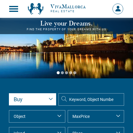
VivaMallorca
Sign
REAL ESTATE
in
MY
Live your Dreams.
ACCOU
FIND THE PROPERTY OF YOUR DREAMS WITH US