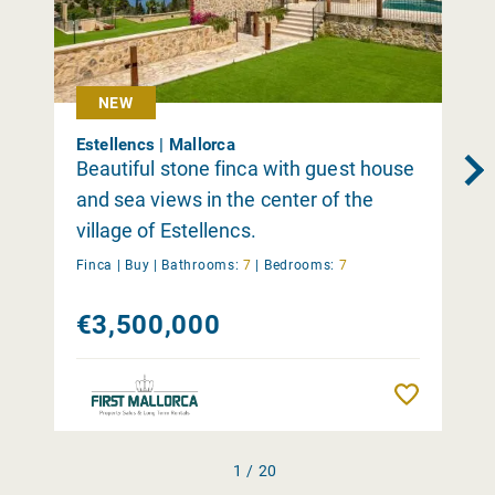
NEW
Estellencs | Mallorca
Beautiful stone finca with guest house
and sea views in the center of the
village of Estellencs.
Finca |
Buy
|
Bathrooms:
7
|
Bedrooms:
7
€3,500,000
Remember
1 / 20