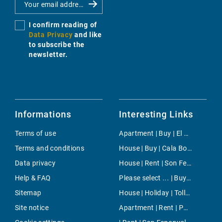
I confirm reading of
Data Privacy
and like
to subscribe the
newsletter.
Informations
Interesting Links
Terms of use
Apartment | Buy | El Molinar
Terms and conditions
House | Buy | Cala Bona
Data privacy
House | Rent | Son Ferrer
Help & FAQ
Please select ... | Buy | Calvia
Sitemap
House | Holiday | Tolleric
Site notice
Apartment | Rent | Port Adriano