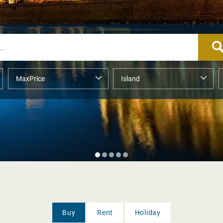
Buy
Rent
Holiday