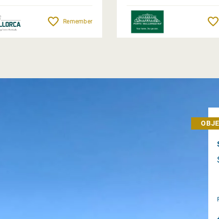
Remember
OBJE