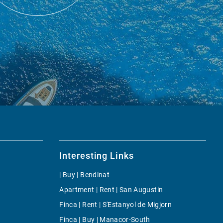
Interesting Links
| Buy | Bendinat
Apartment | Rent | San Augustin
Finca | Rent | S'Estanyol de Migjorn
Finca | Buy | Manacor-South