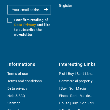
Register
I confirm reading of
Data Privacy
and like
to subscribe the
newsletter.
Informations
Interesting Links
Terms of use
Plot | Buy | Sant Llorenç
Terms and conditions
Commercial property | Rent | Costa den Blanes
Data privacy
| Buy | Son Macia
Help & FAQ
Finca | Rent | Valldemossa
Sitemap
House | Buy | Son Veri