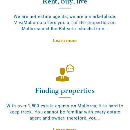
Rent, buy, live
We are not estate agents; we are a marketplace.
VivaMallorca offers you all of the properties on
Mallorca and the Balearic Islands from...
Learn more
Finding properties
With over 1,500 estate agents on Mallorca, it is hard to
keep track. You cannot be familiar with every estate
agent and owner; therefore, you...
Learn more