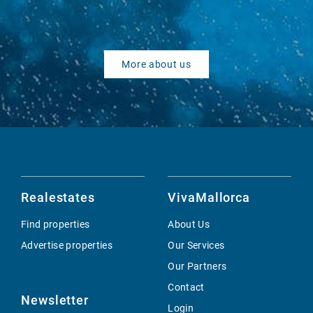
More about us
Realestates
VivaMallorca
Find properties
About Us
Advertise properties
Our Services
Our Partners
Contact
Newsletter
Login