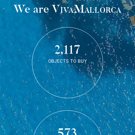
We are
VivaMallorca
2,117
OBJECTS TO BUY
573