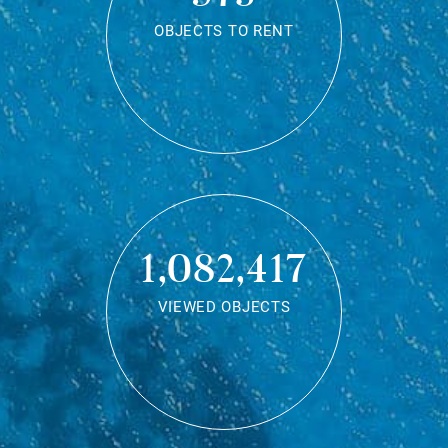
OBJECTS TO RENT
1,082,417
VIEWED OBJECTS