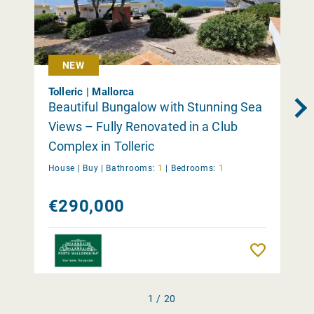
NEW
Tolleric | Mallorca
Beautiful Bungalow with Stunning Sea
Views – Fully Renovated in a Club
Complex in Tolleric
House |
Buy
|
Bathrooms:
1
|
Bedrooms:
1
€290,000
Remember
1 / 20