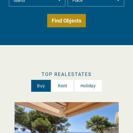
TOP REALESTATES
Buy
Rent
Holiday