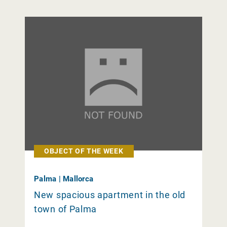
OBJECT OF THE WEEK
Palma | Mallorca
New spacious apartment in the old
town of Palma