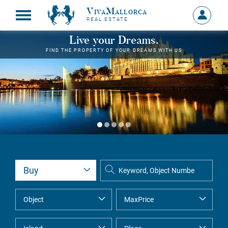
VivaMallorca
Sign
REAL ESTATE
in
MY
Live your Dreams.
ACCOU
FIND THE PROPERTY OF YOUR DREAMS WITH US