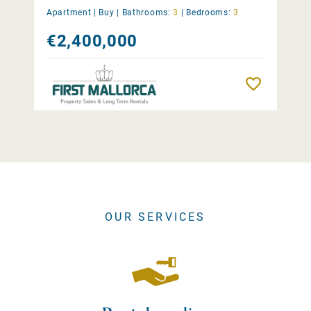
Apartment |
Buy
|
Bathrooms:
3
|
Bedrooms:
3
€2,400,000
Remember
OUR SERVICES