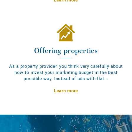
Offering properties
As a property provider, you think very carefully about
how to invest your marketing budget in the best
possible way. Instead of ads with flat...
Learn more