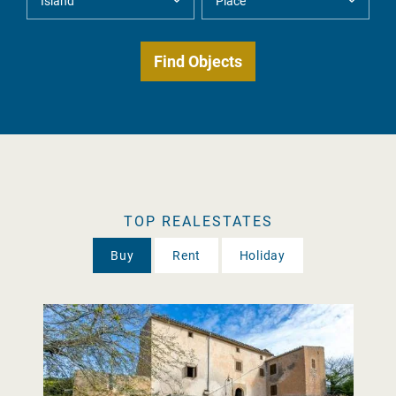
TOP REALESTATES
Buy
Rent
Holiday