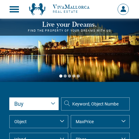
VivaMallorca
Sign
REAL ESTATE
in
MY
Live your Dreams.
ACCOU
FIND THE PROPERTY OF YOUR DREAMS WITH US