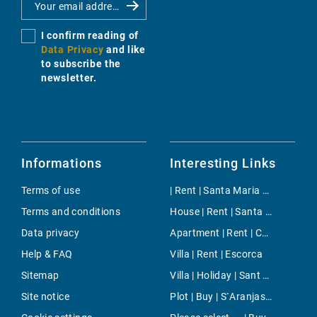
I confirm reading of
Data Privacy
and like
to subscribe the
newsletter.
Informations
Interesting Links
Terms of use
| Rent | Santa Maria del Cami
Terms and conditions
House | Rent | Santa Margalida
Data privacy
Apartment | Rent | Chamartin
Help & FAQ
Villa | Rent | Escorca
Sitemap
Villa | Holiday | Sant Josep
Site notice
Plot | Buy | S`Aranjassa