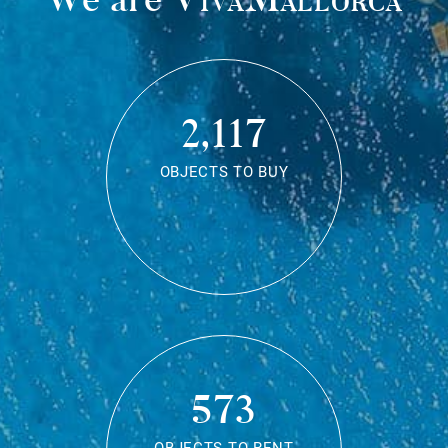
2,117
OBJECTS TO BUY
573