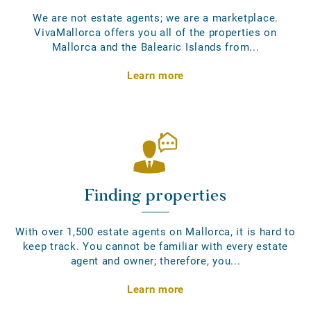
We are not estate agents; we are a marketplace.
VivaMallorca offers you all of the properties on
Mallorca and the Balearic Islands from...
Learn more
Finding properties
With over 1,500 estate agents on Mallorca, it is hard to
keep track. You cannot be familiar with every estate
agent and owner; therefore, you...
Learn more