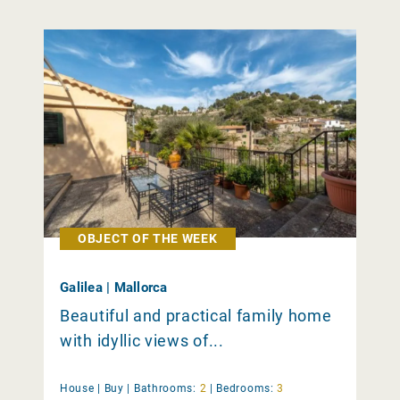
OBJECT OF THE WEEK
Galilea | Mallorca
Beautiful and practical family home
with idyllic views of...
House |
Buy
|
Bathrooms:
2
|
Bedrooms:
3