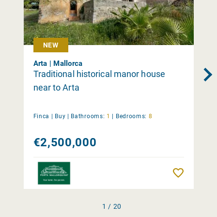
NEW
Arta | Mallorca
Traditional historical manor house
near to Arta
Finca |
Buy
|
Bathrooms:
1
|
Bedrooms:
8
€2,500,000
Remember
1 / 20