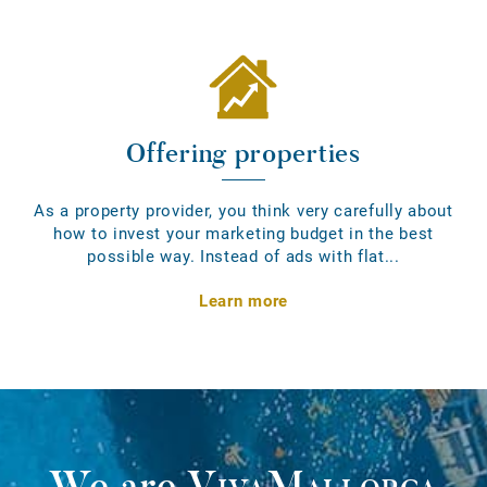
Offering properties
As a property provider, you think very carefully about
how to invest your marketing budget in the best
possible way. Instead of ads with flat...
Learn more
We are
VivaMallorca