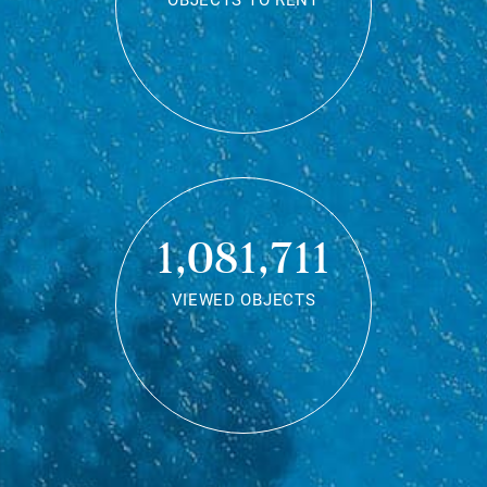
OBJECTS TO RENT
1,081,711
VIEWED OBJECTS