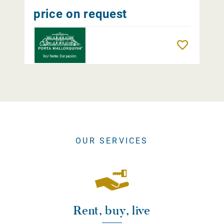
price on request
Remember
OUR SERVICES
Rent, buy, live