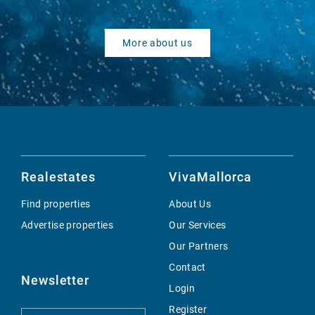
More about us
Realestates
VivaMallorca
Find properties
About Us
Advertise properties
Our Services
Our Partners
Contact
Newsletter
Login
Register