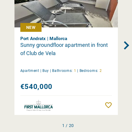
NEW
Port Andratx | Mallorca
Sunny groundfloor apartment in front
of Club de Vela
Apartment |
Buy
|
Bathrooms:
1
|
Bedrooms:
2
€540,000
Remember
1 / 20