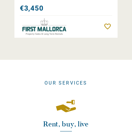
€3,450
Remember
OUR SERVICES
Rent, buy, live