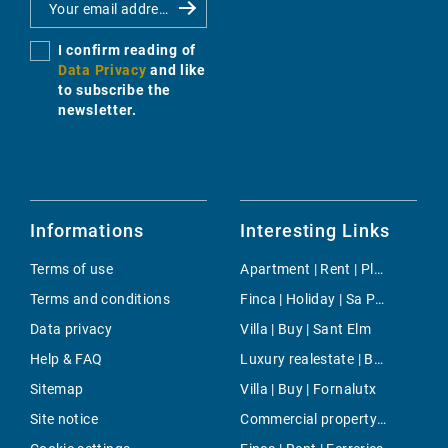
I confirm reading of
Data Privacy
and like
to subscribe the
newsletter.
Informations
Interesting Links
Terms of use
Apartment | Rent | Platges de Fornells
Terms and conditions
Finca | Holiday | Sa Pobla
Data privacy
Villa | Buy | Sant Elm
Help & FAQ
Luxury realestate | Buy | Alcudia
Sitemap
Villa | Buy | Fornalutx
Site notice
Commercial property | Buy | Cala Ratjada