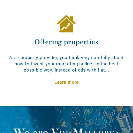
Offering properties
As a property provider, you think very carefully about
how to invest your marketing budget in the best
possible way. Instead of ads with flat...
Learn more
We are
VivaMallorca