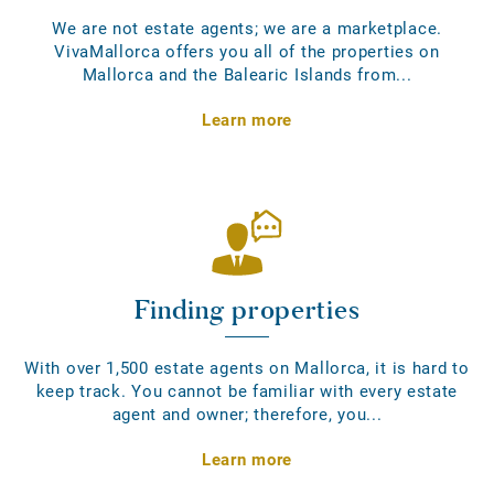
We are not estate agents; we are a marketplace.
VivaMallorca offers you all of the properties on
Mallorca and the Balearic Islands from...
Learn more
Finding properties
With over 1,500 estate agents on Mallorca, it is hard to
keep track. You cannot be familiar with every estate
agent and owner; therefore, you...
Learn more