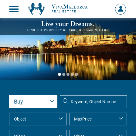
VivaMallorca
Sign
REAL ESTATE
in
MY
Live your Dreams.
ACCOU
FIND THE PROPERTY OF YOUR DREAMS WITH US