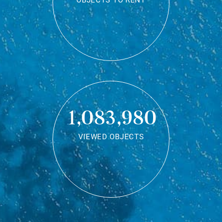
OBJECTS TO RENT
1,083,980
VIEWED OBJECTS