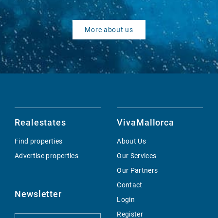
More about us
Realestates
VivaMallorca
Find properties
About Us
Advertise properties
Our Services
Our Partners
Contact
Newsletter
Login
Register