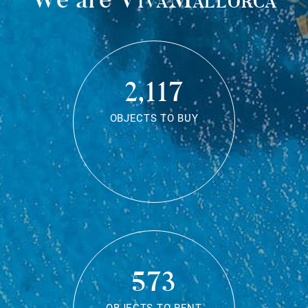
2,117
OBJECTS TO BUY
573