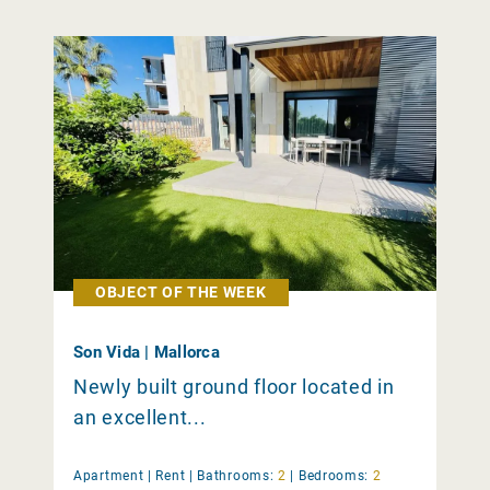
OBJECT OF THE WEEK
Son Vida | Mallorca
Newly built ground floor located in
an excellent...
Apartment |
Rent
|
Bathrooms:
2
|
Bedrooms:
2