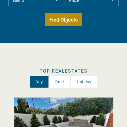
TOP REALESTATES
Buy
Rent
Holiday