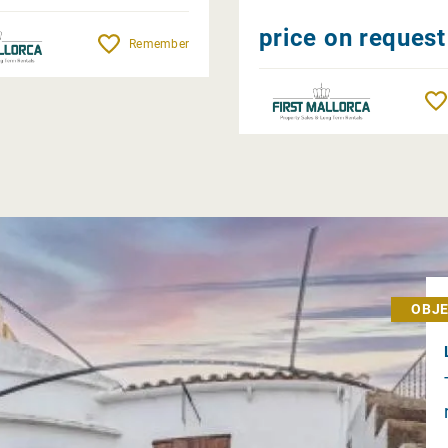
price on request
Remember
OBJE