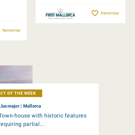
Remember
Remember
CT OF THE WEEK
Llucmajor | Mallorca
Town-house with historic features
requiring partial...