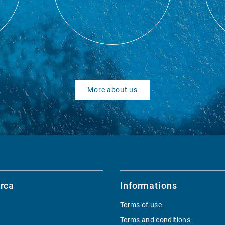
More about us
rca
Informations
Terms of use
Terms and conditions