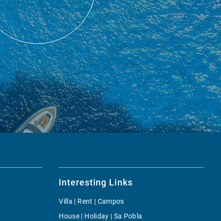
Interesting Links
Villa | Rent | Campos
House | Holiday | Sa Pobla