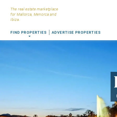
The real estate marketplace
for Mallorca, Menorca and
Ibiza.
FIND PROPERTIES
ADVERTISE PROPERTIES