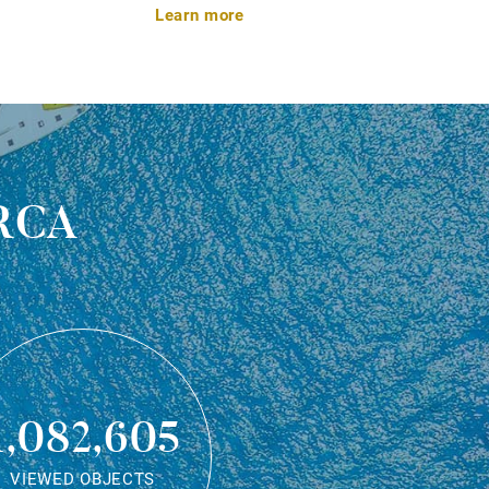
Learn more
rca
1,082,605
VIEWED OBJECTS