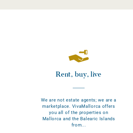
Rent, buy, live
We are not estate agents; we are a
marketplace. VivaMallorca offers
you all of the properties on
Mallorca and the Balearic Islands
from...