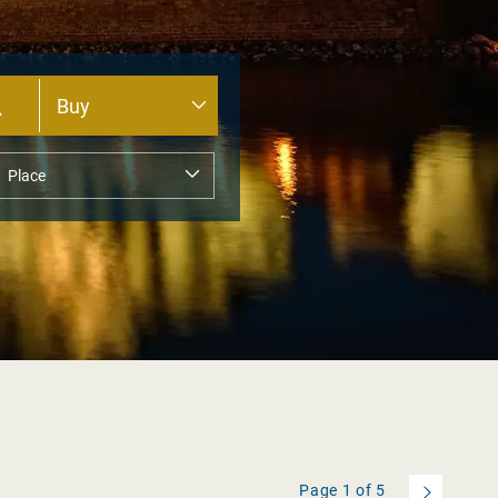
Page
1
of
5