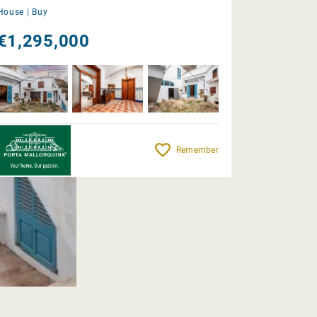
House |
Buy
€1,295,000
Remember