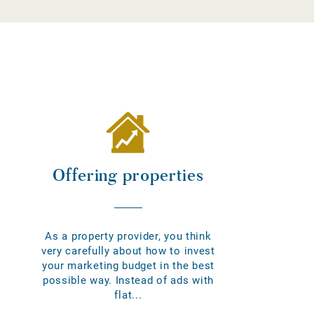
Offering properties
As a property provider, you think
very carefully about how to invest
your marketing budget in the best
possible way. Instead of ads with
flat...