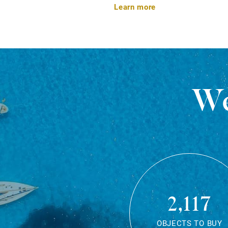
Learn more
We
2,117
OBJECTS TO BUY