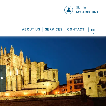
Sign in
MY ACCOUNT
ABOUT US
SERVICES
CONTACT
EN
.
S