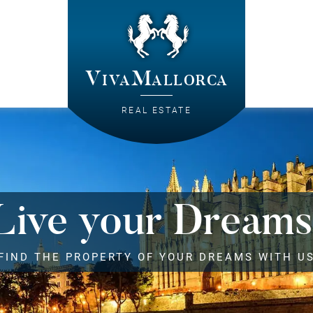
VivaMallorca
REAL ESTATE
Live your Dreams
FIND THE PROPERTY OF YOUR DREAMS WITH U