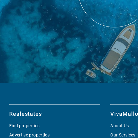
Realestates
VivaMallo
Find properties
About Us
Advertise properties
Our Services