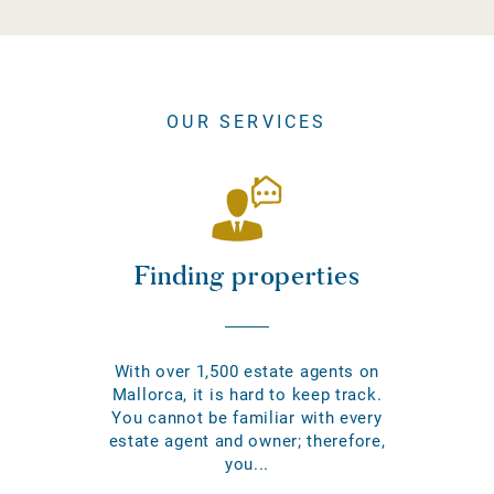
OUR SERVICES
Finding properties
With over 1,500 estate agents on
Mallorca, it is hard to keep track.
You cannot be familiar with every
estate agent and owner; therefore,
you...