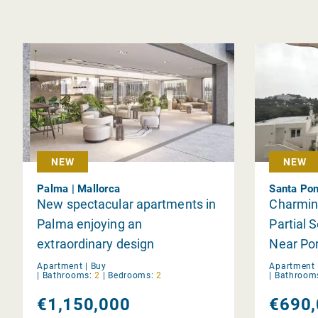
NEW
NEW
Palma | Mallorca
Santa Pon
New spectacular apartments in
Charmin
Palma enjoying an
Partial 
extraordinary design
Near Por
Apartment |
Buy
Apartment 
|
Bathrooms:
2
|
Bedrooms:
2
|
Bathroom
€1,150,000
€690,