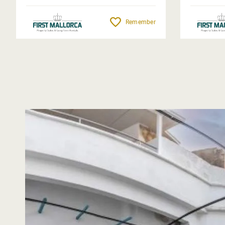
Remember