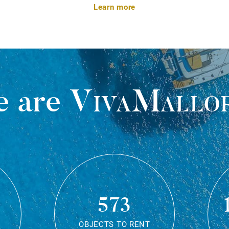
Learn more
 are
VivaMallo
573
OBJECTS TO RENT