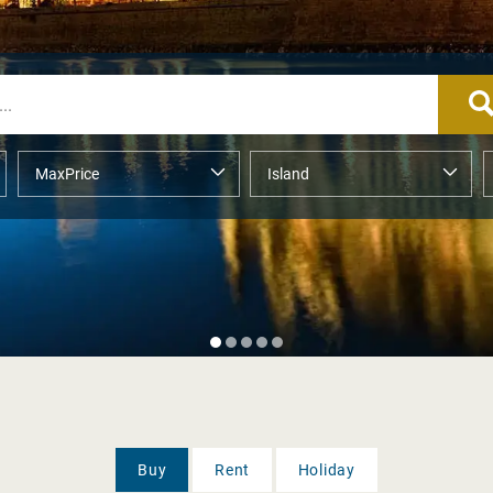
Buy
Rent
Holiday