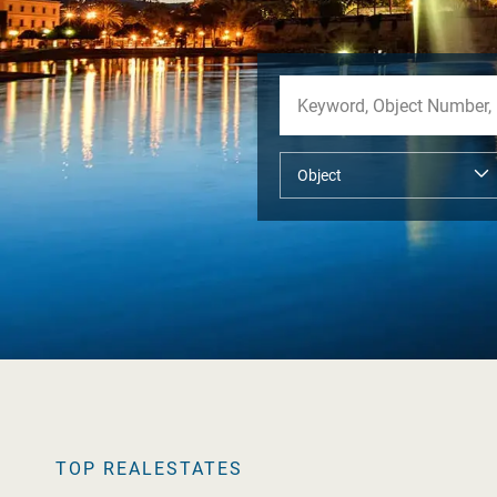
TOP REALESTATES