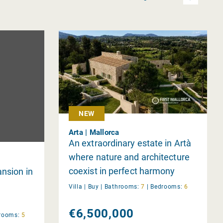
NEW
Arta | Mallorca
An extraordinary estate in Artà
where nature and architecture
coexist in perfect harmony
nsion in
Villa |
Buy
|
Bathrooms:
7
|
Bedrooms:
6
€6,500,000
rooms:
5