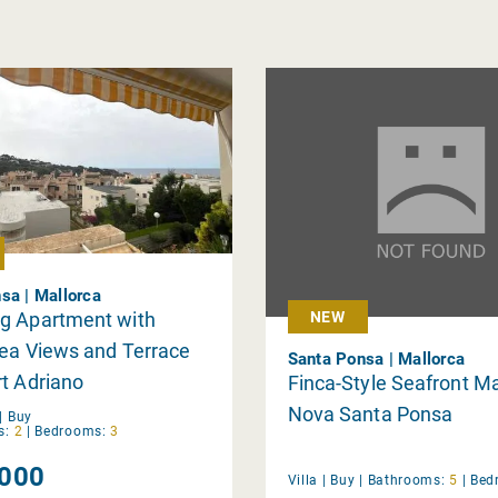
sa | Mallorca
g Apartment with
NEW
Sea Views and Terrace
Santa Ponsa | Mallorca
t Adriano
Finca-Style Seafront Ma
Nova Santa Ponsa
|
Buy
s:
2
|
Bedrooms:
3
000
Villa |
Buy
|
Bathrooms:
5
|
Bed