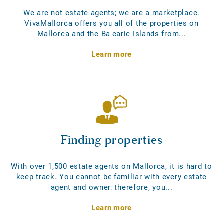
We are not estate agents; we are a marketplace.
VivaMallorca offers you all of the properties on
Mallorca and the Balearic Islands from...
Learn more
Finding properties
With over 1,500 estate agents on Mallorca, it is hard to
keep track. You cannot be familiar with every estate
agent and owner; therefore, you...
Learn more