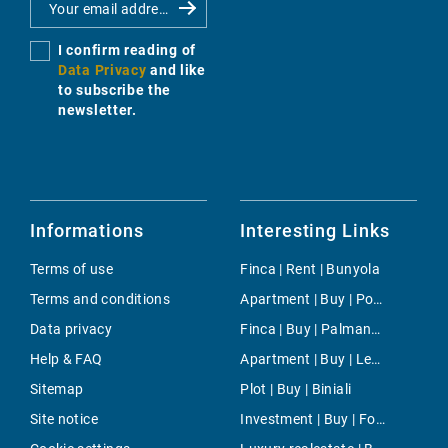
I confirm reading of
Data Privacy
and like
to subscribe the
newsletter.
Informations
Interesting Links
Terms of use
Finca | Rent | Bunyola
Terms and conditions
Apartment | Buy | Port d'en Addaia
Data privacy
Finca | Buy | Palmanova
Help & FAQ
Apartment | Buy | Les Maravilles
Sitemap
Plot | Buy | Biniali
Site notice
Investment | Buy | Fornalutx