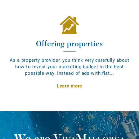
Offering properties
As a property provider, you think very carefully about
how to invest your marketing budget in the best
possible way. Instead of ads with flat...
Learn more
We are
VivaMallorca