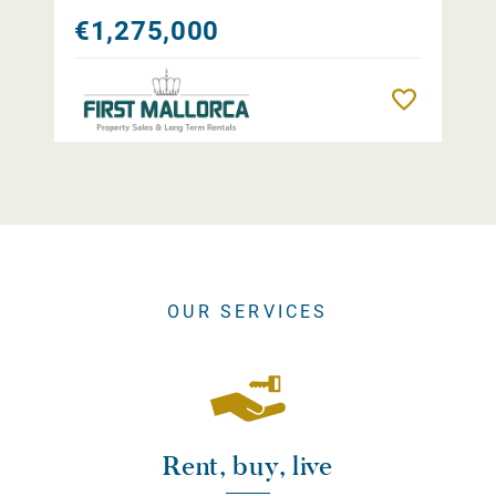
€1,275,000
Remember
OUR SERVICES
Rent, buy, live