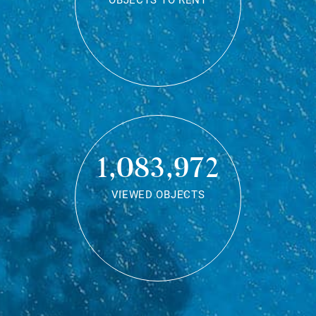
OBJECTS TO RENT
1,083,972
VIEWED OBJECTS