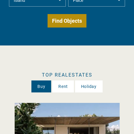
TOP REALESTATES
Buy
Rent
Holiday