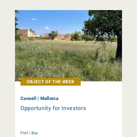
OBJECT OF THE WEEK
Consell | Mallorca
Opportunity for Investors
Plot |
Buy