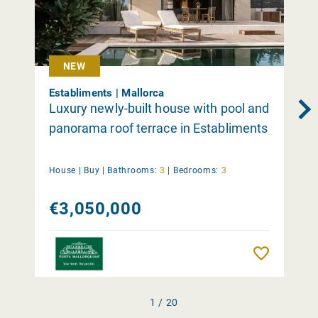
NEW
Establiments | Mallorca
Luxury newly-built house with pool and
panorama roof terrace in Establiments
House |
Buy
|
Bathrooms:
3
|
Bedrooms:
3
€3,050,000
Remember
1 / 20