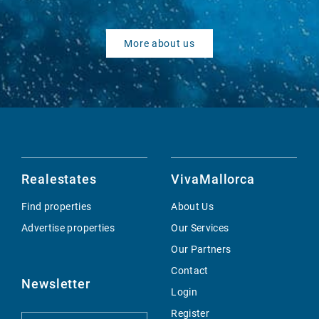
More about us
Realestates
VivaMallorca
Find properties
About Us
Advertise properties
Our Services
Our Partners
Contact
Newsletter
Login
Register