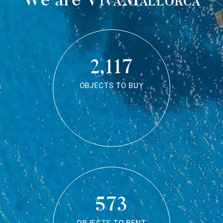
2,117
OBJECTS TO BUY
573