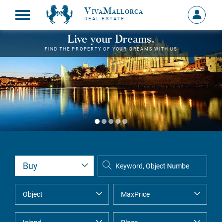
VivaMallorca
Sign
REAL ESTATE
in
MY
Live your Dreams.
ACCOU
FIND THE PROPERTY OF YOUR DREAMS WITH US