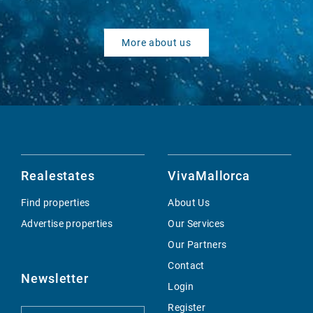
More about us
Realestates
VivaMallorca
Find properties
About Us
Advertise properties
Our Services
Our Partners
Contact
Newsletter
Login
Register