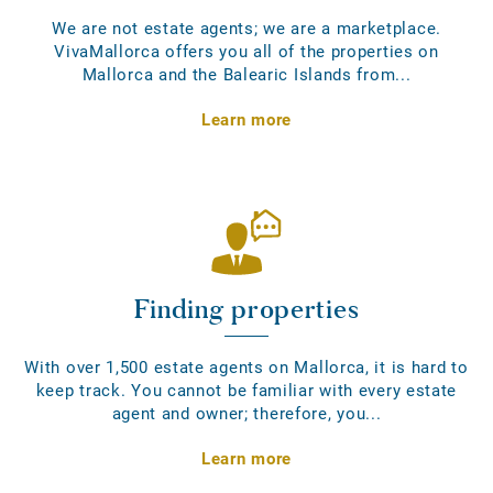
We are not estate agents; we are a marketplace.
VivaMallorca offers you all of the properties on
Mallorca and the Balearic Islands from...
Learn more
Finding properties
With over 1,500 estate agents on Mallorca, it is hard to
keep track. You cannot be familiar with every estate
agent and owner; therefore, you...
Learn more