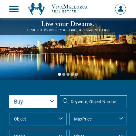
VivaMallorca
Sign
REAL ESTATE
in
MY
Live your Dreams.
ACCOU
FIND THE PROPERTY OF YOUR DREAMS WITH US