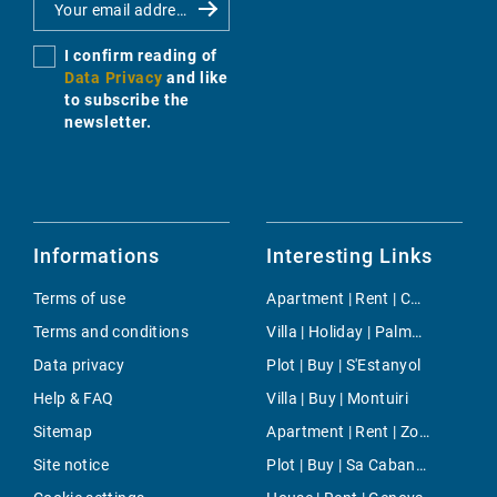
I confirm reading of
Data Privacy
and like
to subscribe the
newsletter.
Informations
Interesting Links
Terms of use
Apartment | Rent | Capdepera
Terms and conditions
Villa | Holiday | Palmanyola
Data privacy
Plot | Buy | S'Estanyol
Help & FAQ
Villa | Buy | Montuiri
Sitemap
Apartment | Rent | Zona Colegios
Site notice
Plot | Buy | Sa Cabaneta - Portol - Puntiro