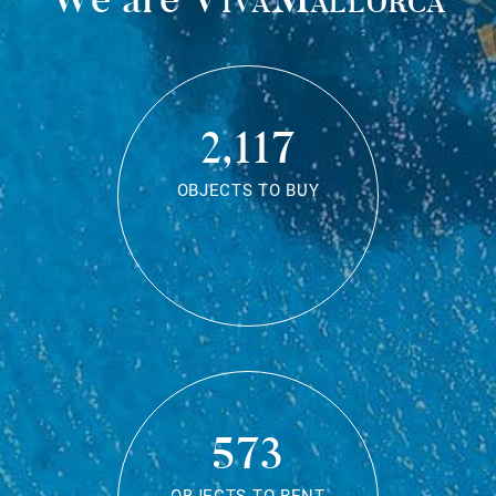
2,117
OBJECTS TO BUY
573