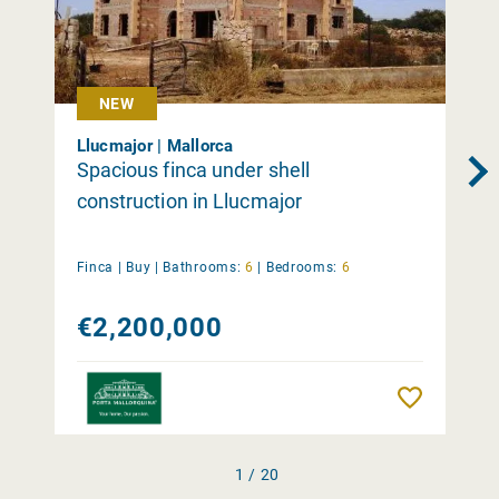
NEW
Llucmajor | Mallorca
Spacious finca under shell
construction in Llucmajor
Finca |
Buy
|
Bathrooms:
6
|
Bedrooms:
6
€2,200,000
Remember
1 / 20