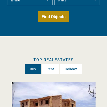
TOP REALESTATES
Buy
Rent
Holiday