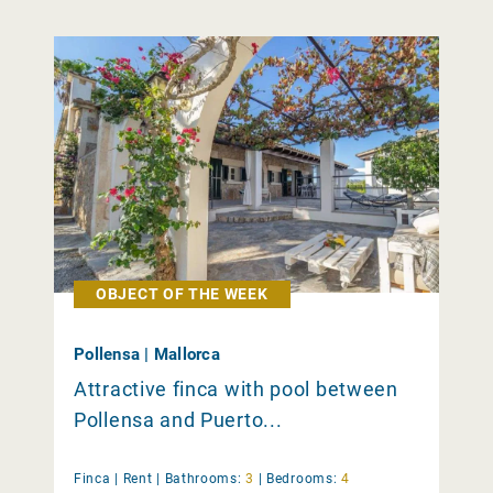
OBJECT OF THE WEEK
Pollensa | Mallorca
Attractive finca with pool between
Pollensa and Puerto...
Finca |
Rent
|
Bathrooms:
3
|
Bedrooms:
4