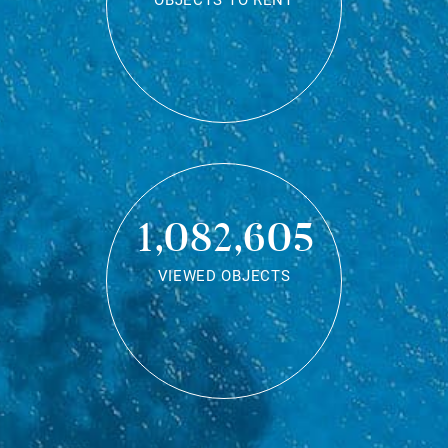
OBJECTS TO RENT
1,082,605
VIEWED OBJECTS