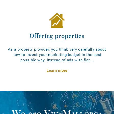
Offering properties
As a property provider, you think very carefully about
how to invest your marketing budget in the best
possible way. Instead of ads with flat...
Learn more
We are
VivaMallorca