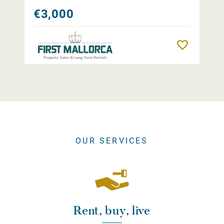
€3,000
Remember
OUR SERVICES
Rent, buy, live