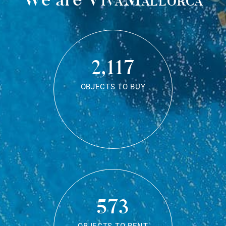
2,117
OBJECTS TO BUY
573