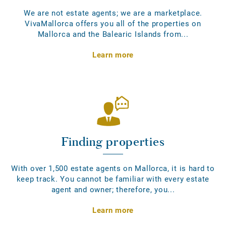
We are not estate agents; we are a marketplace.
VivaMallorca offers you all of the properties on
Mallorca and the Balearic Islands from...
Learn more
Finding properties
With over 1,500 estate agents on Mallorca, it is hard to
keep track. You cannot be familiar with every estate
agent and owner; therefore, you...
Learn more