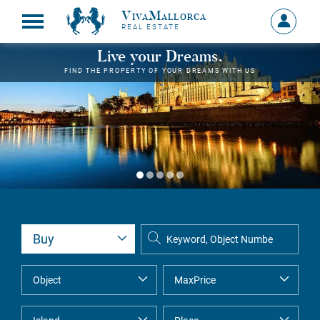
VivaMallorca
Sign
REAL ESTATE
in
MY
Live your Dreams.
ACCOU
FIND THE PROPERTY OF YOUR DREAMS WITH US