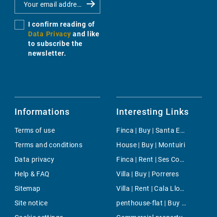
I confirm reading of
Data Privacy
and like
to subscribe the
newsletter.
Informations
Interesting Links
Terms of use
Finca | Buy | Santa Eugenia
Terms and conditions
House | Buy | Montuiri
Data privacy
Finca | Rent | Ses Covetes
Help & FAQ
Villa | Buy | Porreres
Sitemap
Villa | Rent | Cala Llombards
Site notice
penthouse-flat | Buy | Sol de Mallorca