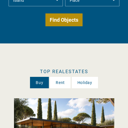
TOP REALESTATES
Buy
Rent
Holiday