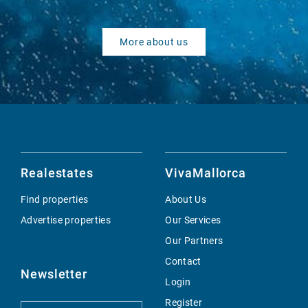
More about us
Realestates
VivaMallorca
Find properties
About Us
Advertise properties
Our Services
Our Partners
Contact
Newsletter
Login
Register