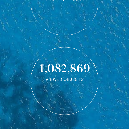
OBJECTS TO RENT
1,082,869
VIEWED OBJECTS