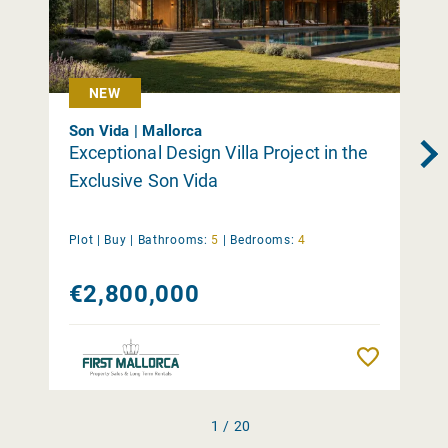
NEW
Son Vida | Mallorca
Exceptional Design Villa Project in the
Exclusive Son Vida
Plot |
Buy
|
Bathrooms:
5
|
Bedrooms:
4
€2,800,000
Remember
1 / 20