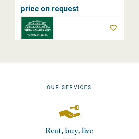
price on request
Remember
OUR SERVICES
Rent, buy, live