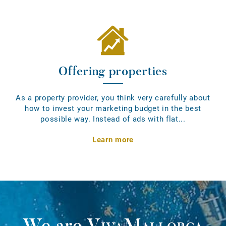
Offering properties
As a property provider, you think very carefully about
how to invest your marketing budget in the best
possible way. Instead of ads with flat...
Learn more
We are
VivaMallorca