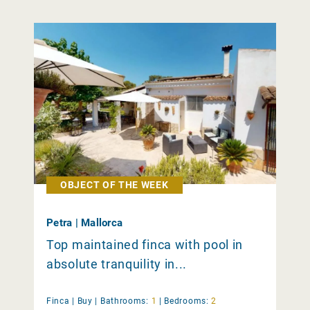
OBJECT OF THE WEEK
Petra | Mallorca
Top maintained finca with pool in
absolute tranquility in...
Finca |
Buy
|
Bathrooms:
1
|
Bedrooms:
2