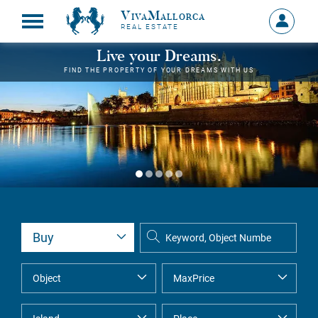
VivaMallorca
Sign
REAL ESTATE
in
MY
Live your Dreams.
ACCOU
FIND THE PROPERTY OF YOUR DREAMS WITH US