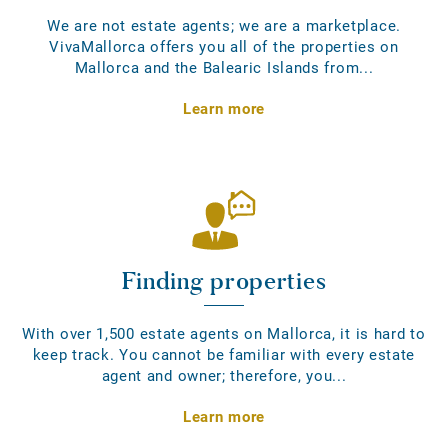
We are not estate agents; we are a marketplace.
VivaMallorca offers you all of the properties on
Mallorca and the Balearic Islands from...
Learn more
Finding properties
With over 1,500 estate agents on Mallorca, it is hard to
keep track. You cannot be familiar with every estate
agent and owner; therefore, you...
Learn more