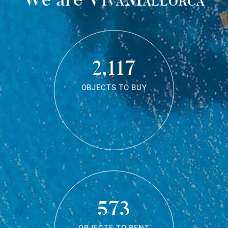
2,117
OBJECTS TO BUY
573