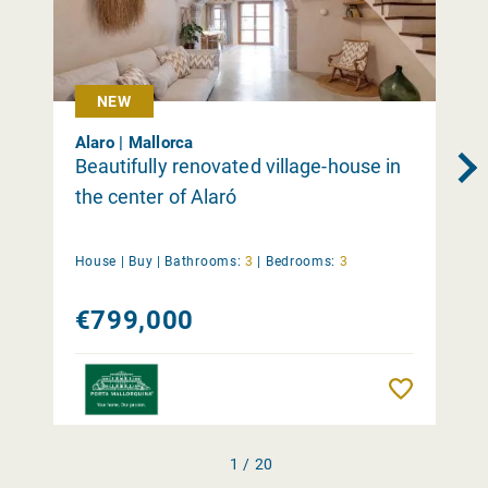
NEW
Alaro | Mallorca
Beautifully renovated village-house in
the center of Alaró
House |
Buy
|
Bathrooms:
3
|
Bedrooms:
3
€799,000
Remember
1 / 20