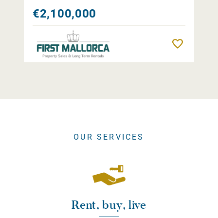
€2,100,000
Remember
OUR SERVICES
Rent, buy, live