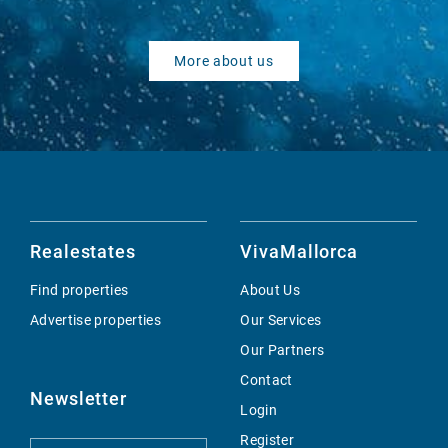
More about us
Realestates
VivaMallorca
Find properties
About Us
Advertise properties
Our Services
Our Partners
Contact
Newsletter
Login
Register