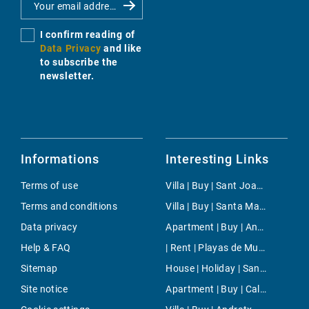
I confirm reading of
Data Privacy
and like
to subscribe the
newsletter.
Informations
Interesting Links
Terms of use
Villa | Buy | Sant Joan (Ibiza)
Terms and conditions
Villa | Buy | Santa Margalida
Data privacy
Apartment | Buy | Anchorage
Help & FAQ
| Rent | Playas de Muro
Sitemap
House | Holiday | Santa Maria del Cami
Site notice
Apartment | Buy | Cala Fornells