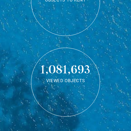
OBJECTS TO RENT
1,081,693
VIEWED OBJECTS