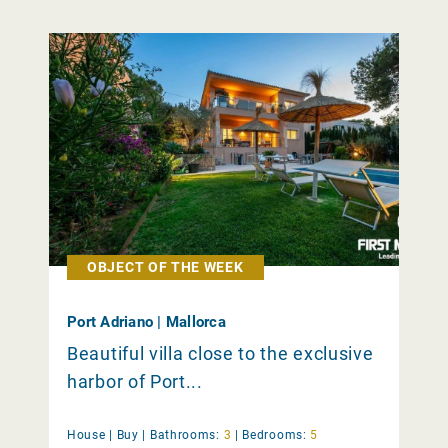
OBJECT OF THE WEEK
Port Adriano | Mallorca
Beautiful villa close to the exclusive
harbor of Port...
House |
Buy
|
Bathrooms:
3
|
Bedrooms:
5