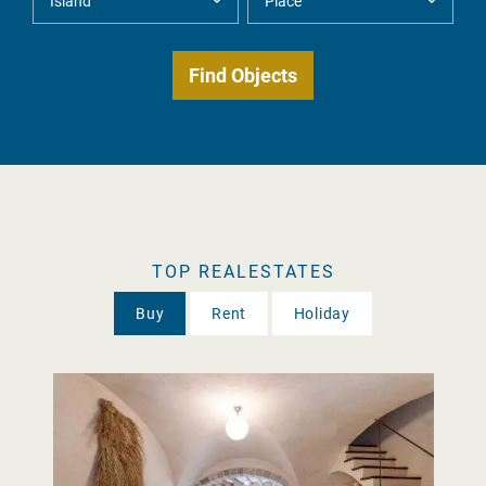
TOP REALESTATES
Buy
Rent
Holiday