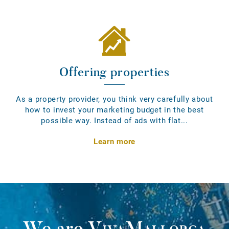
Offering properties
As a property provider, you think very carefully about
how to invest your marketing budget in the best
possible way. Instead of ads with flat...
Learn more
We are
VivaMallorca