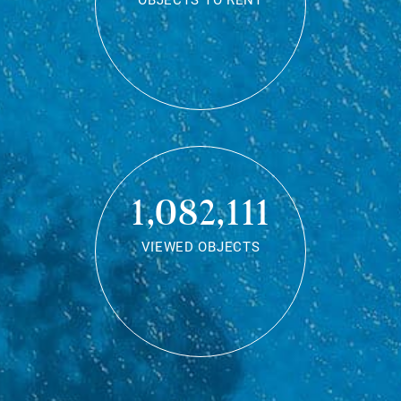
OBJECTS TO RENT
1,082,111
VIEWED OBJECTS