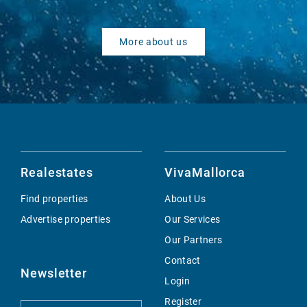
More about us
Realestates
VivaMallorca
Find properties
About Us
Advertise properties
Our Services
Our Partners
Contact
Newsletter
Login
Register