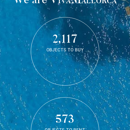
2,117
OBJECTS TO BUY
573