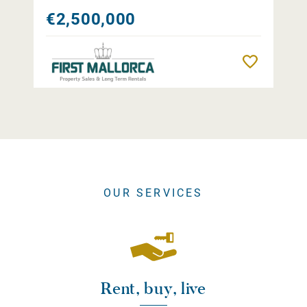
€2,500,000
Remember
OUR SERVICES
Rent, buy, live