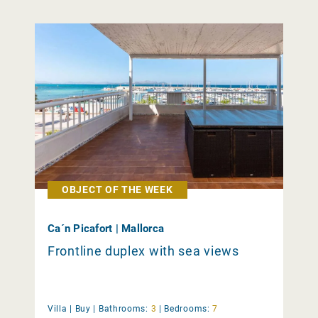
OBJECT OF THE WEEK
Ca´n Picafort | Mallorca
Frontline duplex with sea views
Villa |
Buy
|
Bathrooms:
3
|
Bedrooms:
7