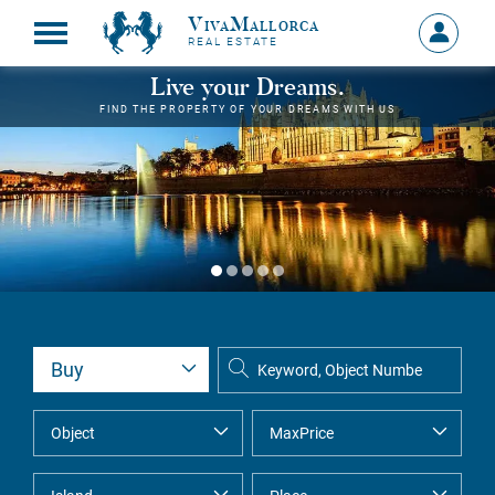
VivaMallorca
Sign
REAL ESTATE
in
MY
Live your Dreams.
ACCOU
FIND THE PROPERTY OF YOUR DREAMS WITH US