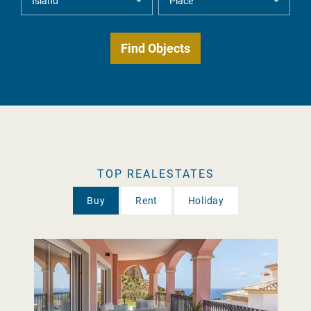
TOP REALESTATES
Buy
Rent
Holiday