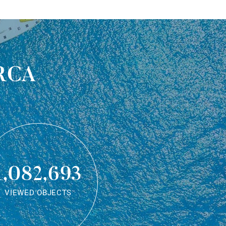
rca
1,082,693
VIEWED OBJECTS