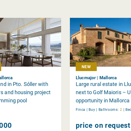
NEW
allorca
Llucmajor | Mallorca
and in Pto. Sóller with
Large rural estate in L
s and housing project
next to Golf Maioris – 
imming pool
opportunity in Mallorca
Finca |
Buy
|
Bathrooms:
2
|
Be
000
price on request