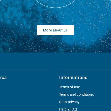
More about us
rca
Informations
Terms of use
Terms and conditions
Data privacy
Help & FAQ