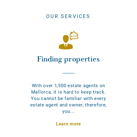
OUR SERVICES
Finding properties
With over 1,500 estate agents on
Mallorca, it is hard to keep track.
You cannot be familiar with every
estate agent and owner; therefore,
you...
Learn more