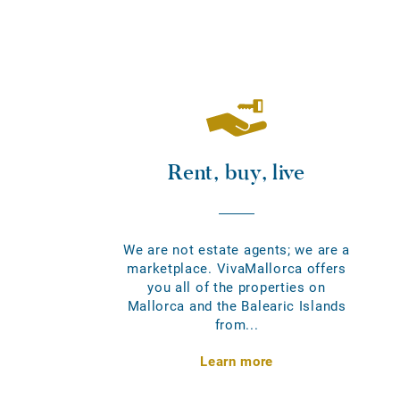
Rent, buy, live
We are not estate agents; we are a
marketplace. VivaMallorca offers
you all of the properties on
Mallorca and the Balearic Islands
from...
Learn more