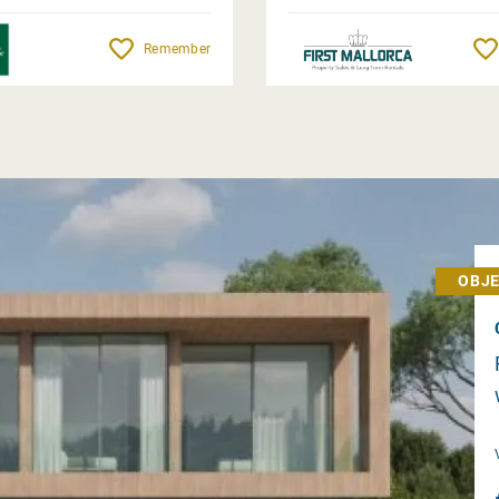
Remember
OBJE