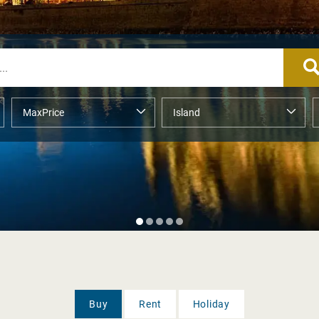
Buy
Rent
Holiday