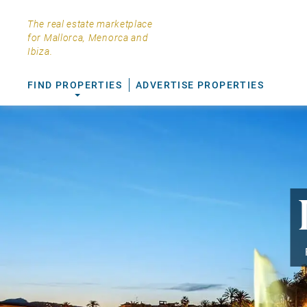
The real estate marketplace
for Mallorca, Menorca and
Ibiza.
FIND PROPERTIES
ADVERTISE PROPERTIES