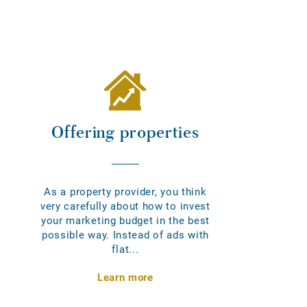
Offering properties
As a property provider, you think
very carefully about how to invest
your marketing budget in the best
possible way. Instead of ads with
flat...
Learn more