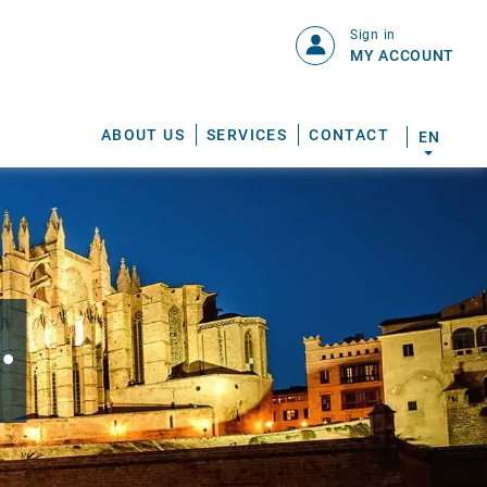
Sign in
MY ACCOUNT
ABOUT US
SERVICES
CONTACT
EN
.
S