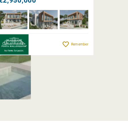
€2,950,000
Remember