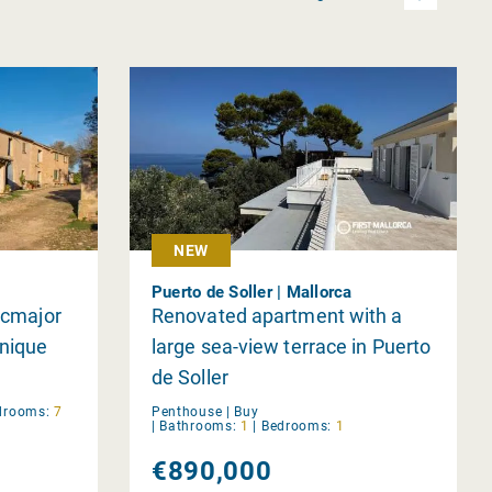
NEW
Puerto de Soller | Mallorca
lucmajor
Renovated apartment with a
Unique
large sea-view terrace in Puerto
de Soller
drooms:
7
Penthouse |
Buy
|
Bathrooms:
1
|
Bedrooms:
1
€890,000