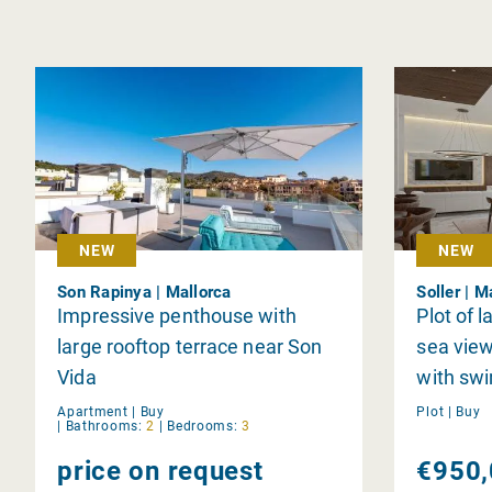
NEW
NEW
Son Rapinya | Mallorca
Soller | M
Impressive penthouse with
Plot of l
large rooftop terrace near Son
sea view
Vida
with sw
Apartment |
Buy
Plot |
Buy
|
Bathrooms:
2
|
Bedrooms:
3
price on request
€950,