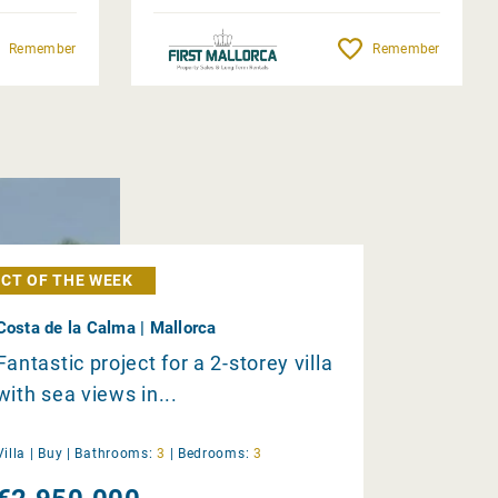
Remember
Remember
CT OF THE WEEK
Costa de la Calma | Mallorca
Fantastic project for a 2-storey villa
with sea views in...
Villa |
Buy
|
Bathrooms:
3
|
Bedrooms:
3