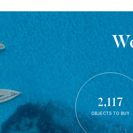
We
2,117
OBJECTS TO BUY