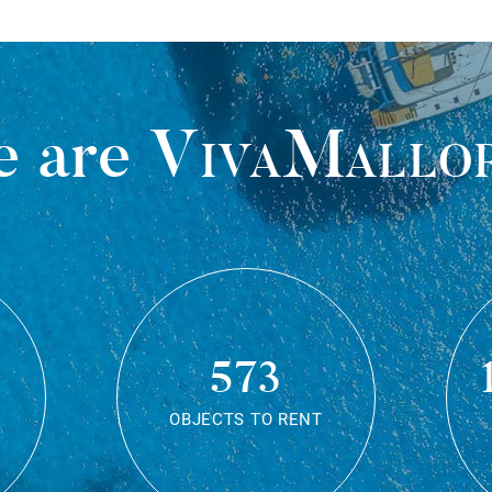
 are
VivaMallo
573
OBJECTS TO RENT