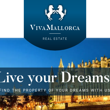
VivaMallorca
REAL ESTATE
Live your Dreams
FIND THE PROPERTY OF YOUR DREAMS WITH U