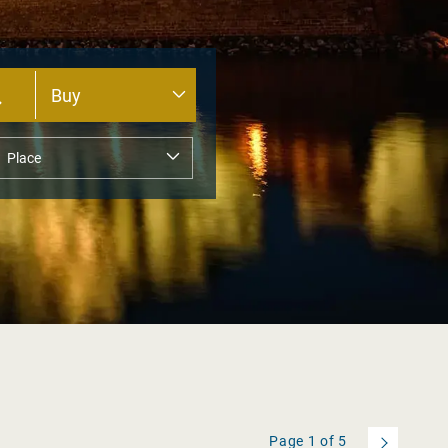
Page
1
of
5