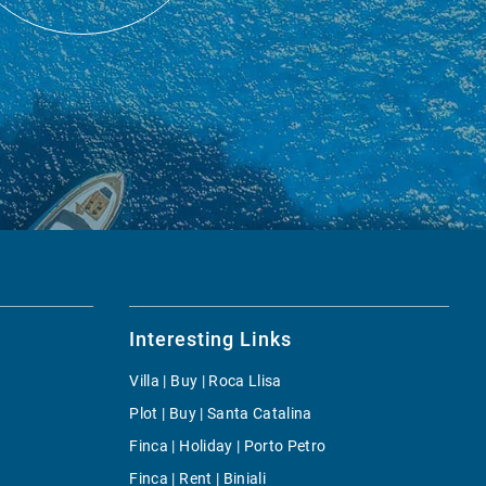
Interesting Links
Villa | Buy | Roca Llisa
Plot | Buy | Santa Catalina
Finca | Holiday | Porto Petro
Finca | Rent | Biniali