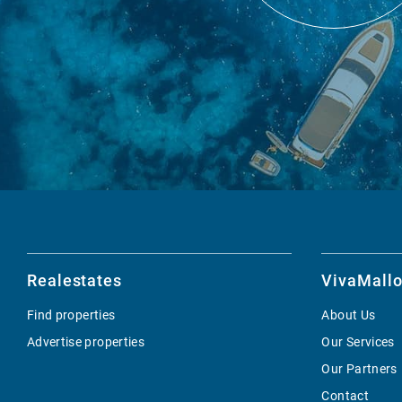
Realestates
VivaMallo
Find properties
About Us
Advertise properties
Our Services
Our Partners
Contact