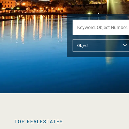
TOP REALESTATES