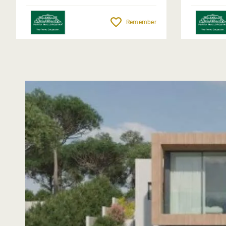
Remember