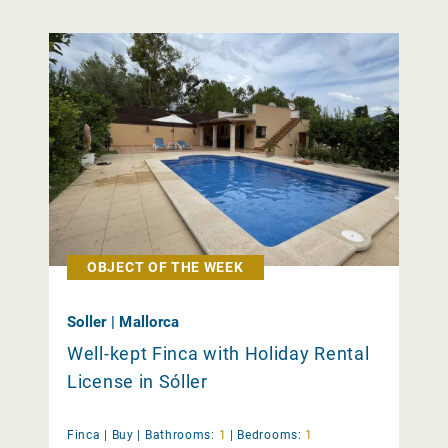
OBJECT OF THE WEEK
Soller | Mallorca
Well-kept Finca with Holiday Rental
License in Sóller
Finca |
Buy
|
Bathrooms:
1
|
Bedrooms:
1