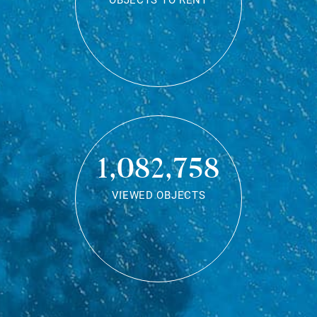
OBJECTS TO RENT
1,082,758
VIEWED OBJECTS