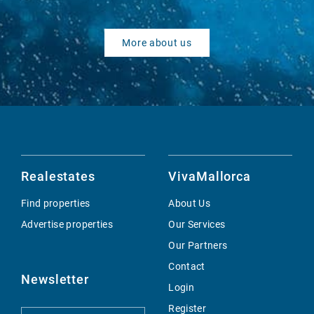
More about us
Realestates
VivaMallorca
Find properties
About Us
Advertise properties
Our Services
Our Partners
Contact
Newsletter
Login
Register