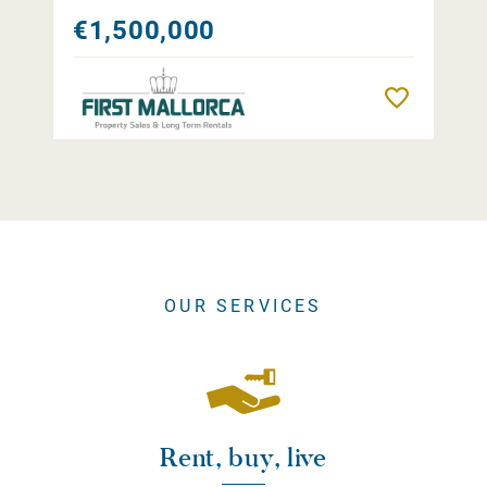
€1,500,000
Remember
OUR SERVICES
Rent, buy, live