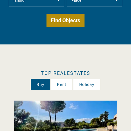
TOP REALESTATES
Buy
Rent
Holiday