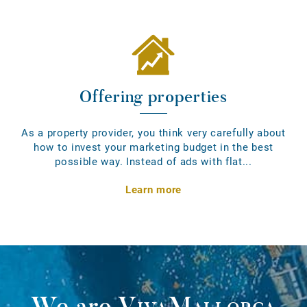
Offering properties
As a property provider, you think very carefully about
how to invest your marketing budget in the best
possible way. Instead of ads with flat...
Learn more
We are
VivaMallorca