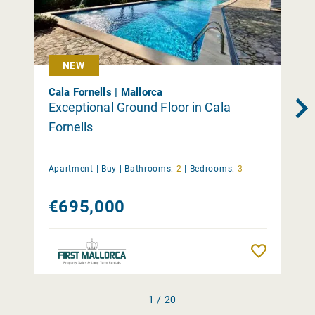
NEW
Cala Fornells | Mallorca
Exceptional Ground Floor in Cala
Fornells
Apartment |
Buy
|
Bathrooms:
2
|
Bedrooms:
3
€695,000
Remember
1 / 20