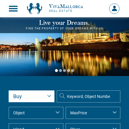
VivaMallorca
Sign
REAL ESTATE
in
MY
Live your Dreams.
ACCOU
FIND THE PROPERTY OF YOUR DREAMS WITH US