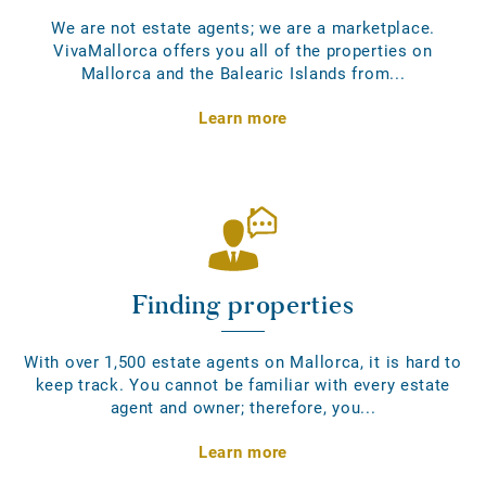
We are not estate agents; we are a marketplace.
VivaMallorca offers you all of the properties on
Mallorca and the Balearic Islands from...
Learn more
Finding properties
With over 1,500 estate agents on Mallorca, it is hard to
keep track. You cannot be familiar with every estate
agent and owner; therefore, you...
Learn more