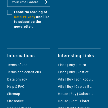
I confirm reading of
Data Privacy
and like
to subscribe the
newsletter.
Informations
Interesting Links
Terms of use
Finca | Buy | Petra
Terms and conditions
Finca | Buy | Rest of spain
Data privacy
Villa | Buy | Son Roqueta
Help & FAQ
Villa | Buy | Cap de Barbaria
Sitemap
House | Buy | Calas de Mallorca
Site notice
House | Rent | Lloret de Vistalegre