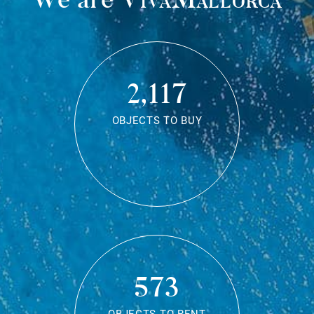
2,117
OBJECTS TO BUY
573