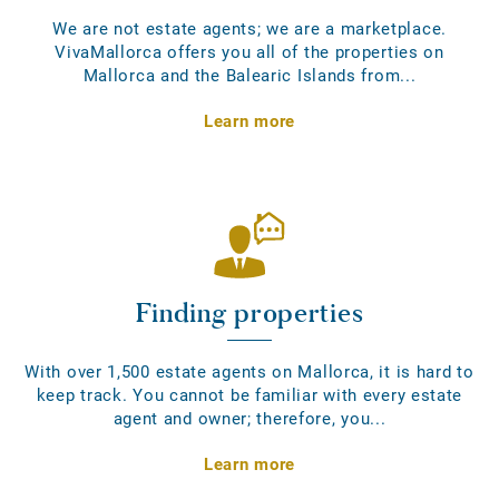
We are not estate agents; we are a marketplace.
VivaMallorca offers you all of the properties on
Mallorca and the Balearic Islands from...
Learn more
Finding properties
With over 1,500 estate agents on Mallorca, it is hard to
keep track. You cannot be familiar with every estate
agent and owner; therefore, you...
Learn more