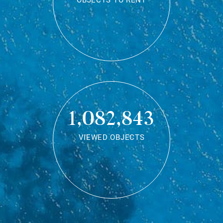
OBJECTS TO RENT
1,082,843
VIEWED OBJECTS