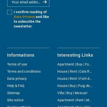
I confirm reading of
Data Privacy
and like
to subscribe the
newsletter.
Informations
Interesting Links
Terms of use
Apartment | Buy | Foners
Terms and conditions
House | Rent | Cala Ratjada
Data privacy
House | Rent | Font de Sa Cala
Help & FAQ
House | Buy | Puig de Ros
Sitemap
Villa | Buy | Moscari
Site notice
Apartment | Rent | Muro