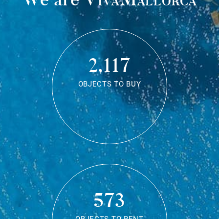
2,117
OBJECTS TO BUY
573