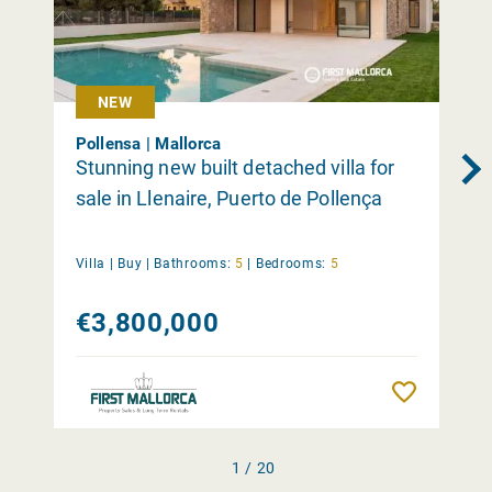
NEW
Pollensa | Mallorca
Stunning new built detached villa for
sale in Llenaire, Puerto de Pollença
Villa |
Buy
|
Bathrooms:
5
|
Bedrooms:
5
€3,800,000
Remember
1 / 20