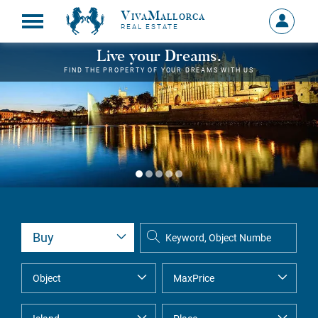
VivaMallorca
Sign
REAL ESTATE
in
MY
Live your Dreams.
ACCOU
FIND THE PROPERTY OF YOUR DREAMS WITH US