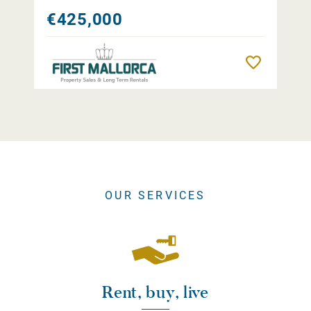
€425,000
Remember
OUR SERVICES
Rent, buy, live