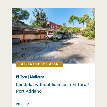
OBJECT OF THE WEEK
El Toro | Mallorca
Landplot without licence in El Toro /
Port Adriano.
Plot |
Buy