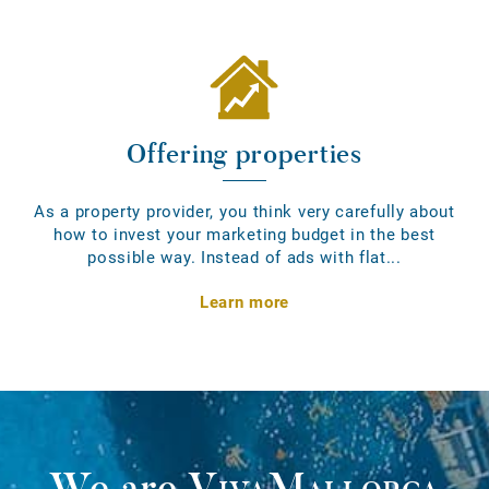
Offering properties
As a property provider, you think very carefully about
how to invest your marketing budget in the best
possible way. Instead of ads with flat...
Learn more
We are
VivaMallorca