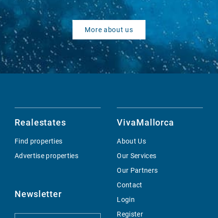
More about us
Realestates
VivaMallorca
Find properties
About Us
Advertise properties
Our Services
Our Partners
Contact
Newsletter
Login
Register