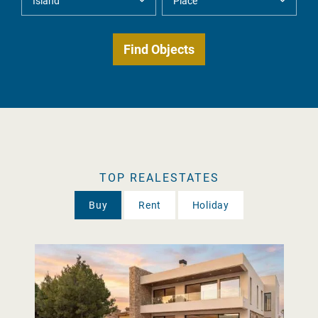
TOP REALESTATES
Buy
Rent
Holiday