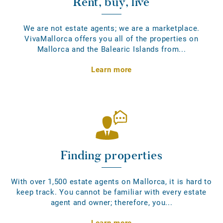
Rent, buy, live
We are not estate agents; we are a marketplace.
VivaMallorca offers you all of the properties on
Mallorca and the Balearic Islands from...
Learn more
Finding properties
With over 1,500 estate agents on Mallorca, it is hard to
keep track. You cannot be familiar with every estate
agent and owner; therefore, you...
Learn more