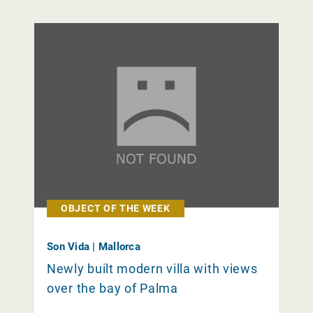
OBJECT OF THE WEEK
Son Vida | Mallorca
Newly built modern villa with views
over the bay of Palma