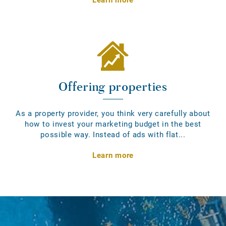
Offering properties
As a property provider, you think very carefully about
how to invest your marketing budget in the best
possible way. Instead of ads with flat...
Learn more