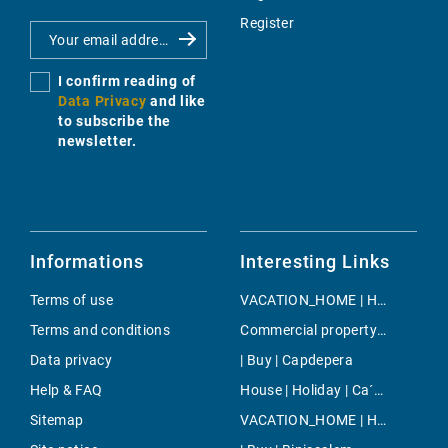
Register
I confirm reading of
Data Privacy
and like
to subscribe the
newsletter.
Informations
Interesting Links
Terms of use
VACATION_HOME | Holiday | Sa Rapita
Terms and conditions
Commercial property | Buy | Andratx
Data privacy
| Buy | Capdepera
Help & FAQ
House | Holiday | Ca´n Picafort
Sitemap
VACATION_HOME | Holiday | Sineu