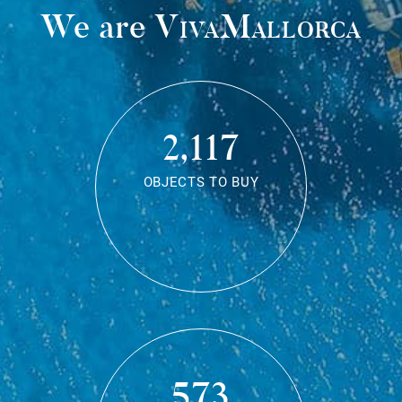
We are
VivaMallorca
2,117
OBJECTS TO BUY
573