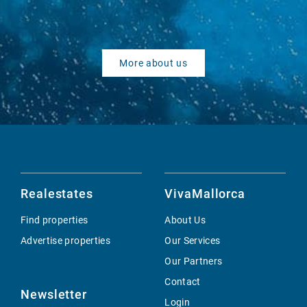
More about us
Realestates
VivaMallorca
Find properties
About Us
Advertise properties
Our Services
Our Partners
Contact
Newsletter
Login