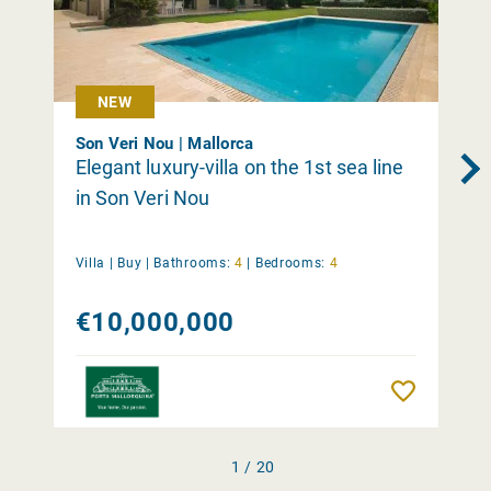
NEW
Son Veri Nou | Mallorca
Elegant luxury-villa on the 1st sea line
in Son Veri Nou
Villa |
Buy
|
Bathrooms:
4
|
Bedrooms:
4
€10,000,000
Remember
1 / 20