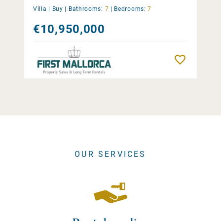
Villa |
Buy
|
Bathrooms:
7
|
Bedrooms:
7
€10,950,000
Remember
OUR SERVICES