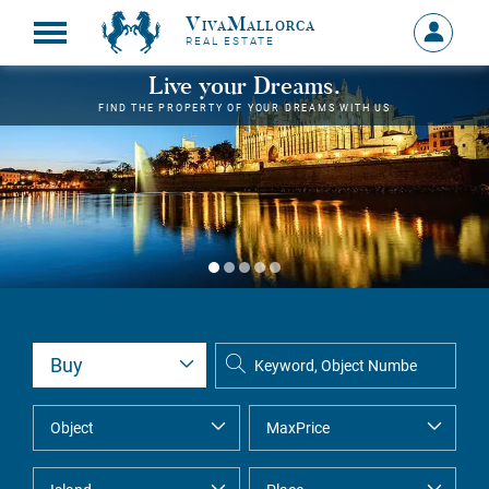
VivaMallorca
Sign
REAL ESTATE
in
MY
Live your Dreams.
ACCOU
FIND THE PROPERTY OF YOUR DREAMS WITH US