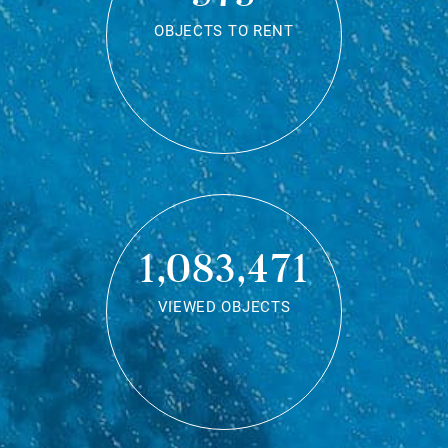
OBJECTS TO RENT
1,083,471
VIEWED OBJECTS