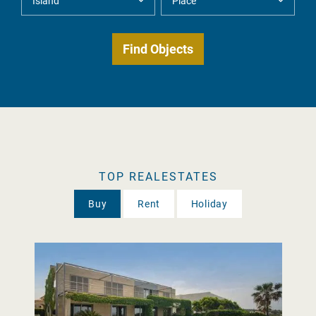
TOP REALESTATES
Buy
Rent
Holiday