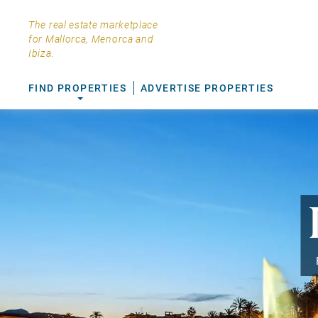
The real estate marketplace
for Mallorca, Menorca and
Ibiza.
FIND PROPERTIES
ADVERTISE PROPERTIES