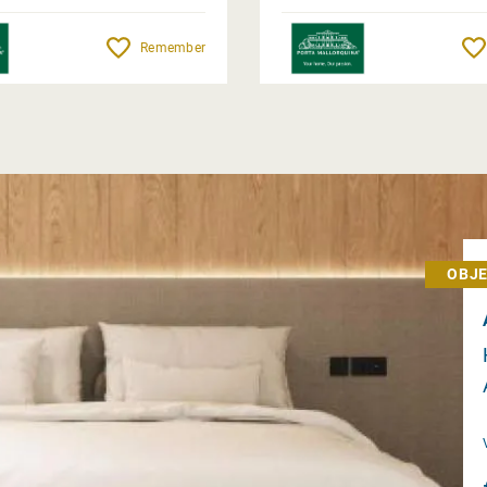
Remember
OBJE