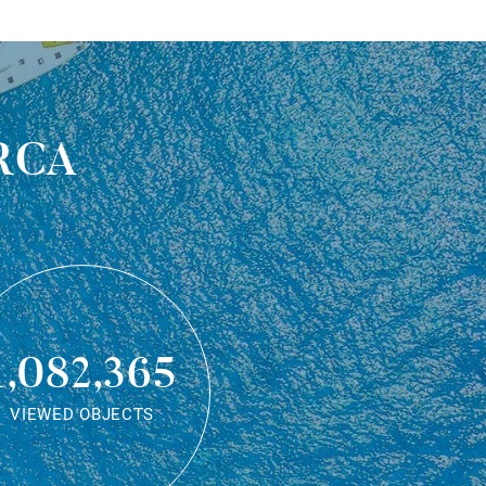
rca
1,082,365
VIEWED OBJECTS