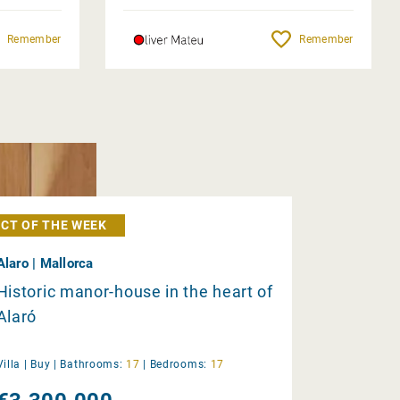
Remember
Remember
CT OF THE WEEK
Alaro | Mallorca
Historic manor-house in the heart of
Alaró
Villa |
Buy
|
Bathrooms:
17
|
Bedrooms:
17