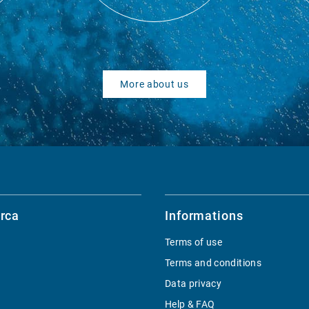
More about us
rca
Informations
Terms of use
Terms and conditions
Data privacy
Help & FAQ