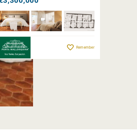
€3,300,000
Remember