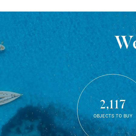
We
2,117
OBJECTS TO BUY