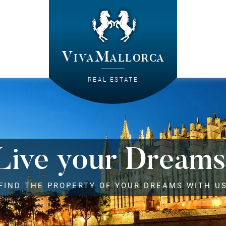
VivaMallorca
REAL ESTATE
Live your Dreams
FIND THE PROPERTY OF YOUR DREAMS WITH U