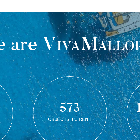
 are
VivaMallo
573
OBJECTS TO RENT