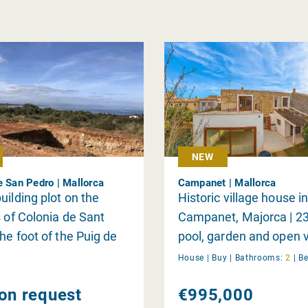
NEW
e San Pedro | Mallorca
Campanet | Mallorca
uilding plot on the
Historic village house i
s of Colonia de Sant
Campanet, Majorca | 2
the foot of the Puig de
pool, garden and open v
with views of the bay of
natural stone façade |
House |
Buy
|
Bathrooms:
2
|
B
 and the mountains
charmingly renovated
 on request
€995,000