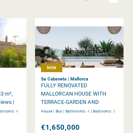
NEW
Sa Cabaneta | Mallorca
n
FULLY RENOVATED
33 m²,
MALLORCAN HOUSE WITH
iews |
TERRACE-GARDEN AND
GARAGE IN SA CABANETA
edrooms:
4
House |
Buy
|
Bathrooms:
4
|
Bedrooms:
5
€1,650,000