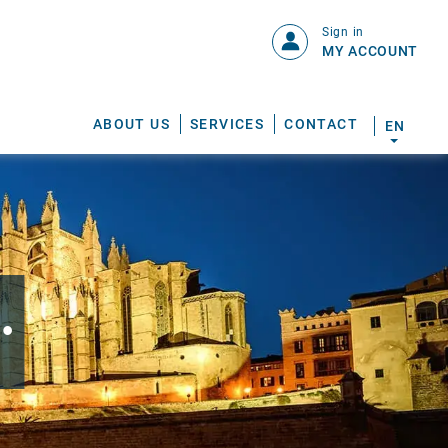
Sign in
MY ACCOUNT
ABOUT US
SERVICES
CONTACT
EN
.
S