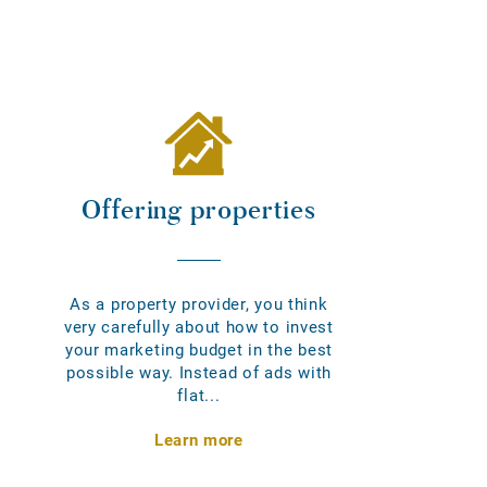
Offering properties
As a property provider, you think
very carefully about how to invest
your marketing budget in the best
possible way. Instead of ads with
flat...
Learn more