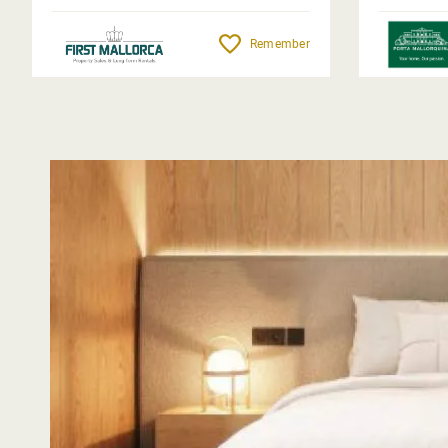
Remember