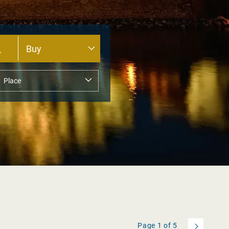
Page
1
of
5