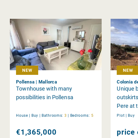
NEW
NEW
Pollensa | Mallorca
Colonia d
Townhouse with many
Unique b
possibilities in Pollensa
outskirt
Pere at 
Ferrutx 
House |
Buy
|
Bathrooms:
3
|
Bedrooms:
5
Plot |
Buy
Alcudia
€1,365,000
price