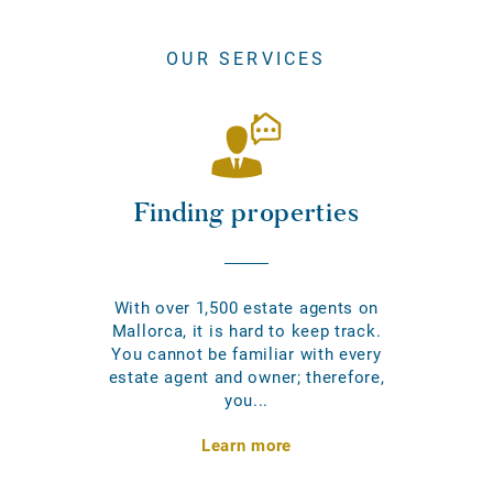
OUR SERVICES
Finding properties
With over 1,500 estate agents on
Mallorca, it is hard to keep track.
You cannot be familiar with every
estate agent and owner; therefore,
you...
Learn more