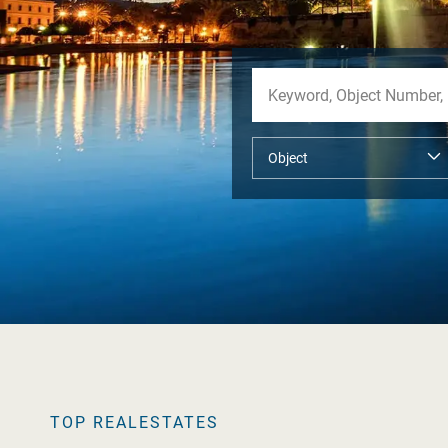
TOP REALESTATES