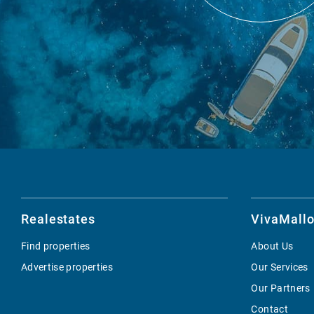
Realestates
VivaMallo
Find properties
About Us
Advertise properties
Our Services
Our Partners
Contact