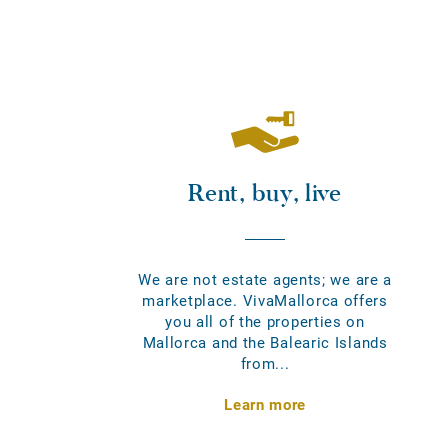
Rent, buy, live
We are not estate agents; we are a
marketplace. VivaMallorca offers
you all of the properties on
Mallorca and the Balearic Islands
from...
Learn more