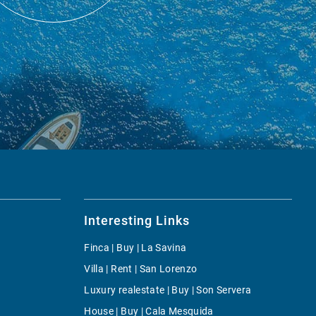
Interesting Links
Finca | Buy | La Savina
Villa | Rent | San Lorenzo
Luxury realestate | Buy | Son Servera
House | Buy | Cala Mesquida