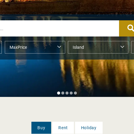
Buy
Rent
Holiday