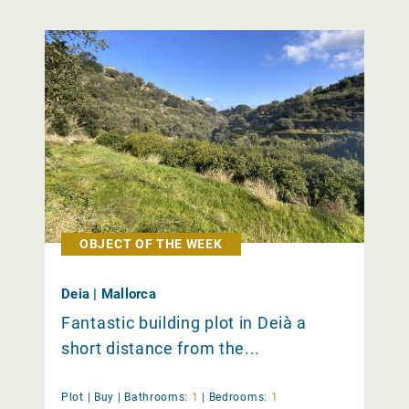
OBJECT OF THE WEEK
Deia | Mallorca
Fantastic building plot in Deià a
short distance from the...
Plot |
Buy
|
Bathrooms:
1
|
Bedrooms:
1