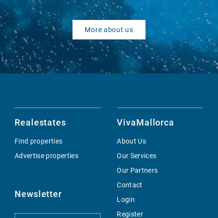
More about us
Realestates
VivaMallorca
Find properties
About Us
Advertise properties
Our Services
Our Partners
Contact
Newsletter
Login
Register