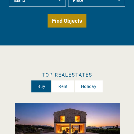
TOP REALESTATES
Buy
Rent
Holiday