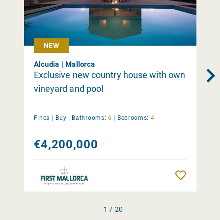
NEW
Alcudia | Mallorca
Exclusive new country house with own
vineyard and pool
Finca |
Buy
|
Bathrooms:
6
|
Bedrooms:
4
€4,200,000
Remember
1 / 20