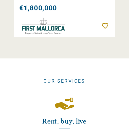
€1,800,000
Remember
OUR SERVICES
Rent, buy, live