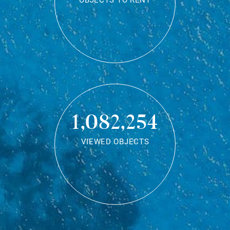
OBJECTS TO RENT
1,082,254
VIEWED OBJECTS