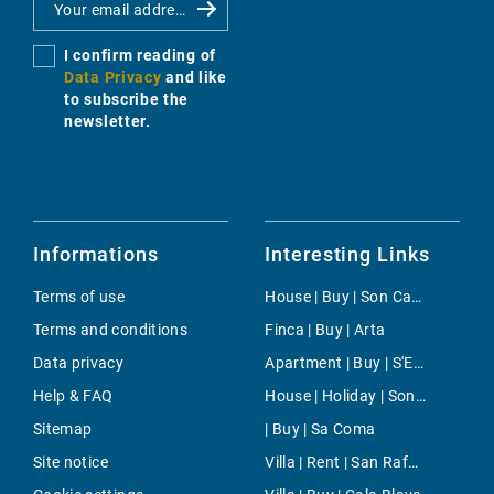
I confirm reading of
Data Privacy
and like
to subscribe the
newsletter.
Informations
Interesting Links
Terms of use
House | Buy | Son Carrio
Terms and conditions
Finca | Buy | Arta
Data privacy
Apartment | Buy | S'Estanyol de Migjorn
Help & FAQ
House | Holiday | Son Bou
Sitemap
| Buy | Sa Coma
Site notice
Villa | Rent | San Rafael