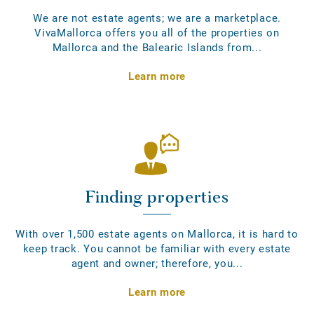
We are not estate agents; we are a marketplace.
VivaMallorca offers you all of the properties on
Mallorca and the Balearic Islands from...
Learn more
Finding properties
With over 1,500 estate agents on Mallorca, it is hard to
keep track. You cannot be familiar with every estate
agent and owner; therefore, you...
Learn more