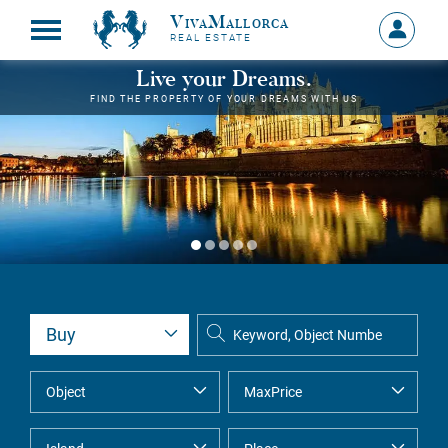
VivaMallorca
Sign
REAL ESTATE
in
MY
Live your Dreams.
ACCOU
FIND THE PROPERTY OF YOUR DREAMS WITH US