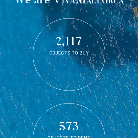
2,117
OBJECTS TO BUY
573