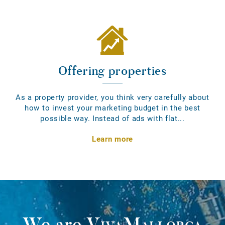
Offering properties
As a property provider, you think very carefully about
how to invest your marketing budget in the best
possible way. Instead of ads with flat...
Learn more
We are
VivaMallorca