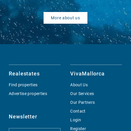
More about us
Realestates
VivaMallorca
Find properties
About Us
Advertise properties
Our Services
Our Partners
Contact
Newsletter
Login
Register