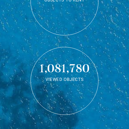
OBJECTS TO RENT
1,081,780
VIEWED OBJECTS