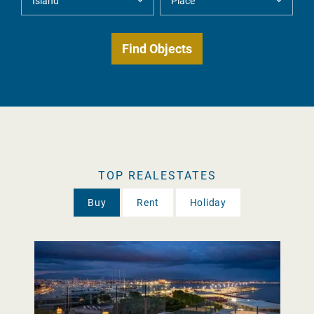
TOP REALESTATES
Buy
Rent
Holiday