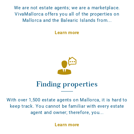
We are not estate agents; we are a marketplace.
VivaMallorca offers you all of the properties on
Mallorca and the Balearic Islands from...
Learn more
Finding properties
With over 1,500 estate agents on Mallorca, it is hard to
keep track. You cannot be familiar with every estate
agent and owner; therefore, you...
Learn more