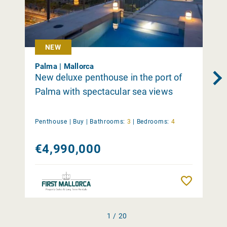
NEW
Palma | Mallorca
New deluxe penthouse in the port of
Palma with spectacular sea views
Penthouse |
Buy
|
Bathrooms:
3
|
Bedrooms:
4
€4,990,000
Remember
1 / 20