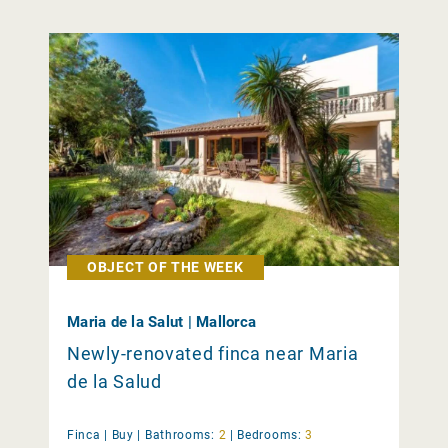
OBJECT OF THE WEEK
Maria de la Salut | Mallorca
Newly-renovated finca near Maria
de la Salud
Finca |
Buy
|
Bathrooms:
2
|
Bedrooms:
3