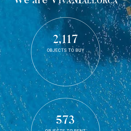
2,117
OBJECTS TO BUY
573