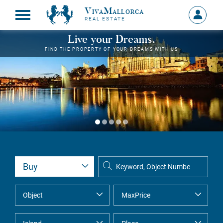
VivaMallorca
Sign
REAL ESTATE
in
MY
Live your Dreams.
ACCOU
FIND THE PROPERTY OF YOUR DREAMS WITH US