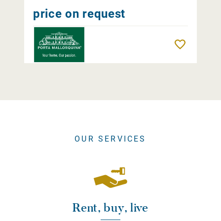
price on request
Remember
OUR SERVICES
Rent, buy, live