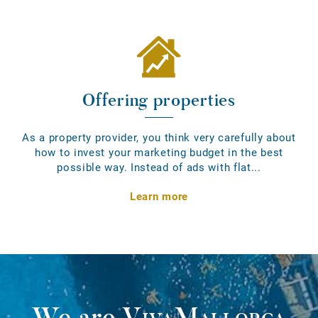
Offering properties
As a property provider, you think very carefully about
how to invest your marketing budget in the best
possible way. Instead of ads with flat...
Learn more
We are
VivaMallorca