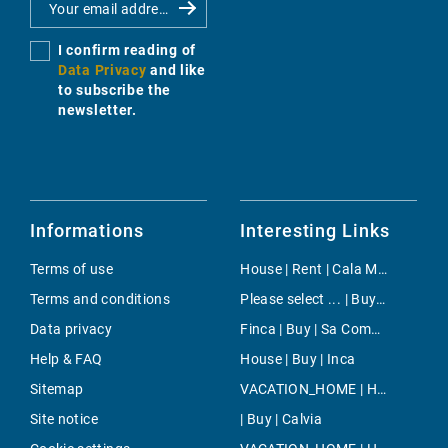
I confirm reading of
Data Privacy
and like
to subscribe the
newsletter.
Informations
Interesting Links
Terms of use
House | Rent | Cala Mandia
Terms and conditions
Please select ... | Buy | Santa Ponsa
Data privacy
Finca | Buy | Sa Coma Freda
Help & FAQ
House | Buy | Inca
Sitemap
VACATION_HOME | Holiday | Santa Margalida
Site notice
| Buy | Calvia