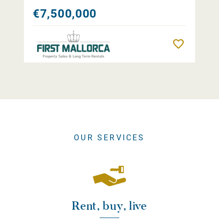
€7,500,000
Remember
OUR SERVICES
Rent, buy, live