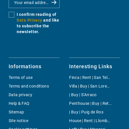
I confirm reading of
Data Privacy
and like
to subscribe the
newsletter.
Informations
Interesting Links
Terms of use
Finca | Rent | San Telmo (Sant Elm)
Terms and conditions
Villa | Buy | San Lorenzo
Data privacy
| Buy | S'Arraco
Help & FAQ
Penthouse | Buy | Retiro
Sitemap
| Buy | Puig de Ros
Site notice
House | Rent | Llombards