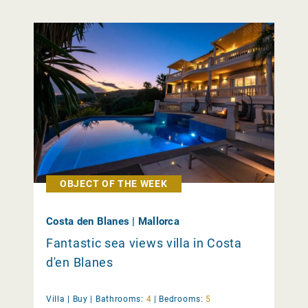
OBJECT OF THE WEEK
Costa den Blanes | Mallorca
Fantastic sea views villa in Costa
d'en Blanes
Villa |
Buy
|
Bathrooms:
4
|
Bedrooms:
5