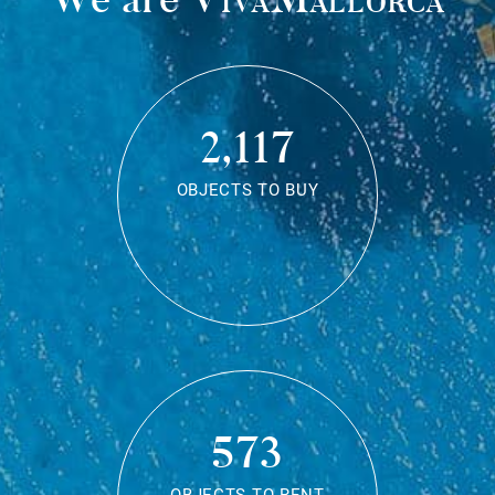
2,117
OBJECTS TO BUY
573