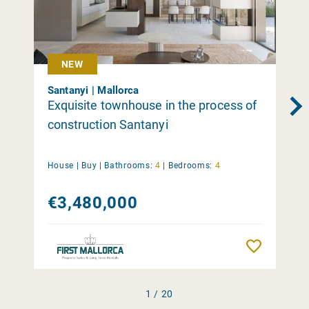
NEW
Santanyi | Mallorca
Exquisite townhouse in the process of
construction Santanyi
House |
Buy
|
Bathrooms:
4
|
Bedrooms:
4
€3,480,000
Remember
1 / 20