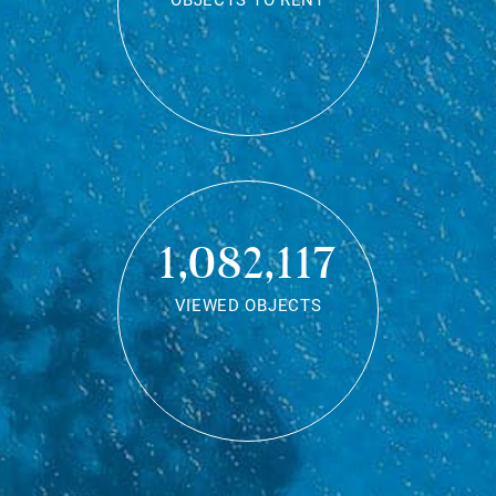
OBJECTS TO RENT
1,082,117
VIEWED OBJECTS