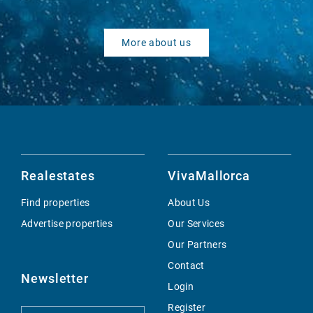
More about us
Realestates
VivaMallorca
Find properties
About Us
Advertise properties
Our Services
Our Partners
Contact
Newsletter
Login
Register