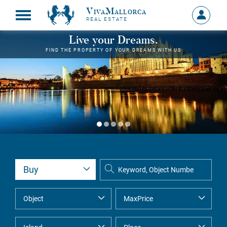
VivaMallorca
Sign
REAL ESTATE
in
MY
Live your Dreams.
ACCOU
FIND THE PROPERTY OF YOUR DREAMS WITH US