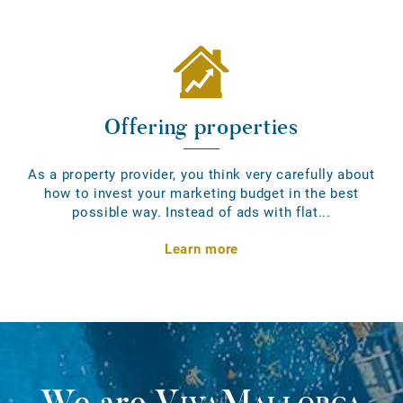
Offering properties
As a property provider, you think very carefully about
how to invest your marketing budget in the best
possible way. Instead of ads with flat...
Learn more
We are
VivaMallorca