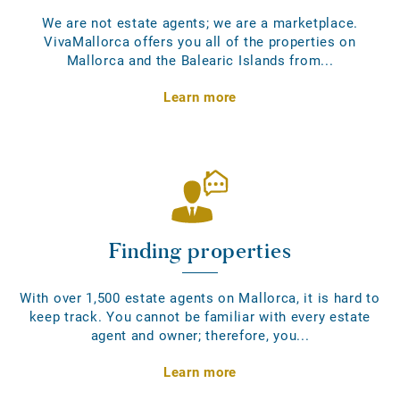
We are not estate agents; we are a marketplace.
VivaMallorca offers you all of the properties on
Mallorca and the Balearic Islands from...
Learn more
Finding properties
With over 1,500 estate agents on Mallorca, it is hard to
keep track. You cannot be familiar with every estate
agent and owner; therefore, you...
Learn more