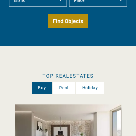
TOP REALESTATES
Buy
Rent
Holiday