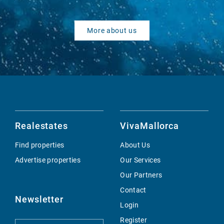
More about us
Realestates
VivaMallorca
Find properties
About Us
Advertise properties
Our Services
Our Partners
Contact
Newsletter
Login
Register