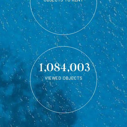
OBJECTS TO RENT
1,084,003
VIEWED OBJECTS