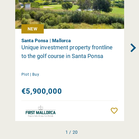
NEW
Santa Ponsa | Mallorca
Unique investment property frontline
to the golf course in Santa Ponsa
Plot |
Buy
€5,900,000
Remember
1 / 20