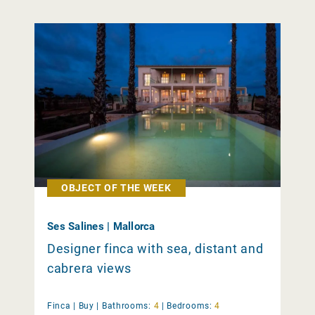
OBJECT OF THE WEEK
Ses Salines | Mallorca
Designer finca with sea, distant and
cabrera views
Finca |
Buy
|
Bathrooms:
4
|
Bedrooms:
4