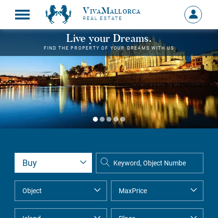
VivaMallorca
Sign
REAL ESTATE
in
MY
Live your Dreams.
ACCOU
FIND THE PROPERTY OF YOUR DREAMS WITH US