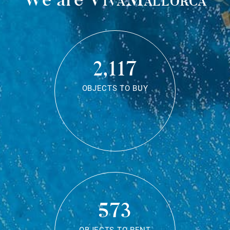
2,117
OBJECTS TO BUY
573