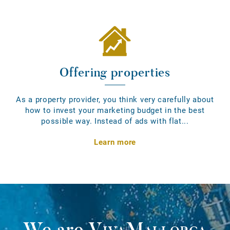
Offering properties
As a property provider, you think very carefully about
how to invest your marketing budget in the best
possible way. Instead of ads with flat...
Learn more
We are
VivaMallorca