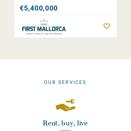
€5,400,000
Remember
OUR SERVICES
Rent, buy, live