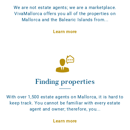
We are not estate agents; we are a marketplace.
VivaMallorca offers you all of the properties on
Mallorca and the Balearic Islands from...
Learn more
Finding properties
With over 1,500 estate agents on Mallorca, it is hard to
keep track. You cannot be familiar with every estate
agent and owner; therefore, you...
Learn more