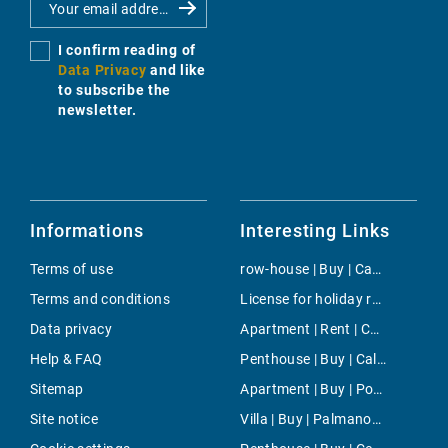
I confirm reading of
Data Privacy
and like
to subscribe the
newsletter.
Informations
Interesting Links
Terms of use
row-house | Buy | Camp de Mar
Terms and conditions
License for holiday rental | Buy | Camp de Mar
Data privacy
Apartment | Rent | Campos
Help & FAQ
Penthouse | Buy | Cala Ratjada
Sitemap
Apartment | Buy | Porto Pi
Site notice
Villa | Buy | Palmanova