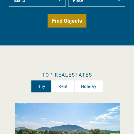
TOP REALESTATES
Buy
Rent
Holiday