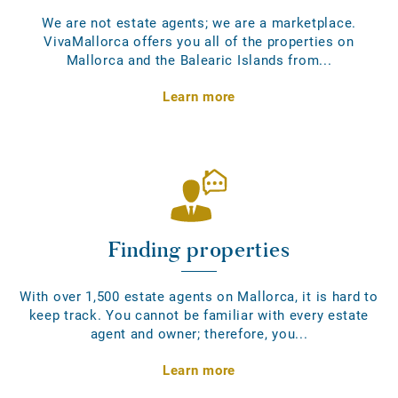
We are not estate agents; we are a marketplace.
VivaMallorca offers you all of the properties on
Mallorca and the Balearic Islands from...
Learn more
Finding properties
With over 1,500 estate agents on Mallorca, it is hard to
keep track. You cannot be familiar with every estate
agent and owner; therefore, you...
Learn more