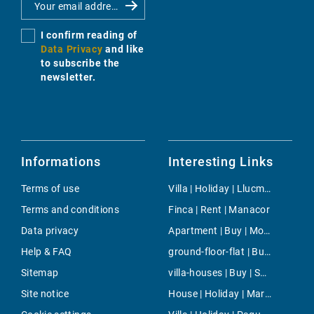
I confirm reading of
Data Privacy
and like
to subscribe the
newsletter.
Informations
Interesting Links
Terms of use
Villa | Holiday | Llucmajor
Terms and conditions
Finca | Rent | Manacor
Data privacy
Apartment | Buy | Moncloa-Aravaca
Help & FAQ
ground-floor-flat | Buy | Puerto Portals
Sitemap
villa-houses | Buy | Son Vida
Site notice
House | Holiday | Maria de la Salut