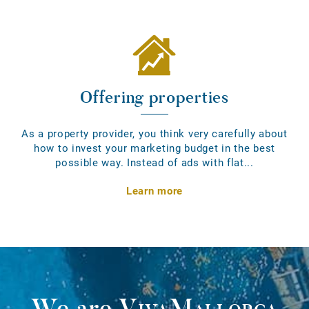
Offering properties
As a property provider, you think very carefully about
how to invest your marketing budget in the best
possible way. Instead of ads with flat...
Learn more
We are
VivaMallorca