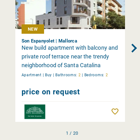
NEW
Son Espanyolet | Mallorca
New build apartment with balcony and
private roof terrace near the trendy
neighborhood of Santa Catalina
Apartment |
Buy
|
Bathrooms:
2
|
Bedrooms:
2
price on request
Remember
1 / 20