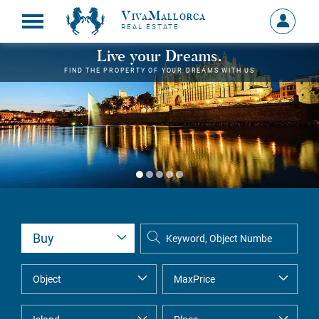
VivaMallorca
Sign
REAL ESTATE
in
MY
Live your Dreams.
ACCOU
FIND THE PROPERTY OF YOUR DREAMS WITH US