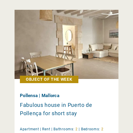
OBJECT OF THE WEEK
Pollensa | Mallorca
Fabulous house in Puerto de
Pollença for short stay
Apartment |
Rent
|
Bathrooms:
2
|
Bedrooms:
2