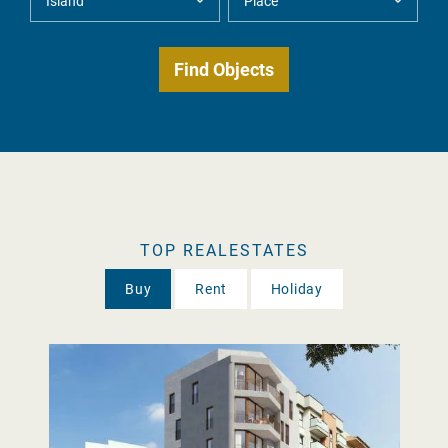
TOP REALESTATES
Buy
Rent
Holiday