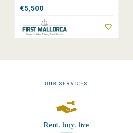
€5,500
Remember
OUR SERVICES
Rent, buy, live