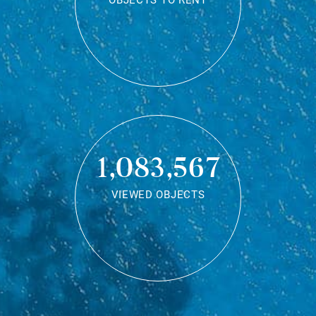
OBJECTS TO RENT
1,083,567
VIEWED OBJECTS