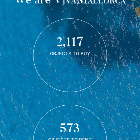
2,117
OBJECTS TO BUY
573