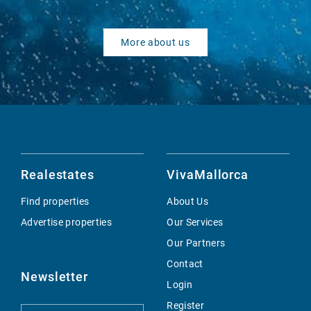
More about us
Realestates
VivaMallorca
Find properties
About Us
Advertise properties
Our Services
Our Partners
Contact
Newsletter
Login
Register