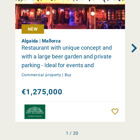
NEW
Algaida | Mallorca
Restaurant with unique concept and
with a large beer garden and private
parking - Ideal for events and
occasions close to Palma
Commercial property |
Buy
€1,275,000
Remember
1 / 20