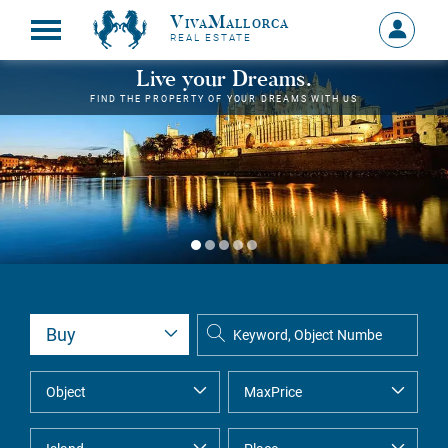
VivaMallorca
Sign
REAL ESTATE
in
MY
Live your Dreams.
ACCOU
FIND THE PROPERTY OF YOUR DREAMS WITH US