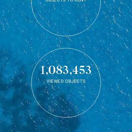
OBJECTS TO RENT
1,083,453
VIEWED OBJECTS