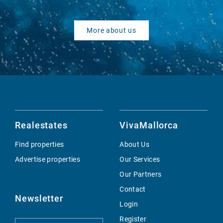
More about us
Realestates
VivaMallorca
Find properties
About Us
Advertise properties
Our Services
Our Partners
Contact
Newsletter
Login
Register