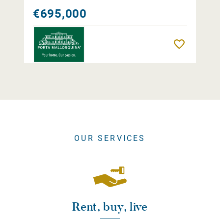
€695,000
Remember
OUR SERVICES
Rent, buy, live