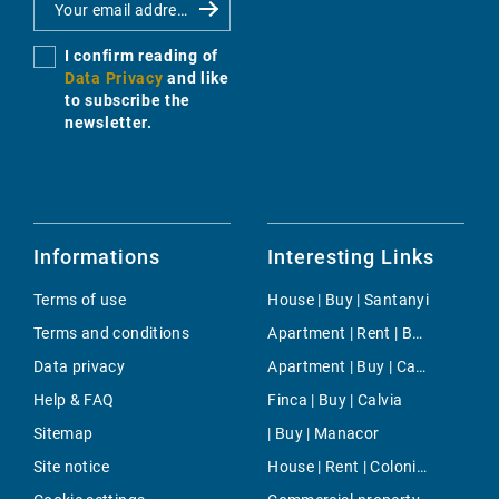
I confirm reading of
Data Privacy
and like
to subscribe the
newsletter.
Informations
Interesting Links
Terms of use
House | Buy | Santanyi
Terms and conditions
Apartment | Rent | Bonanova & Son Armadans
Data privacy
Apartment | Buy | Canyamel
Help & FAQ
Finca | Buy | Calvia
Sitemap
| Buy | Manacor
Site notice
House | Rent | Colonia Sant Pere