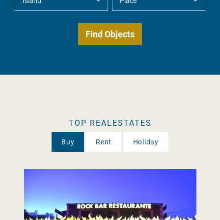
TOP REALESTATES
Buy
Rent
Holiday