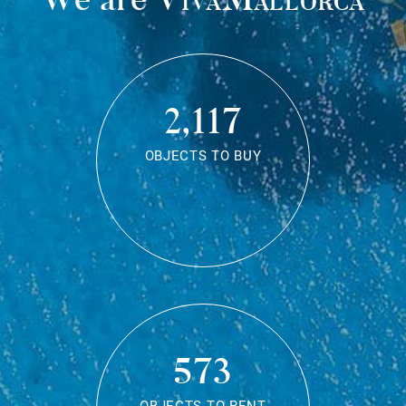
2,117
OBJECTS TO BUY
573