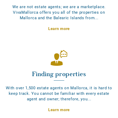
We are not estate agents; we are a marketplace.
VivaMallorca offers you all of the properties on
Mallorca and the Balearic Islands from...
Learn more
Finding properties
With over 1,500 estate agents on Mallorca, it is hard to
keep track. You cannot be familiar with every estate
agent and owner; therefore, you...
Learn more