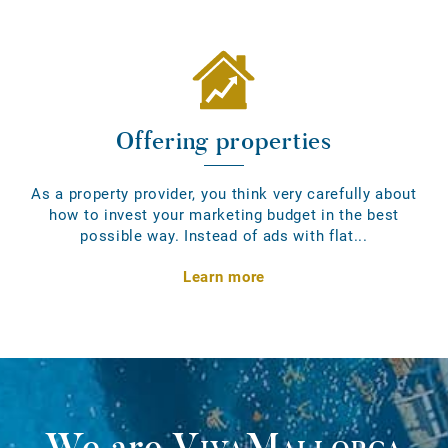
Offering properties
As a property provider, you think very carefully about
how to invest your marketing budget in the best
possible way. Instead of ads with flat...
Learn more
We are
VivaMallorca