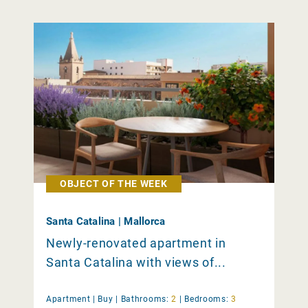
OBJECT OF THE WEEK
Santa Catalina | Mallorca
Newly-renovated apartment in
Santa Catalina with views of...
Apartment |
Buy
|
Bathrooms:
2
|
Bedrooms:
3