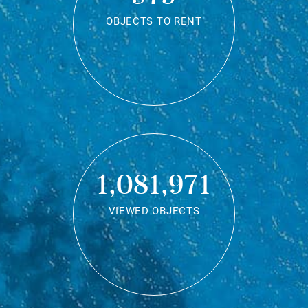
OBJECTS TO RENT
1,081,971
VIEWED OBJECTS