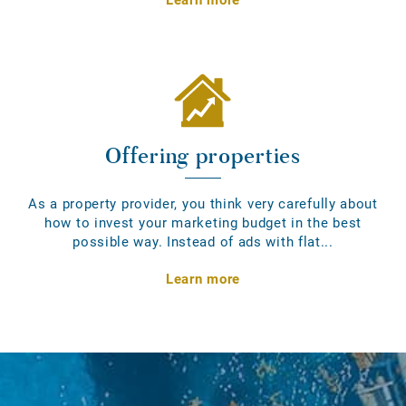
Offering properties
As a property provider, you think very carefully about
how to invest your marketing budget in the best
possible way. Instead of ads with flat...
Learn more