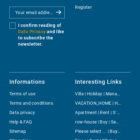
Register
I confirm reading of
Data Privacy
and like
to subscribe the
newsletter.
Informations
Interesting Links
Terms of use
Villa | Holiday | Manacor
Terms and conditions
VACATION_HOME | Holiday | Porto Colom
Data privacy
Apartment | Rent | S`Aranjassa
Help & FAQ
row-house | Buy | Sant Elm
Sitemap
Please select ... | Buy | Costa den Blanes