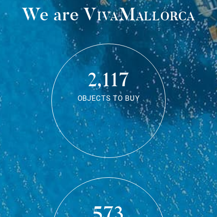
We are
VivaMallorca
2,117
OBJECTS TO BUY
573