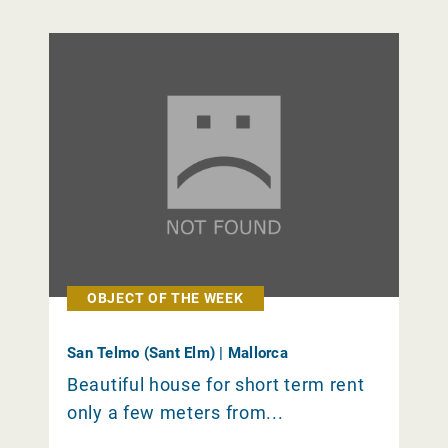
OBJECT OF THE WEEK
San Telmo (Sant Elm) | Mallorca
Beautiful house for short term rent
only a few meters from...