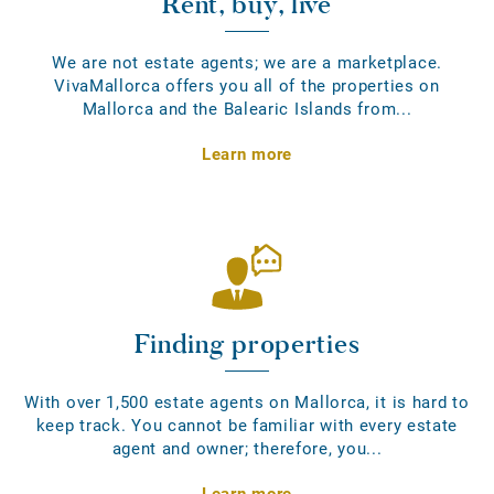
Rent, buy, live
We are not estate agents; we are a marketplace.
VivaMallorca offers you all of the properties on
Mallorca and the Balearic Islands from...
Learn more
Finding properties
With over 1,500 estate agents on Mallorca, it is hard to
keep track. You cannot be familiar with every estate
agent and owner; therefore, you...
Learn more