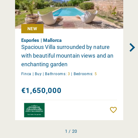
NEW
Esporles | Mallorca
Spacious Villa surrounded by nature
with beautiful mountain views and an
enchanting garden
Finca |
Buy
|
Bathrooms:
3
|
Bedrooms:
5
€1,650,000
Remember
1 / 20