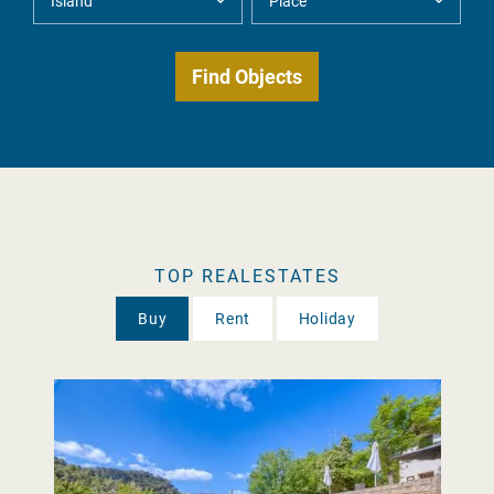
TOP REALESTATES
Buy
Rent
Holiday