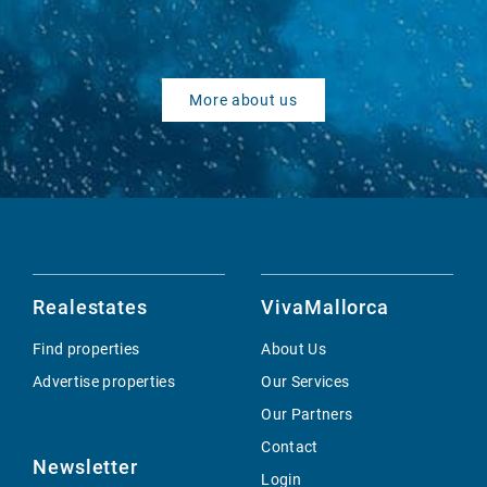
More about us
Realestates
VivaMallorca
Find properties
About Us
Advertise properties
Our Services
Our Partners
Contact
Newsletter
Login