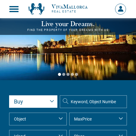
VivaMallorca
Sign
REAL ESTATE
in
MY
Live your Dreams.
ACCOU
FIND THE PROPERTY OF YOUR DREAMS WITH US