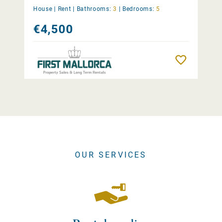
House |
Rent
|
Bathrooms:
3
|
Bedrooms:
5
€4,500
Remember
OUR SERVICES