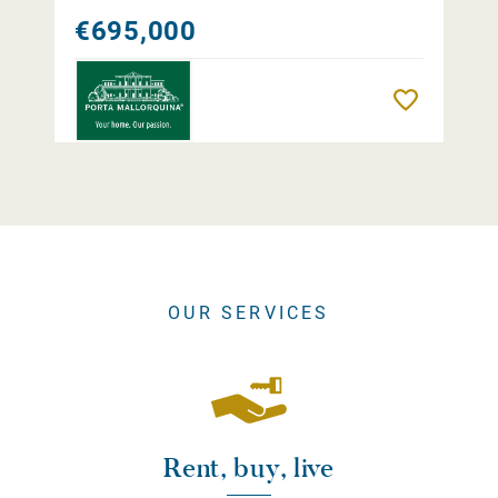
€695,000
Remember
OUR SERVICES
Rent, buy, live