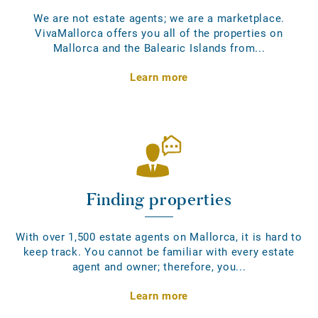
We are not estate agents; we are a marketplace.
VivaMallorca offers you all of the properties on
Mallorca and the Balearic Islands from...
Learn more
Finding properties
With over 1,500 estate agents on Mallorca, it is hard to
keep track. You cannot be familiar with every estate
agent and owner; therefore, you...
Learn more