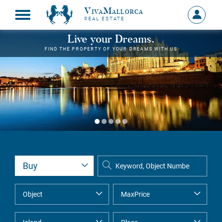
VivaMallorca
Sign
REAL ESTATE
in
MY
Live your Dreams.
ACCOU
FIND THE PROPERTY OF YOUR DREAMS WITH US