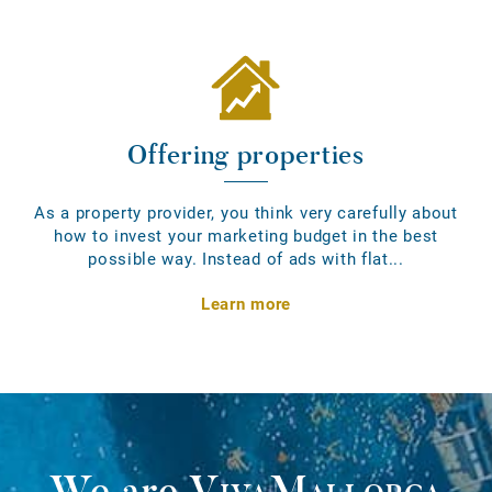
Offering properties
As a property provider, you think very carefully about
how to invest your marketing budget in the best
possible way. Instead of ads with flat...
Learn more
We are
VivaMallorca