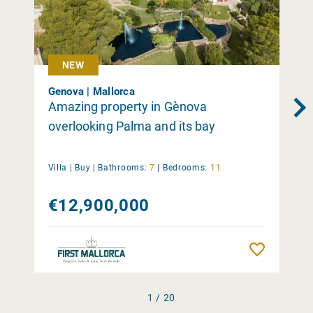
NEW
Genova | Mallorca
Amazing property in Gènova
overlooking Palma and its bay
Villa |
Buy
|
Bathrooms:
7
|
Bedrooms:
11
€12,900,000
Remember
1 / 20