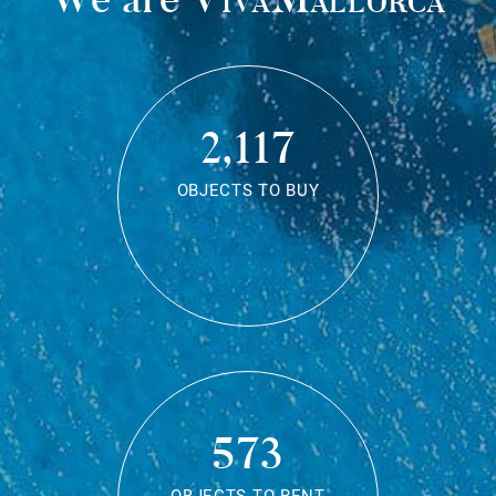
2,117
OBJECTS TO BUY
573