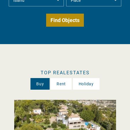
TOP REALESTATES
Buy
Rent
Holiday