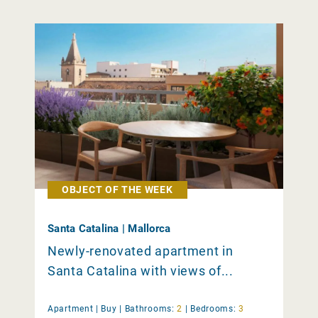
OBJECT OF THE WEEK
Santa Catalina | Mallorca
Newly-renovated apartment in
Santa Catalina with views of...
Apartment |
Buy
|
Bathrooms:
2
|
Bedrooms:
3