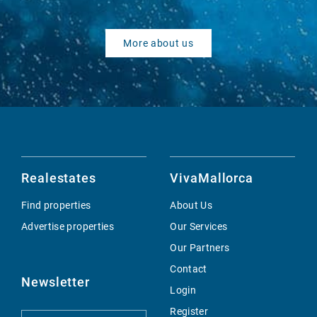
More about us
Realestates
VivaMallorca
Find properties
About Us
Advertise properties
Our Services
Our Partners
Contact
Newsletter
Login
Register