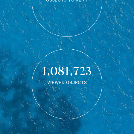
OBJECTS TO RENT
1,081,723
VIEWED OBJECTS