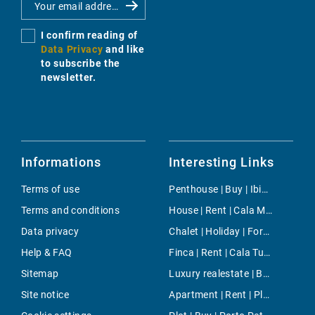
I confirm reading of
Data Privacy
and like
to subscribe the
newsletter.
Informations
Interesting Links
Terms of use
Penthouse | Buy | Ibiza
Terms and conditions
House | Rent | Cala Millor
Data privacy
Chalet | Holiday | Fornalutx
Help & FAQ
Finca | Rent | Cala Tuent
Sitemap
Luxury realestate | Buy | Camp de Mar
Site notice
Apartment | Rent | Plaza de los Patines