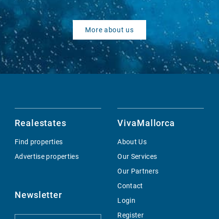
More about us
Realestates
VivaMallorca
Find properties
About Us
Advertise properties
Our Services
Our Partners
Contact
Newsletter
Login
Register