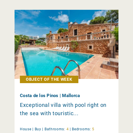
OBJECT OF THE WEEK
Costa de los Pinos | Mallorca
Exceptional villa with pool right on
the sea with touristic...
House |
Buy
|
Bathrooms:
4
|
Bedrooms:
5