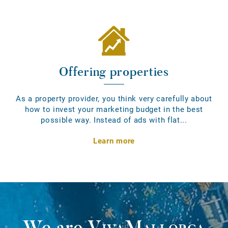
Offering properties
As a property provider, you think very carefully about
how to invest your marketing budget in the best
possible way. Instead of ads with flat...
Learn more
We are
VivaMallorca