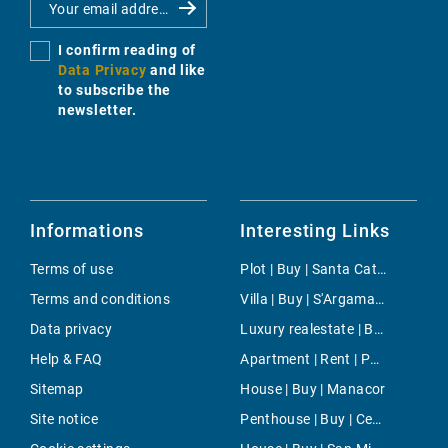
I confirm reading of
Data Privacy
and like
to subscribe the
newsletter.
Informations
Interesting Links
Terms of use
Plot | Buy | Santa Catalina
Terms and conditions
Villa | Buy | S'Argamassa
Data privacy
Luxury realestate | Buy | Costa de la Calma
Help & FAQ
Apartment | Rent | Pollensa
Sitemap
House | Buy | Manacor
Site notice
Penthouse | Buy | Centre