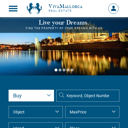
VivaMallorca
Sign
REAL ESTATE
in
MY
Live your Dreams.
ACCOU
FIND THE PROPERTY OF YOUR DREAMS WITH US