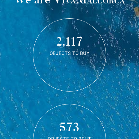
2,117
OBJECTS TO BUY
573