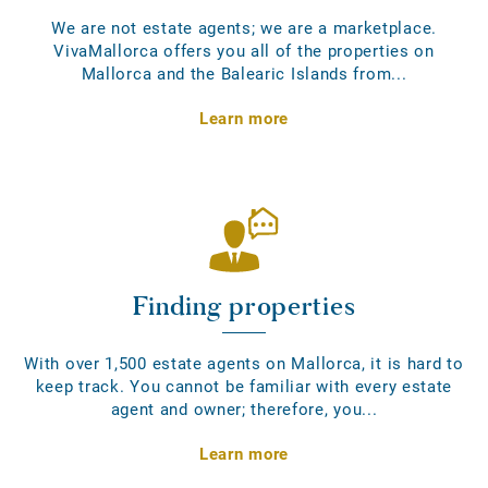
We are not estate agents; we are a marketplace.
VivaMallorca offers you all of the properties on
Mallorca and the Balearic Islands from...
Learn more
Finding properties
With over 1,500 estate agents on Mallorca, it is hard to
keep track. You cannot be familiar with every estate
agent and owner; therefore, you...
Learn more