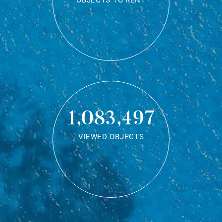
OBJECTS TO RENT
1,083,497
VIEWED OBJECTS