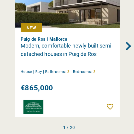
NEW
Puig de Ros | Mallorca
Modern, comfortable newly-built semi-
detached houses in Puig de Ros
House |
Buy
|
Bathrooms:
3
|
Bedrooms:
3
€865,000
Remember
1 / 20