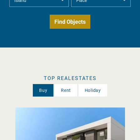
TOP REALESTATES
Buy
Rent
Holiday