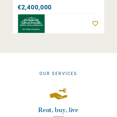
€2,400,000
Remember
OUR SERVICES
Rent, buy, live