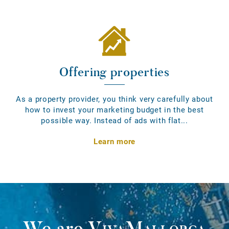
Offering properties
As a property provider, you think very carefully about
how to invest your marketing budget in the best
possible way. Instead of ads with flat...
Learn more
We are
VivaMallorca