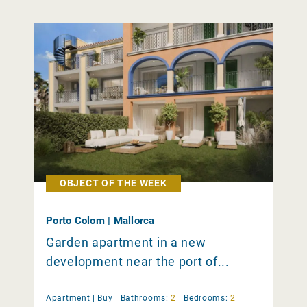
OBJECT OF THE WEEK
Porto Colom | Mallorca
Garden apartment in a new
development near the port of...
Apartment |
Buy
|
Bathrooms:
2
|
Bedrooms:
2