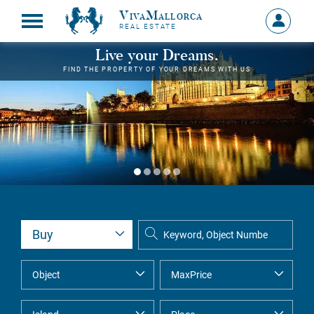
VivaMallorca
Sign
REAL ESTATE
in
MY
Live your Dreams.
ACCOU
FIND THE PROPERTY OF YOUR DREAMS WITH US