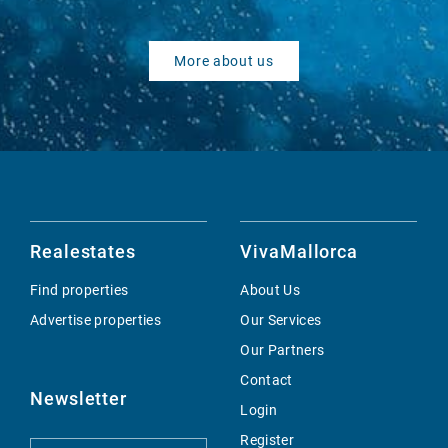
More about us
Realestates
VivaMallorca
Find properties
About Us
Advertise properties
Our Services
Our Partners
Contact
Newsletter
Login
Register