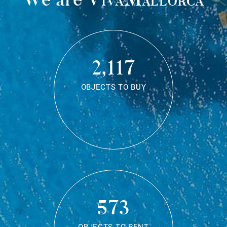
2,117
OBJECTS TO BUY
573