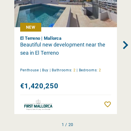
NEW
El Terreno | Mallorca
Beautiful new development near the
sea in El Terreno
Penthouse |
Buy
|
Bathrooms:
2
|
Bedrooms:
2
€1,420,250
Remember
1 / 20