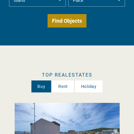
TOP REALESTATES
Buy
Rent
Holiday