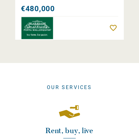
€480,000
Remember
OUR SERVICES
Rent, buy, live