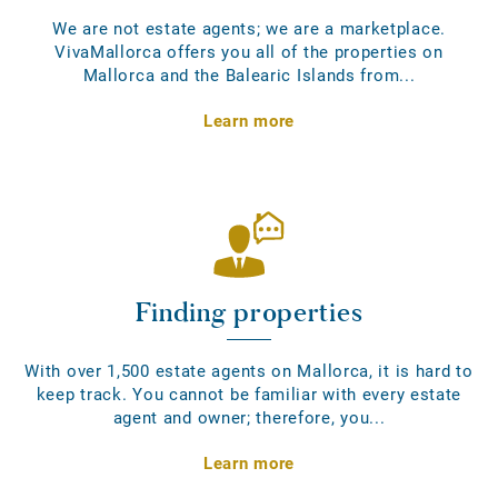
We are not estate agents; we are a marketplace.
VivaMallorca offers you all of the properties on
Mallorca and the Balearic Islands from...
Learn more
Finding properties
With over 1,500 estate agents on Mallorca, it is hard to
keep track. You cannot be familiar with every estate
agent and owner; therefore, you...
Learn more