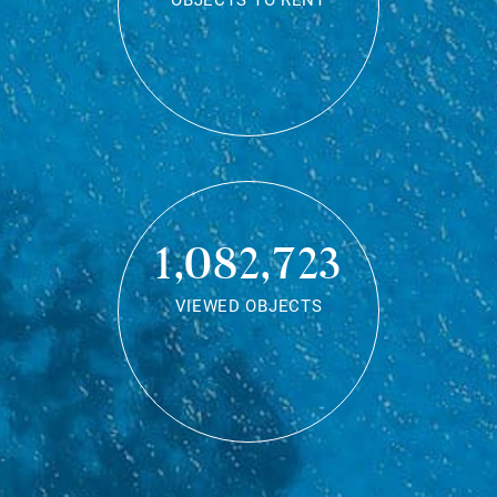
OBJECTS TO RENT
1,082,723
VIEWED OBJECTS