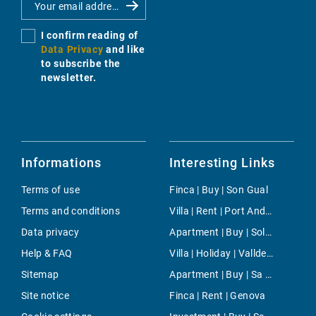
I confirm reading of
Data Privacy
and like
to subscribe the
newsletter.
Informations
Interesting Links
Terms of use
Finca | Buy | Son Gual
Terms and conditions
Villa | Rent | Port Andratx
Data privacy
Apartment | Buy | Sol de Mallorca
Help & FAQ
Villa | Holiday | Valldemossa
Sitemap
Apartment | Buy | Sa Pobla
Site notice
Finca | Rent | Genova