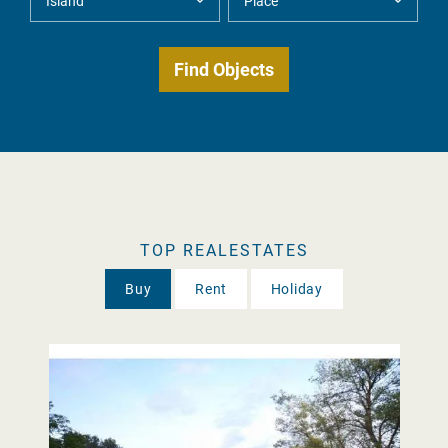
TOP REALESTATES
Buy
Rent
Holiday