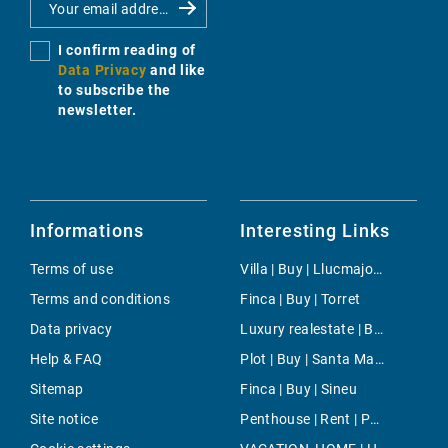
I confirm reading of
Data Privacy
and like
to subscribe the
newsletter.
Informations
Interesting Links
Terms of use
Villa | Buy | Llucmajor / s'Arenal
Terms and conditions
Finca | Buy | Torret
Data privacy
Luxury realestate | Buy | Llucmajor / s'Arenal
Help & FAQ
Plot | Buy | Santa Margalida
Sitemap
Finca | Buy | Sineu
Site notice
Penthouse | Rent | Puerto Portals