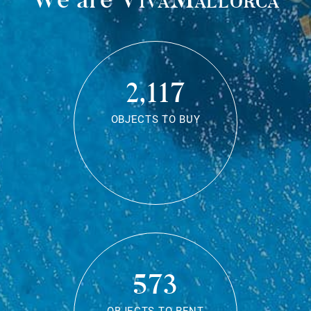
2,117
OBJECTS TO BUY
573