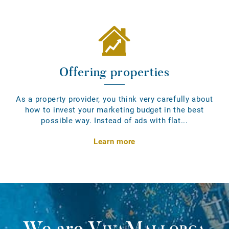
Offering properties
As a property provider, you think very carefully about
how to invest your marketing budget in the best
possible way. Instead of ads with flat...
Learn more
We are
VivaMallorca