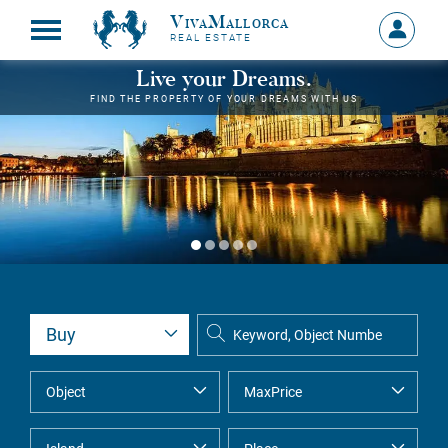
VivaMallorca
Sign
REAL ESTATE
in
MY
Live your Dreams.
ACCOU
FIND THE PROPERTY OF YOUR DREAMS WITH US