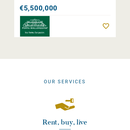
€5,500,000
Remember
OUR SERVICES
Rent, buy, live