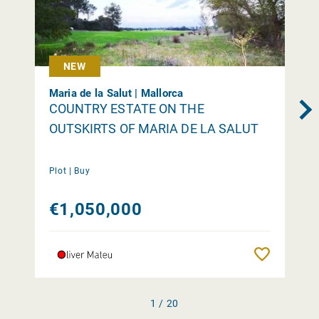
NEW
Maria de la Salut | Mallorca
COUNTRY ESTATE ON THE
OUTSKIRTS OF MARIA DE LA SALUT
Plot |
Buy
€1,050,000
Remember
1 / 20