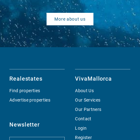
More about us
Realestates
VivaMallorca
Find properties
About Us
Advertise properties
Our Services
Our Partners
Contact
Newsletter
Login
Register