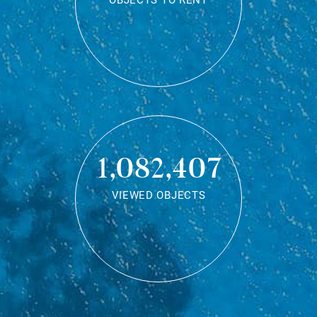
OBJECTS TO RENT
1,082,407
VIEWED OBJECTS