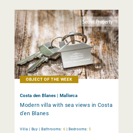
OBJECT OF THE WEEK
Costa den Blanes | Mallorca
Modern villa with sea views in Costa
d'en Blanes
Villa |
Buy
|
Bathrooms:
6
|
Bedrooms:
5