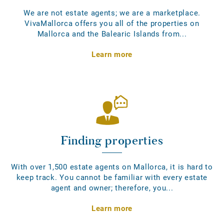
We are not estate agents; we are a marketplace.
VivaMallorca offers you all of the properties on
Mallorca and the Balearic Islands from...
Learn more
Finding properties
With over 1,500 estate agents on Mallorca, it is hard to
keep track. You cannot be familiar with every estate
agent and owner; therefore, you...
Learn more