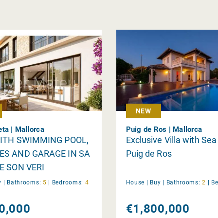
NEW
ta | Mallorca
Puig de Ros | Mallorca
WITH SWIMMING POOL,
Exclusive Villa with Sea
ES AND GARAGE IN SA
Puig de Ros
E SON VERI
y
|
Bathrooms:
5
|
Bedrooms:
4
House |
Buy
|
Bathrooms:
2
|
B
0,000
€1,800,000