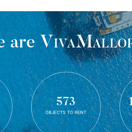
 are
VivaMallo
573
OBJECTS TO RENT