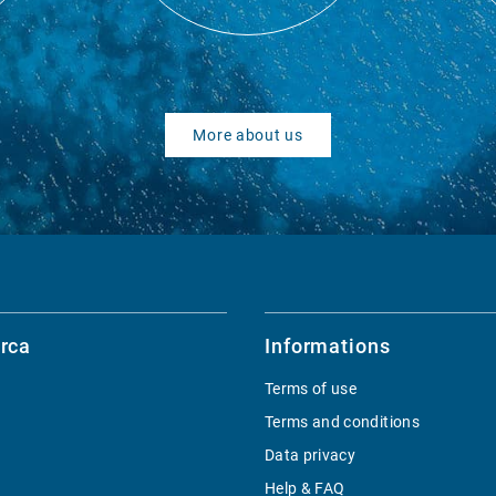
More about us
rca
Informations
Terms of use
Terms and conditions
Data privacy
Help & FAQ