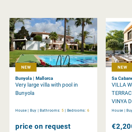
NEW
NEW
Bunyola | Mallorca
Sa Cabane
Very large villa with pool in
VILLA 
Bunyola
TERRAC
VINYA D
House |
Buy
|
Bathrooms:
5
|
Bedrooms:
6
House |
Bu
price on request
€2,20