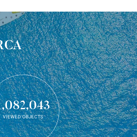
rca
1,082,043
VIEWED OBJECTS