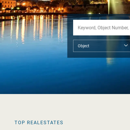
TOP REALESTATES