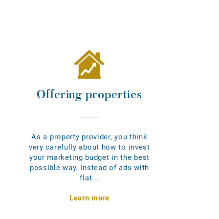
Offering properties
As a property provider, you think
very carefully about how to invest
your marketing budget in the best
possible way. Instead of ads with
flat...
Learn more