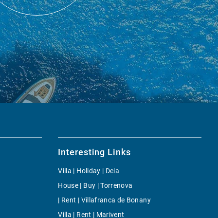
Interesting Links
Villa | Holiday | Deia
House | Buy | Torrenova
| Rent | Villafranca de Bonany
Villa | Rent | Marivent