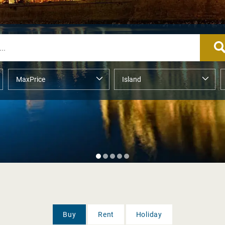
Buy
Rent
Holiday