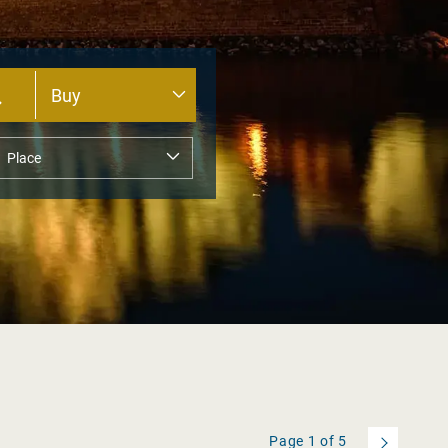
Page
1
of
5