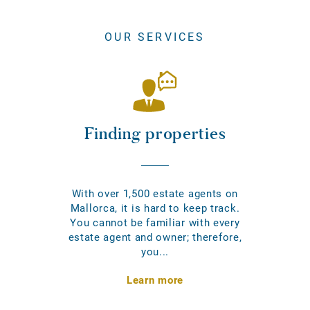
OUR SERVICES
Finding properties
With over 1,500 estate agents on
Mallorca, it is hard to keep track.
You cannot be familiar with every
estate agent and owner; therefore,
you...
Learn more