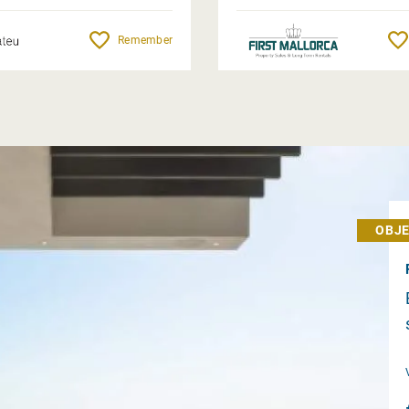
Remember
OBJE