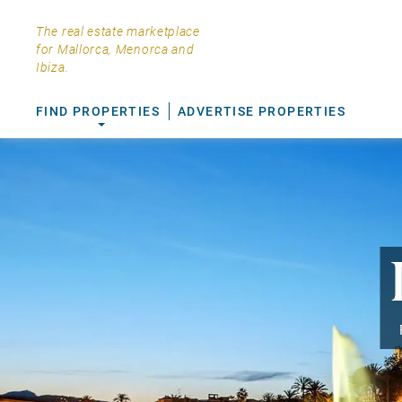
The real estate marketplace
for Mallorca, Menorca and
Ibiza.
FIND PROPERTIES
ADVERTISE PROPERTIES