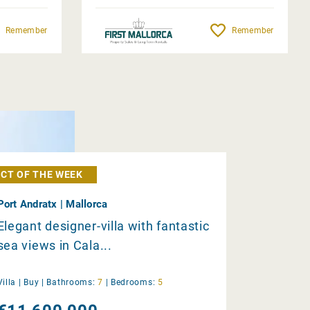
Remember
Remember
CT OF THE WEEK
Port Andratx | Mallorca
Elegant designer-villa with fantastic
sea views in Cala...
Villa |
Buy
|
Bathrooms:
7
|
Bedrooms:
5