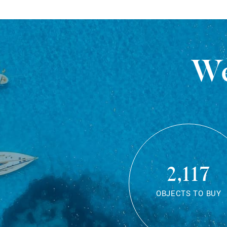
We
2,117
OBJECTS TO BUY