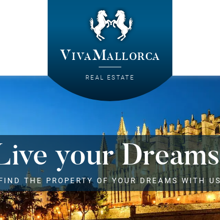
VivaMallorca
REAL ESTATE
Live your Dreams
FIND THE PROPERTY OF YOUR DREAMS WITH U