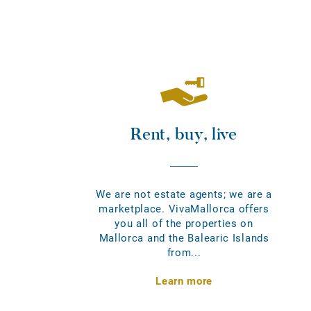
Rent, buy, live
We are not estate agents; we are a
marketplace. VivaMallorca offers
you all of the properties on
Mallorca and the Balearic Islands
from...
Learn more