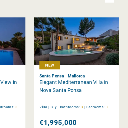
NEW
Santa Ponsa | Mallorca
 View in
Elegant Mediterranean Villa in
Nova Santa Ponsa
edrooms:
3
Villa |
Buy
|
Bathrooms:
3
|
Bedrooms:
3
€1,995,000