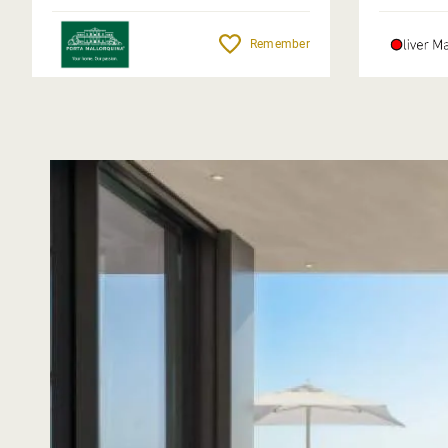
Remember