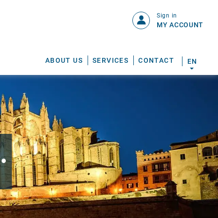
Sign in
MY ACCOUNT
ABOUT US
SERVICES
CONTACT
EN
.
S