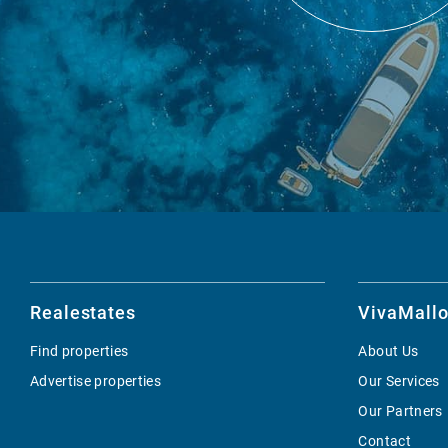
Realestates
VivaMallo
Find properties
About Us
Advertise properties
Our Services
Our Partners
Contact