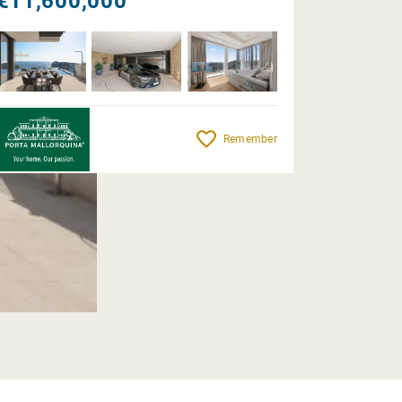
€11,600,000
Remember