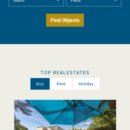
TOP REALESTATES
Buy
Rent
Holiday