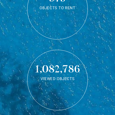
OBJECTS TO RENT
1,082,786
VIEWED OBJECTS