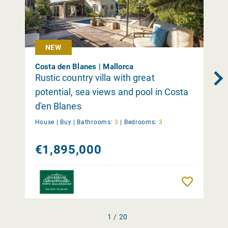
NEW
Costa den Blanes | Mallorca
Rustic country villa with great
potential, sea views and pool in Costa
d'en Blanes
House |
Buy
|
Bathrooms:
3
|
Bedrooms:
3
€1,895,000
Remember
1 / 20