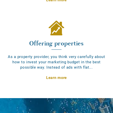
Offering properties
As a property provider, you think very carefully about
how to invest your marketing budget in the best
possible way. Instead of ads with flat...
Learn more