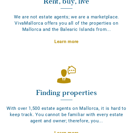
Rent, buy, live
We are not estate agents; we are a marketplace.
VivaMallorca offers you all of the properties on
Mallorca and the Balearic Islands from...
Learn more
Finding properties
With over 1,500 estate agents on Mallorca, it is hard to
keep track. You cannot be familiar with every estate
agent and owner; therefore, you...
Learn more