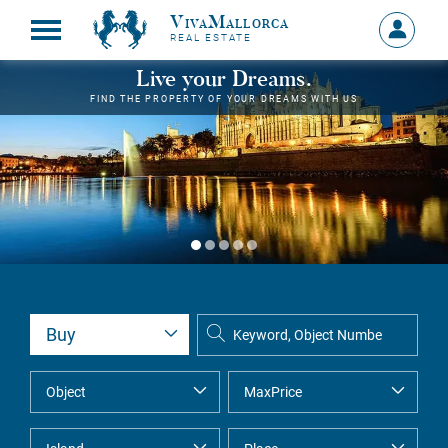
VivaMallorca
Sign
REAL ESTATE
in
MY
Live your Dreams.
ACCOU
FIND THE PROPERTY OF YOUR DREAMS WITH US