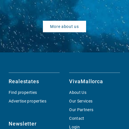
More about us
Realestates
VivaMallorca
Find properties
About Us
Advertise properties
Our Services
Our Partners
Contact
Newsletter
Login