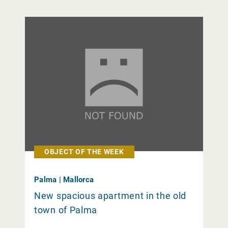
OBJECT OF THE WEEK
Palma | Mallorca
New spacious apartment in the old
town of Palma