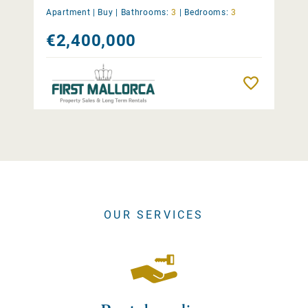
Apartment |
Buy
|
Bathrooms:
3
|
Bedrooms:
3
€2,400,000
Remember
OUR SERVICES