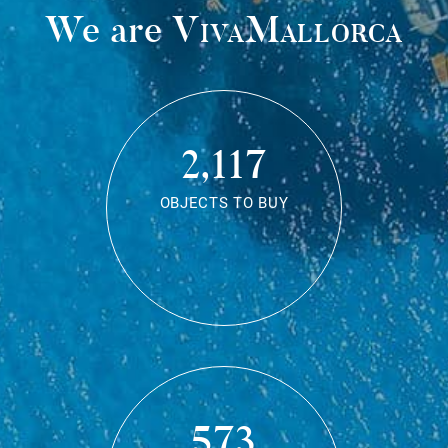
We are
VivaMallorca
2,117
OBJECTS TO BUY
573