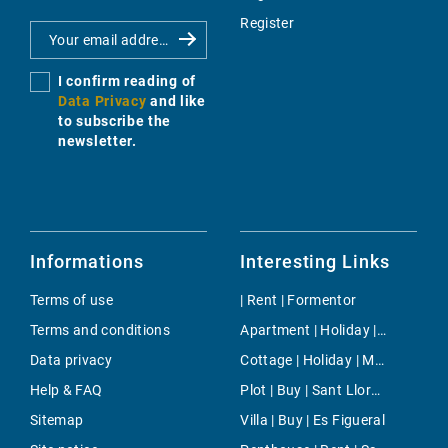
Register
I confirm reading of
Data Privacy
and like
to subscribe the
newsletter.
Informations
Interesting Links
Terms of use
| Rent | Formentor
Terms and conditions
Apartment | Holiday | Bunyola
Data privacy
Cottage | Holiday | Mancor de la Vall
Help & FAQ
Plot | Buy | Sant Llorenç
Sitemap
Villa | Buy | Es Figueral