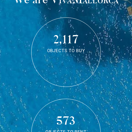
2,117
OBJECTS TO BUY
573