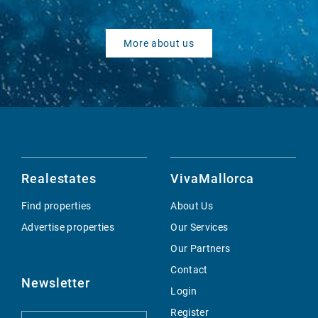
More about us
Realestates
VivaMallorca
Find properties
About Us
Advertise properties
Our Services
Our Partners
Contact
Newsletter
Login
Register