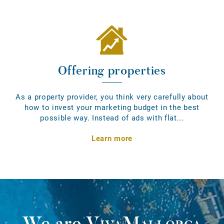
Offering properties
As a property provider, you think very carefully about
how to invest your marketing budget in the best
possible way. Instead of ads with flat...
Learn more
We are
VivaMallorca