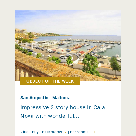
OBJECT OF THE WEEK
San Augustin | Mallorca
Impressive 3 story house in Cala
Nova with wonderful...
Villa |
Buy
|
Bathrooms:
2
|
Bedrooms:
11