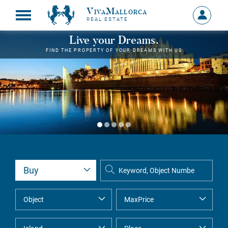
VivaMallorca
Sign
REAL ESTATE
in
MY
Live your Dreams.
ACCOU
FIND THE PROPERTY OF YOUR DREAMS WITH US