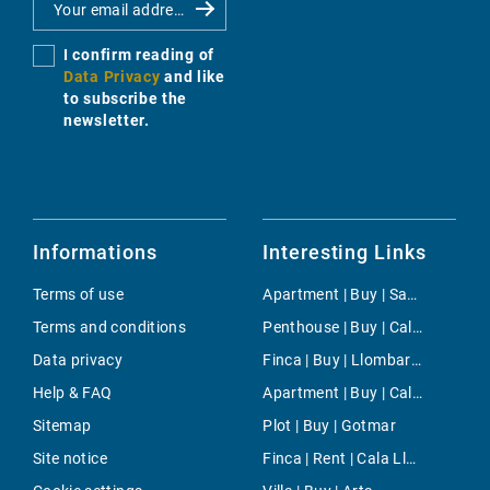
I confirm reading of
Data Privacy
and like
to subscribe the
newsletter.
Informations
Interesting Links
Terms of use
Apartment | Buy | San Telmo
Terms and conditions
Penthouse | Buy | Cala Pi
Data privacy
Finca | Buy | Llombards
Help & FAQ
Apartment | Buy | Cala Llamp
Sitemap
Plot | Buy | Gotmar
Site notice
Finca | Rent | Cala Llombards