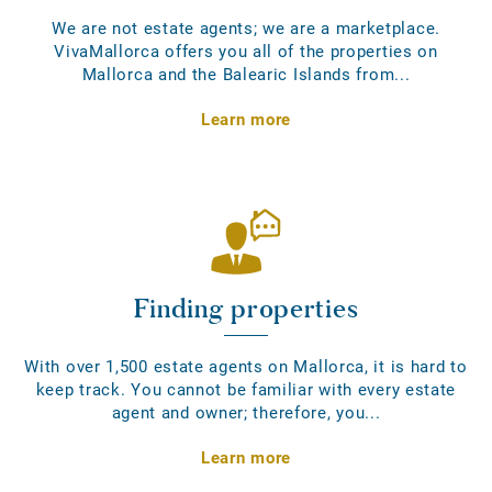
We are not estate agents; we are a marketplace.
VivaMallorca offers you all of the properties on
Mallorca and the Balearic Islands from...
Learn more
Finding properties
With over 1,500 estate agents on Mallorca, it is hard to
keep track. You cannot be familiar with every estate
agent and owner; therefore, you...
Learn more