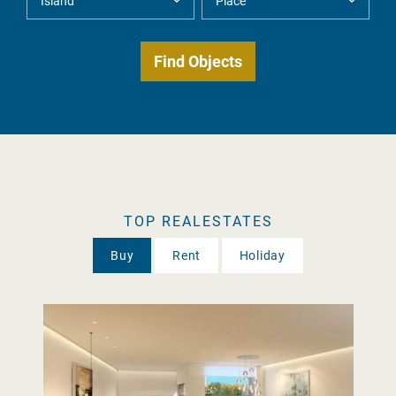
TOP REALESTATES
Buy
Rent
Holiday