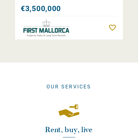
€3,500,000
Remember
OUR SERVICES
Rent, buy, live