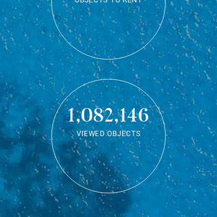
OBJECTS TO RENT
1,082,146
VIEWED OBJECTS