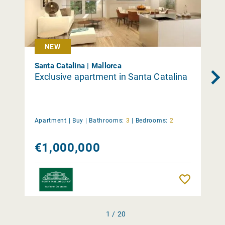
NEW
Santa Catalina | Mallorca
Exclusive apartment in Santa Catalina
Apartment |
Buy
|
Bathrooms:
3
|
Bedrooms:
2
€1,000,000
Remember
1 / 20