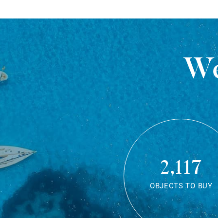
We
2,117
OBJECTS TO BUY