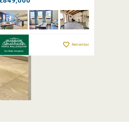
€849,000
Remember