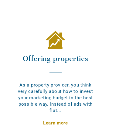
Offering properties
As a property provider, you think
very carefully about how to invest
your marketing budget in the best
possible way. Instead of ads with
flat...
Learn more