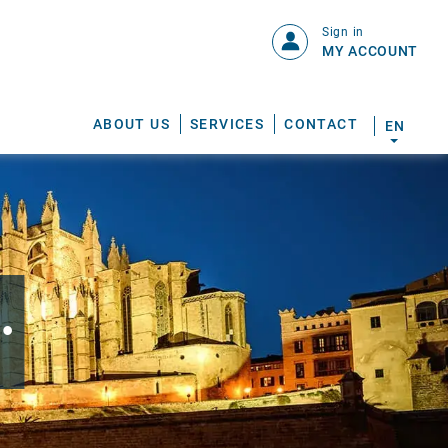
Sign in
MY ACCOUNT
ABOUT US
SERVICES
CONTACT
EN
.
S