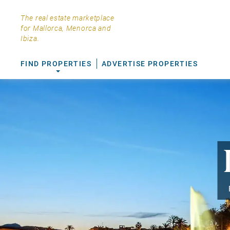
The real estate marketplace
for Mallorca, Menorca and
Ibiza.
FIND PROPERTIES
ADVERTISE PROPERTIES