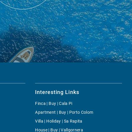
Interesting Links
Finca | Buy | Cala Pi
Apartment | Buy | Porto Colom
Villa | Holiday | Sa Rapita
House | Buy | Vallgornera