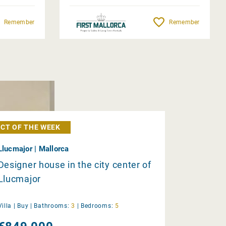
Remember
Remember
CT OF THE WEEK
Llucmajor | Mallorca
Designer house in the city center of
Llucmajor
Villa |
Buy
|
Bathrooms:
3
|
Bedrooms:
5