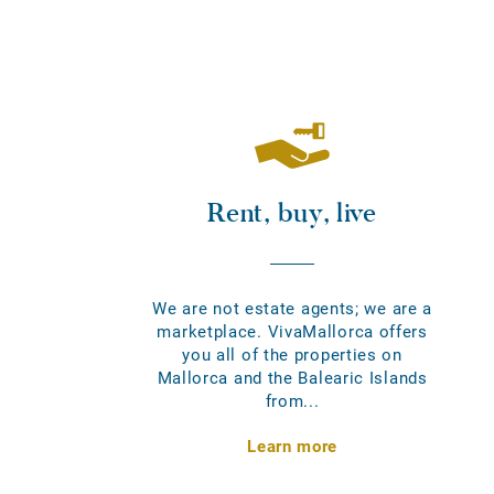
Rent, buy, live
We are not estate agents; we are a
marketplace. VivaMallorca offers
you all of the properties on
Mallorca and the Balearic Islands
from...
Learn more