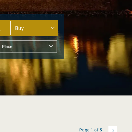
Page
1
of
5