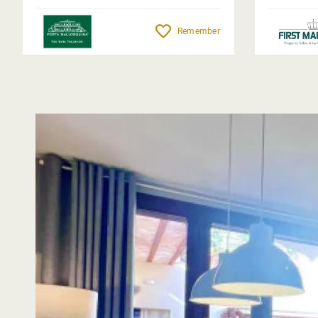
Remember