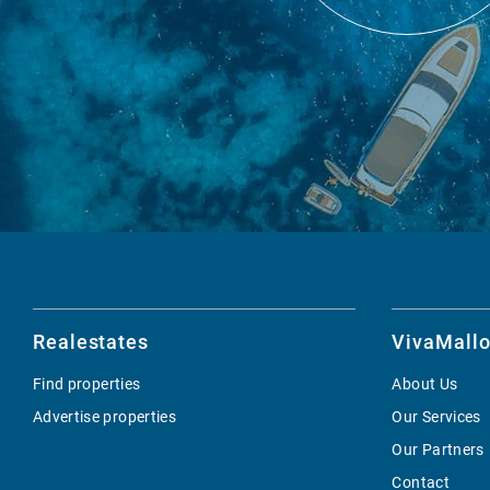
Realestates
VivaMallo
Find properties
About Us
Advertise properties
Our Services
Our Partners
Contact