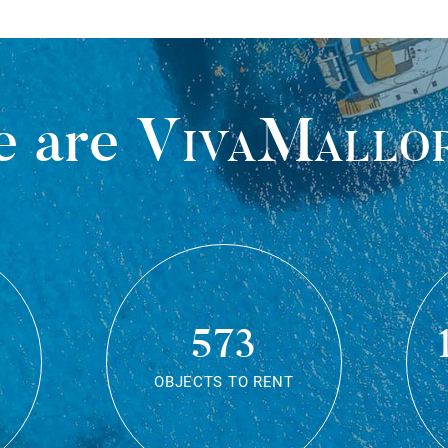
 are
VivaMallo
573
OBJECTS TO RENT