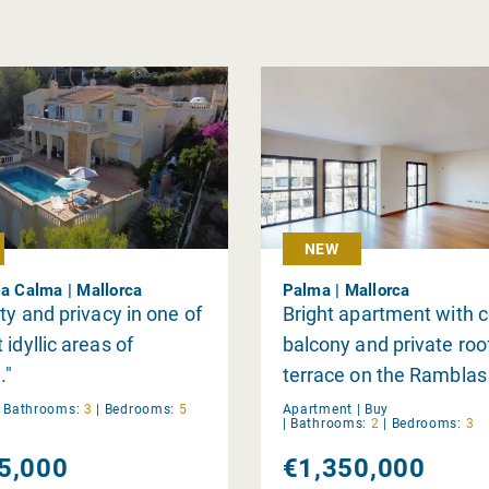
NEW
la Calma | Mallorca
Palma | Mallorca
ity and privacy in one of
Bright apartment with 
 idyllic areas of
balcony and private roo
."
terrace on the Ramblas
Palma
|
Bathrooms:
3
|
Bedrooms:
5
Apartment |
Buy
|
Bathrooms:
2
|
Bedrooms:
3
5,000
€1,350,000