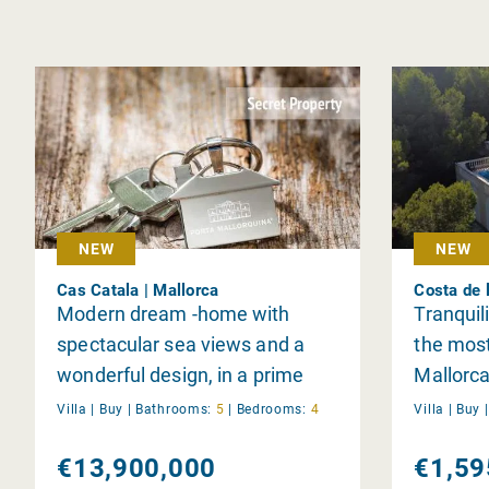
NEW
NEW
Cas Catala | Mallorca
Costa de 
Modern dream -home with
Tranquil
spectacular sea views and a
the most
wonderful design, in a prime
Mallorca
location near Bendinat
Villa |
Buy
|
Bathrooms:
5
|
Bedrooms:
4
Villa |
Buy
€13,900,000
€1,59