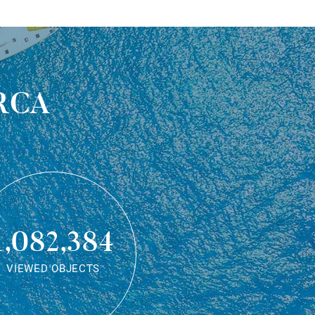
rca
1,082,384
VIEWED OBJECTS