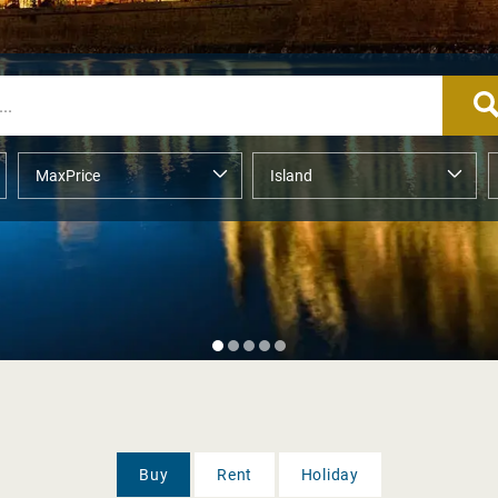
Buy
Rent
Holiday