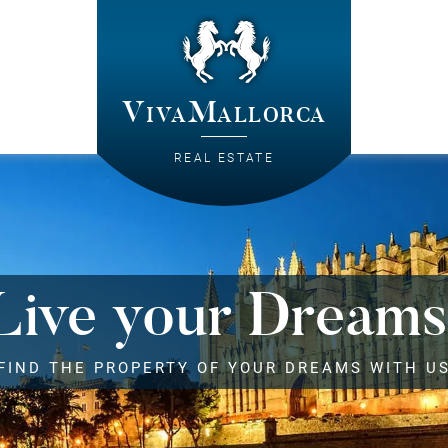
VivaMallorca
REAL ESTATE
Live your Dreams
FIND THE PROPERTY OF YOUR DREAMS WITH U