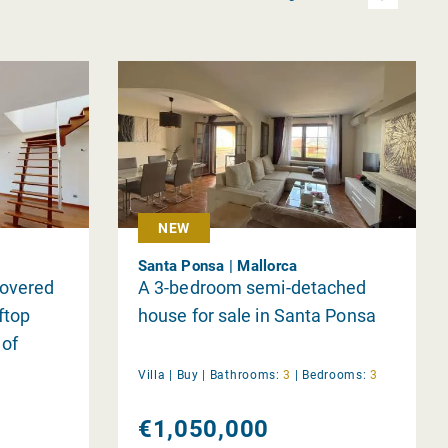
NEW
Santa Ponsa | Mallorca
covered
A 3-bedroom semi-detached
ftop
house for sale in Santa Ponsa
 of
Villa |
Buy
|
Bathrooms:
3
|
Bedrooms:
3
€1,050,000