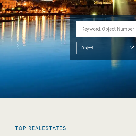
TOP REALESTATES