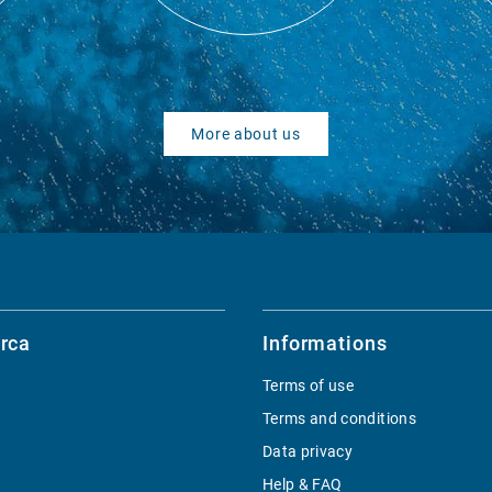
More about us
rca
Informations
Terms of use
Terms and conditions
Data privacy
Help & FAQ