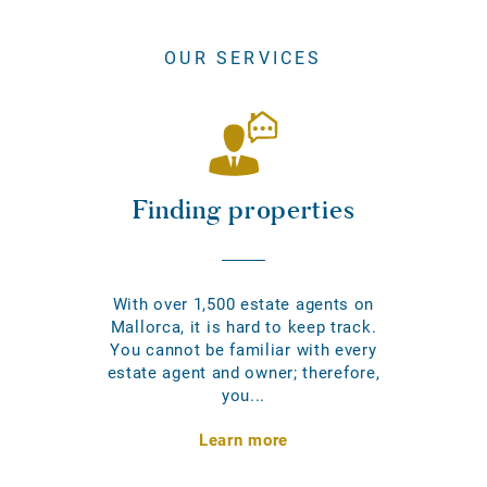
OUR SERVICES
Finding properties
With over 1,500 estate agents on
Mallorca, it is hard to keep track.
You cannot be familiar with every
estate agent and owner; therefore,
you...
Learn more