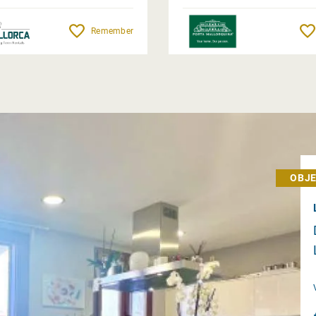
Remember
OBJE