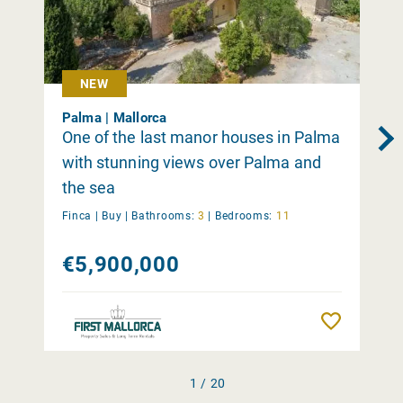
NEW
Palma | Mallorca
One of the last manor houses in Palma
with stunning views over Palma and
the sea
Finca |
Buy
|
Bathrooms:
3
|
Bedrooms:
11
€5,900,000
Remember
1 / 20