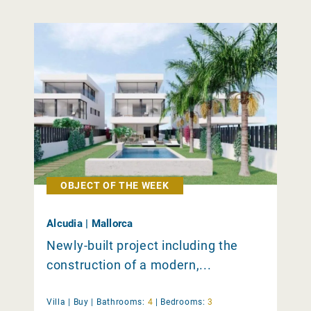
OBJECT OF THE WEEK
Alcudia | Mallorca
Newly-built project including the
construction of a modern,...
Villa |
Buy
|
Bathrooms:
4
|
Bedrooms:
3