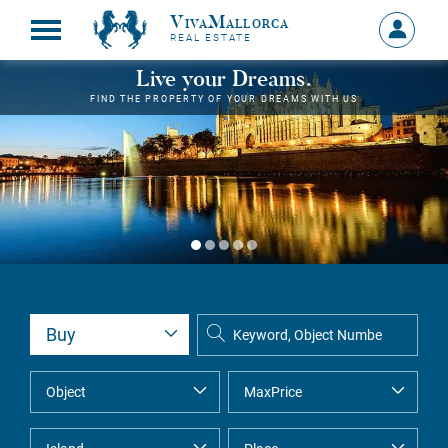
VivaMallorca
Sign
REAL ESTATE
in
MY
Live your Dreams.
ACCOU
FIND THE PROPERTY OF YOUR DREAMS WITH US