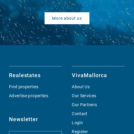
More about us
Realestates
VivaMallorca
Find properties
About Us
Advertise properties
Our Services
Our Partners
Contact
Newsletter
Login
Register