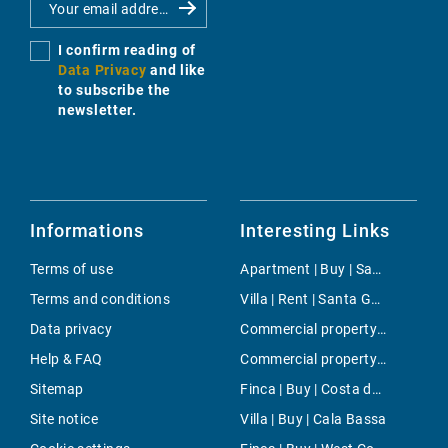
I confirm reading of
Data Privacy
and like
to subscribe the
newsletter.
Informations
Interesting Links
Terms of use
Apartment | Buy | Santa Margalida
Terms and conditions
Villa | Rent | Santa Gertrudis
Data privacy
Commercial property | Buy | Llucmajor
Help & FAQ
Commercial property | Rent | Son Espanyolet
Sitemap
Finca | Buy | Costa de los Pinos
Site notice
Villa | Buy | Cala Bassa