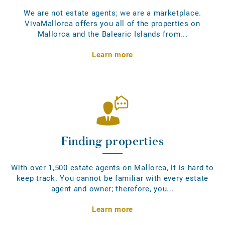
We are not estate agents; we are a marketplace.
VivaMallorca offers you all of the properties on
Mallorca and the Balearic Islands from...
Learn more
Finding properties
With over 1,500 estate agents on Mallorca, it is hard to
keep track. You cannot be familiar with every estate
agent and owner; therefore, you...
Learn more