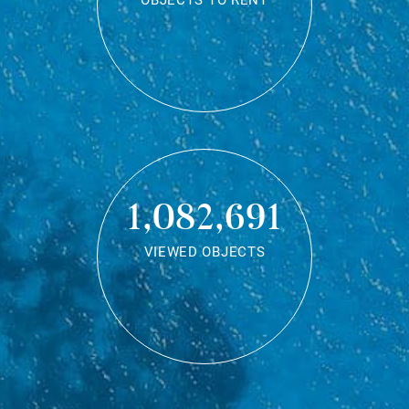
OBJECTS TO RENT
1,082,691
VIEWED OBJECTS