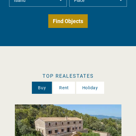
TOP REALESTATES
Buy
Rent
Holiday