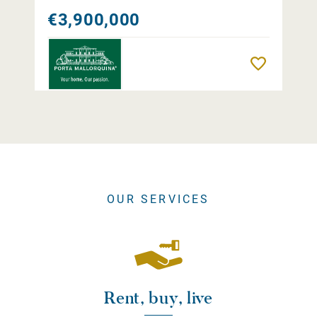
€3,900,000
Remember
OUR SERVICES
Rent, buy, live