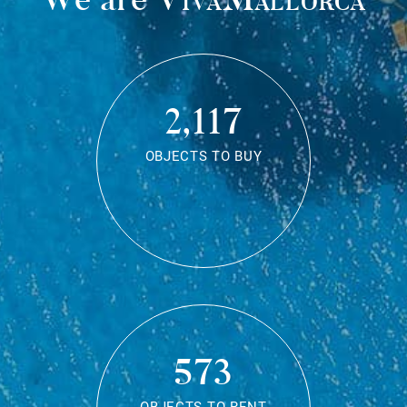
2,117
OBJECTS TO BUY
573