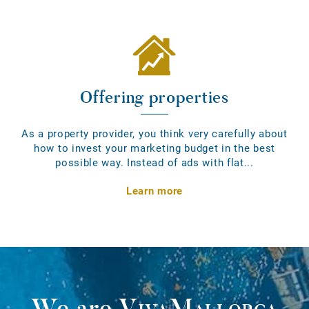
Offering properties
As a property provider, you think very carefully about
how to invest your marketing budget in the best
possible way. Instead of ads with flat...
Learn more
We are
VivaMallorca