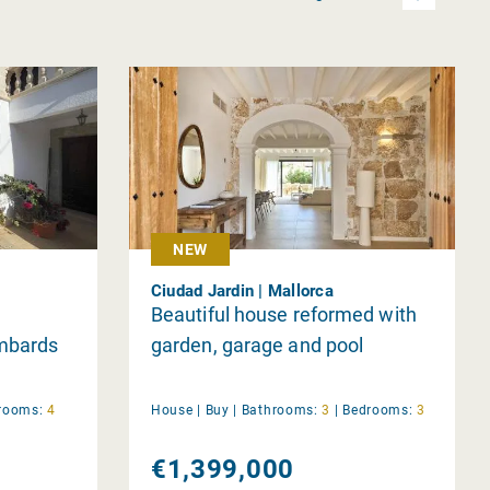
NEW
Ciudad Jardin | Mallorca
Beautiful house reformed with
ombards
garden, garage and pool
rooms:
4
House |
Buy
|
Bathrooms:
3
|
Bedrooms:
3
€1,399,000