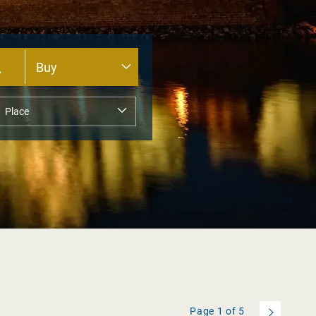
Page
1
of
5