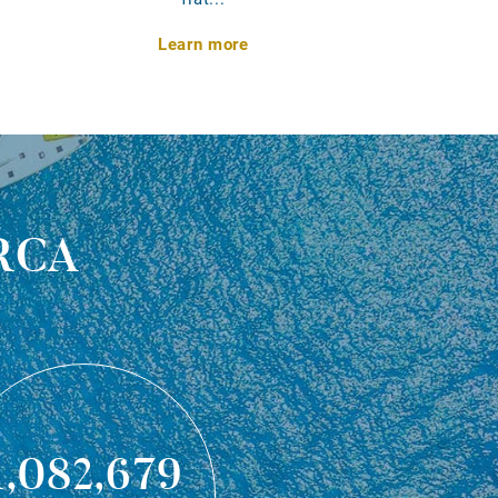
Learn more
rca
1,082,679