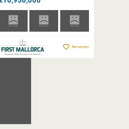
€10,950,000
Remember