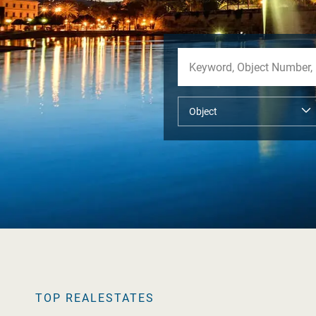
TOP REALESTATES