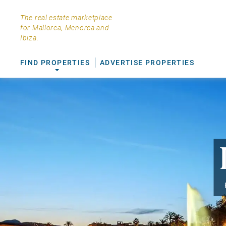
The real estate marketplace
for Mallorca, Menorca and
Ibiza.
FIND PROPERTIES
ADVERTISE PROPERTIES