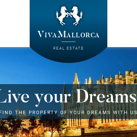
VivaMallorca
REAL ESTATE
Live your Dreams
FIND THE PROPERTY OF YOUR DREAMS WITH U