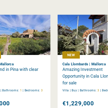
NEW
 Mallorca
Cala Llombards | Mallorca
nd in Pina with clear
Amazing Investment
Opportunity in Cala Ll
for sale
y
|
Bathrooms:
1
|
Bedrooms:
3
Villa |
Buy
|
Bathrooms:
3
|
Bed
000
€1,229,000