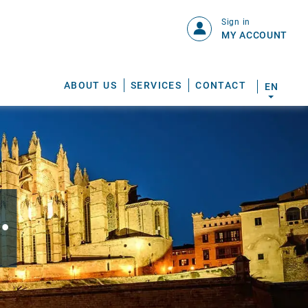
Sign in
MY ACCOUNT
ABOUT US
SERVICES
CONTACT
EN
.
S