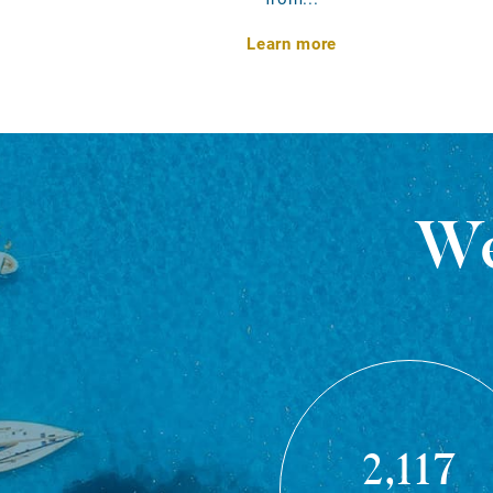
Learn more
We
2,117