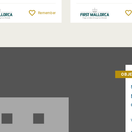
Remember
OBJE