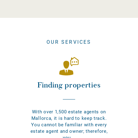
OUR SERVICES
Finding properties
With over 1,500 estate agents on
Mallorca, it is hard to keep track.
You cannot be familiar with every
estate agent and owner; therefore,
you...