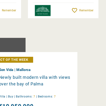
Remember
Remember
CT OF THE WEEK
Son Vida | Mallorca
Newly built modern villa with views
over the bay of Palma
Villa |
Buy
|
Bathrooms:
7
|
Bedrooms:
7