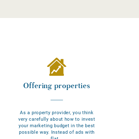
Offering properties
As a property provider, you think
very carefully about how to invest
your marketing budget in the best
possible way. Instead of ads with
flat...