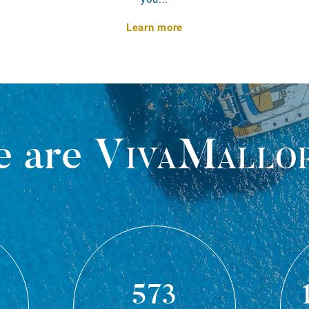
Learn more
 are
VivaMallo
573