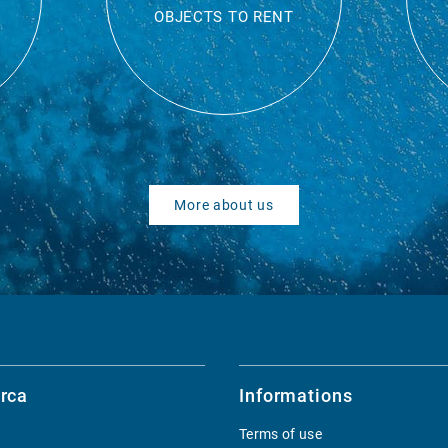
OBJECTS TO RENT
More about us
rca
Informations
Terms of use