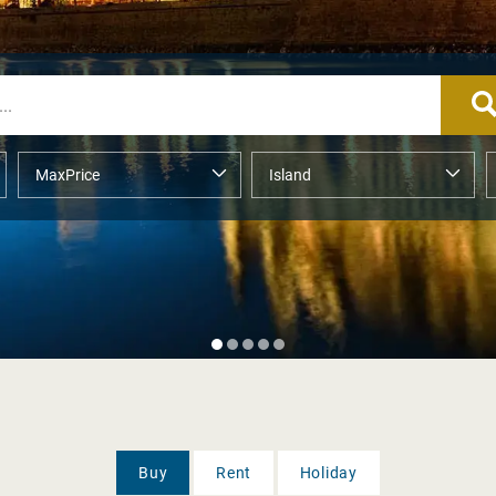
Buy
Rent
Holiday