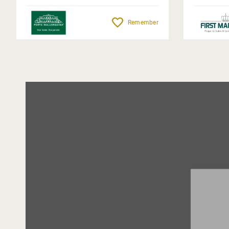
Remember