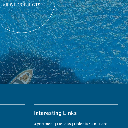
VIEWED OBJECTS
Interesting Links
Apartment | Holiday | Colonia Sant Pere