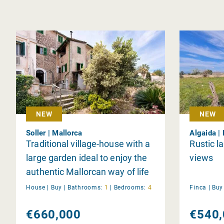
NEW
NEW
Soller | Mallorca
Algaida |
Traditional village-house with a
Rustic la
large garden ideal to enjoy the
views
authentic Mallorcan way of life
House |
Buy
|
Bathrooms:
1
|
Bedrooms:
4
Finca |
Bu
€660,000
€540,