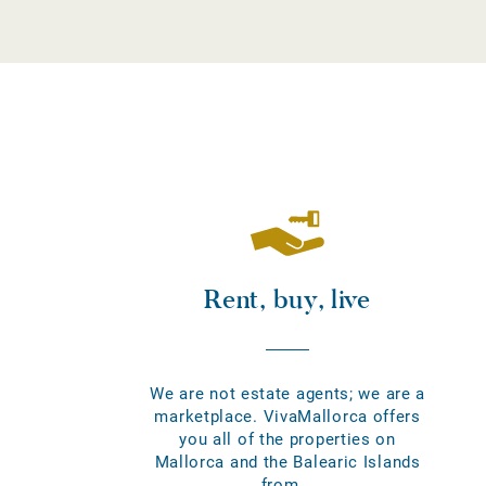
Rent, buy, live
We are not estate agents; we are a
marketplace. VivaMallorca offers
you all of the properties on
Mallorca and the Balearic Islands
from...