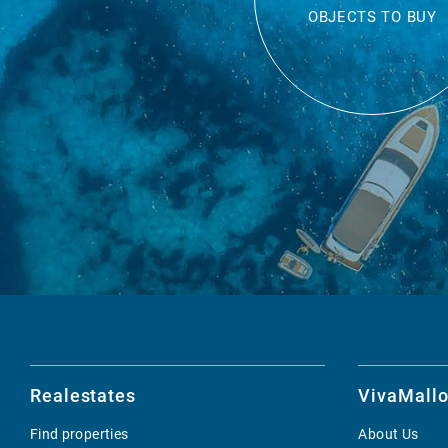
OBJECTS TO BUY
Realestates
VivaMallo
Find properties
About Us