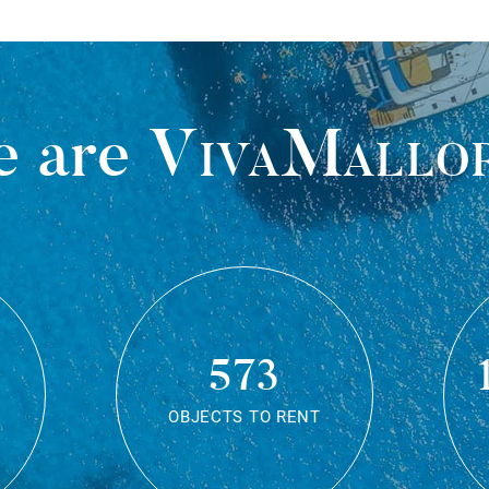
 are
VivaMallo
573
OBJECTS TO RENT