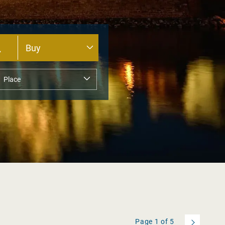
Page
1
of
5