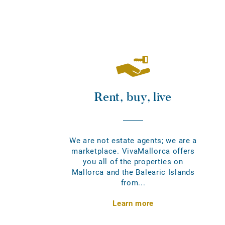
Rent, buy, live
We are not estate agents; we are a
marketplace. VivaMallorca offers
you all of the properties on
Mallorca and the Balearic Islands
from...
Learn more