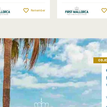
Remember
OBJE