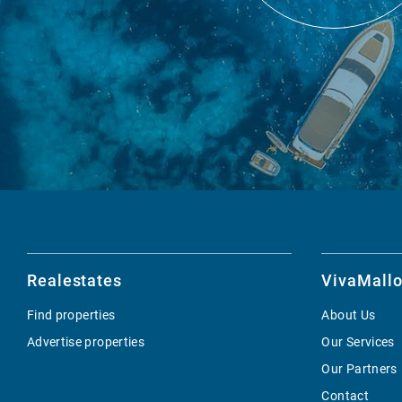
Realestates
VivaMallo
Find properties
About Us
Advertise properties
Our Services
Our Partners
Contact