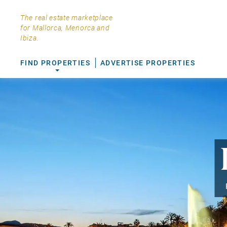
The real estate marketplace
for Mallorca, Menorca and
Ibiza.
FIND PROPERTIES
ADVERTISE PROPERTIES