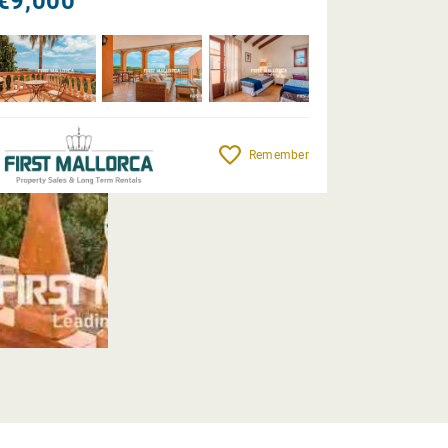
€9,000
Remember