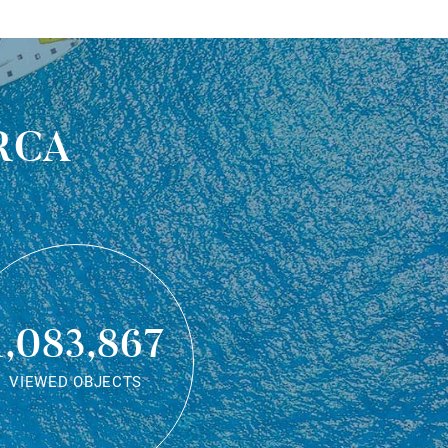
rca
1,083,867
VIEWED OBJECTS