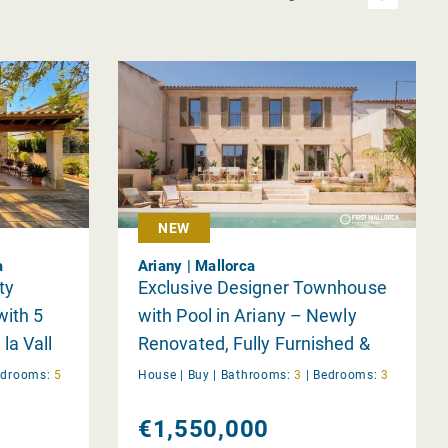
NEW
a
Ariany | Mallorca
ty
Exclusive Designer Townhouse
with 5
with Pool in Ariany – Newly
la Vall
Renovated, Fully Furnished &
Ready to Move In
edrooms:
5
House |
Buy
|
Bathrooms:
3
|
Bedrooms:
3
€1,550,000