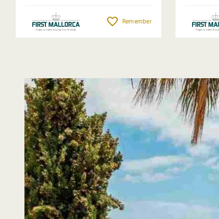
Remember