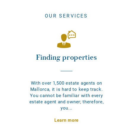
OUR SERVICES
Finding properties
With over 1,500 estate agents on
Mallorca, it is hard to keep track.
You cannot be familiar with every
estate agent and owner; therefore,
you...
Learn more