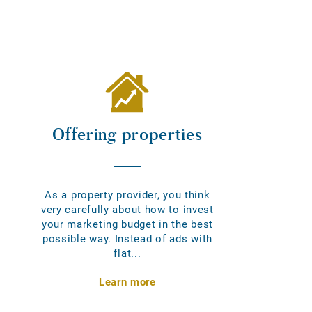
Offering properties
As a property provider, you think
very carefully about how to invest
your marketing budget in the best
possible way. Instead of ads with
flat...
Learn more