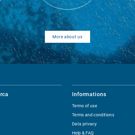
More about us
rca
Informations
Terms of use
Terms and conditions
Data privacy
Help & FAQ