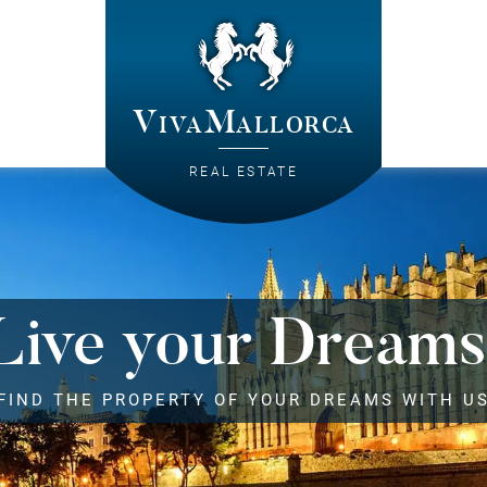
VivaMallorca
REAL ESTATE
Live your Dreams
FIND THE PROPERTY OF YOUR DREAMS WITH U