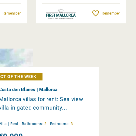
Remember
Remember
CT OF THE WEEK
Costa den Blanes | Mallorca
Mallorca villas for rent: Sea view
villa in gated community...
Villa |
Rent
|
Bathrooms:
2
|
Bedrooms:
3