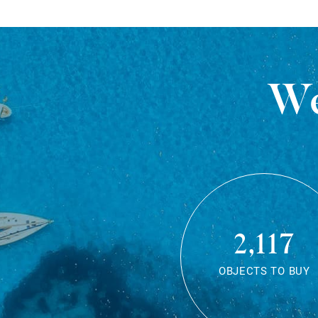
We
2,117
OBJECTS TO BUY