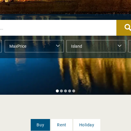
Buy
Rent
Holiday