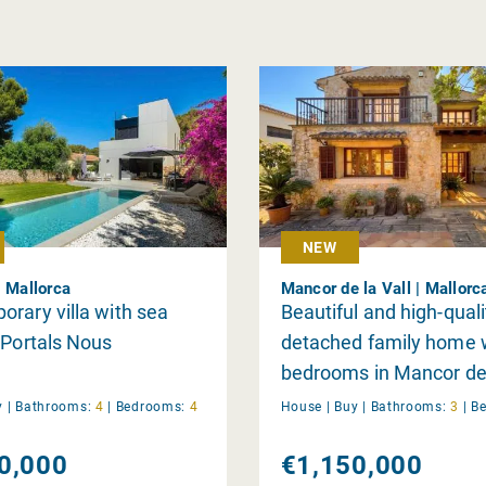
NEW
| Mallorca
Mancor de la Vall | Mallorc
rary villa with sea
Beautiful and high-quali
 Portals Nous
detached family home 
bedrooms in Mancor de 
y
|
Bathrooms:
4
|
Bedrooms:
4
House |
Buy
|
Bathrooms:
3
|
B
0,000
€1,150,000