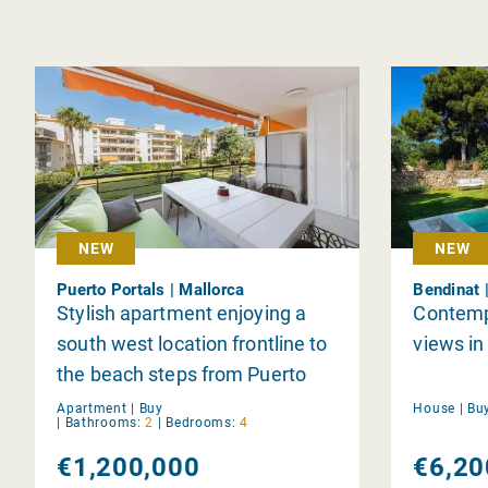
NEW
NEW
Puerto Portals | Mallorca
Bendinat 
Stylish apartment enjoying a
Contempo
south west location frontline to
views in
the beach steps from Puerto
Portals
Apartment |
Buy
House |
Bu
|
Bathrooms:
2
|
Bedrooms:
4
€1,200,000
€6,20