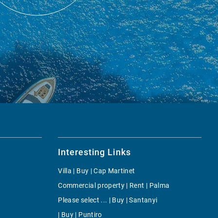
Interesting Links
Villa | Buy | Cap Martinet
Commercial property | Rent | Palma
Please select ... | Buy | Santanyi
| Buy | Puntiro