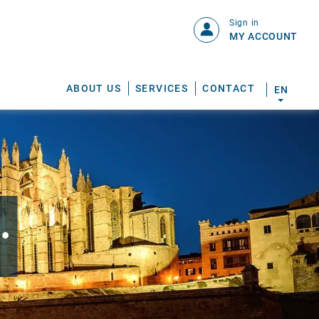
Sign in
MY ACCOUNT
ABOUT US
SERVICES
CONTACT
EN
.
S