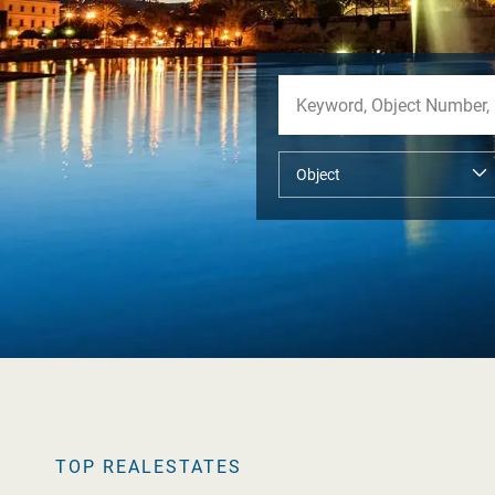
TOP REALESTATES