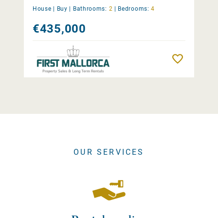
House |
Buy
|
Bathrooms:
2
|
Bedrooms:
4
€435,000
Remember
OUR SERVICES