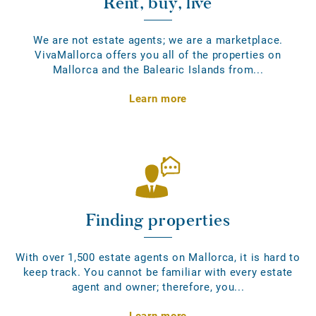
Rent, buy, live
We are not estate agents; we are a marketplace.
VivaMallorca offers you all of the properties on
Mallorca and the Balearic Islands from...
Learn more
Finding properties
With over 1,500 estate agents on Mallorca, it is hard to
keep track. You cannot be familiar with every estate
agent and owner; therefore, you...
Learn more