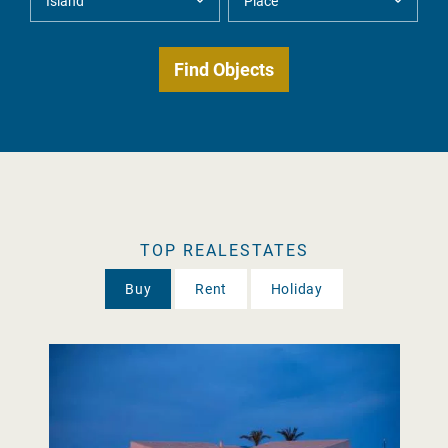
TOP REALESTATES
Buy
Rent
Holiday