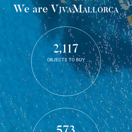
We are
VivaMallorca
2,117
OBJECTS TO BUY
573