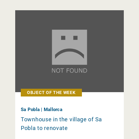
OBJECT OF THE WEEK
Sa Pobla | Mallorca
Townhouse in the village of Sa
Pobla to renovate