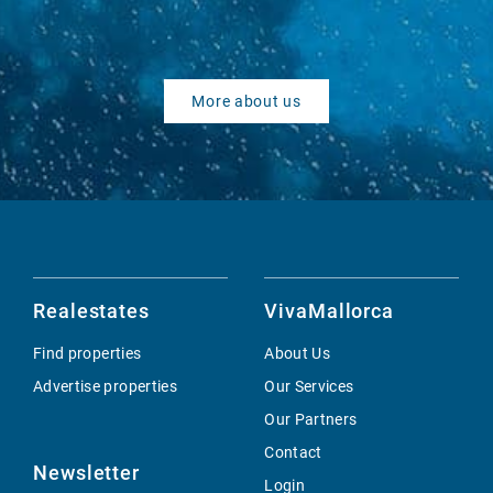
More about us
Realestates
VivaMallorca
Find properties
About Us
Advertise properties
Our Services
Our Partners
Contact
Newsletter
Login