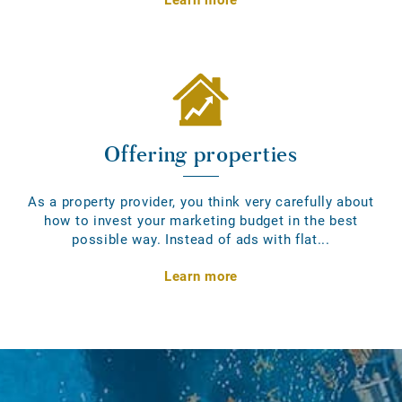
Offering properties
As a property provider, you think very carefully about
how to invest your marketing budget in the best
possible way. Instead of ads with flat...
Learn more