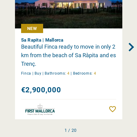
NEW
Sa Rapita | Mallorca
Beautiful Finca ready to move in only 2
km from the beach of Sa Ràpita and es
Trenç.
Finca |
Buy
|
Bathrooms:
4
|
Bedrooms:
4
€2,900,000
Remember
1 / 20