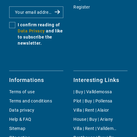
Register
I confirm reading of
Data Privacy
and like
to subscribe the
newsletter.
Informations
Interesting Links
Terms of use
| Buy | Valldemossa
Terms and conditions
Plot | Buy | Pollensa
Data privacy
Villa | Rent | Alaior
Help & FAQ
House | Buy | Ariany
Sitemap
Villa | Rent | Valldemossa