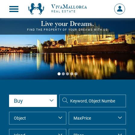
VivaMallorca
Sign
REAL ESTATE
in
MY
Live your Dreams.
ACCOU
FIND THE PROPERTY OF YOUR DREAMS WITH US