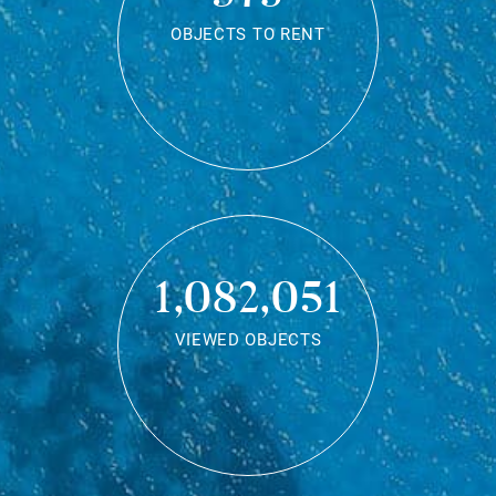
OBJECTS TO RENT
1,082,051
VIEWED OBJECTS