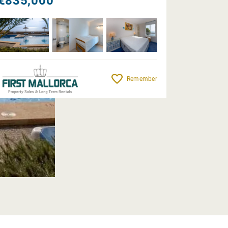
€835,000
Remember