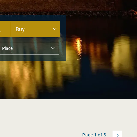
Page
1
of
5