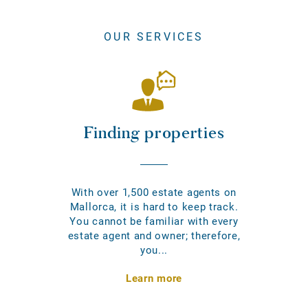
OUR SERVICES
Finding properties
With over 1,500 estate agents on
Mallorca, it is hard to keep track.
You cannot be familiar with every
estate agent and owner; therefore,
you...
Learn more