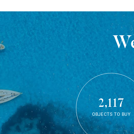
We
2,117
OBJECTS TO BUY