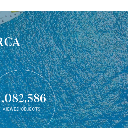
rca
1,082,586
VIEWED OBJECTS