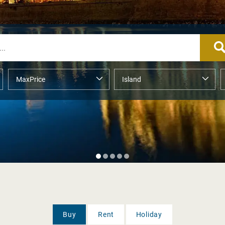
Buy
Rent
Holiday