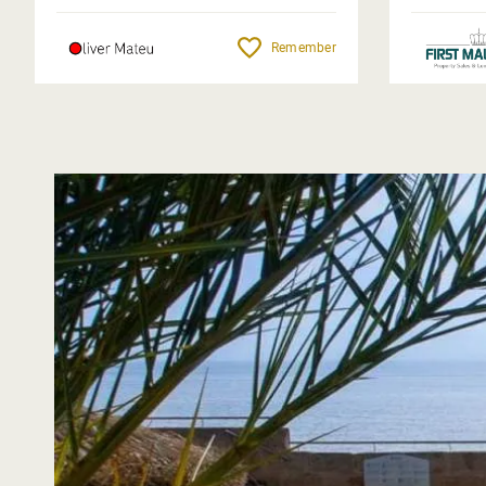
Remember