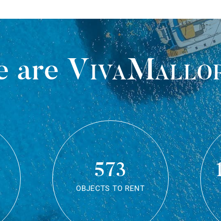
 are
VivaMallo
573
OBJECTS TO RENT