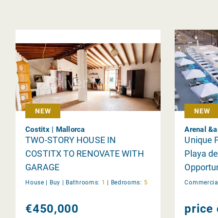
NEW
NEW
Costitx | Mallorca
Arenal &a
TWO-STORY HOUSE IN
Unique F
COSTITX TO RENOVATE WITH
Playa d
GARAGE
Opportun
House |
Buy
|
Bathrooms:
1
|
Bedrooms:
5
Commercial
€450,000
price