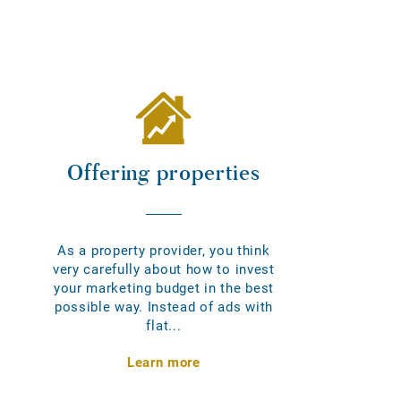
Offering properties
As a property provider, you think
very carefully about how to invest
your marketing budget in the best
possible way. Instead of ads with
flat...
Learn more