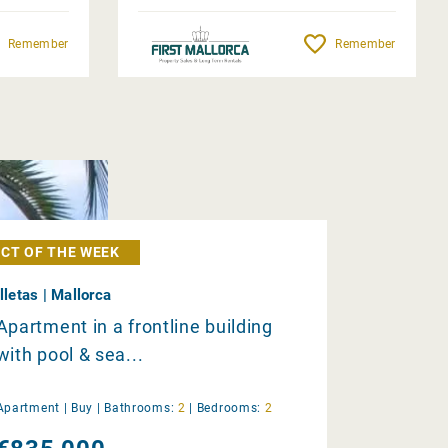
Remember
Remember
CT OF THE WEEK
Illetas | Mallorca
Apartment in a frontline building
with pool & sea...
Apartment |
Buy
|
Bathrooms:
2
|
Bedrooms:
2