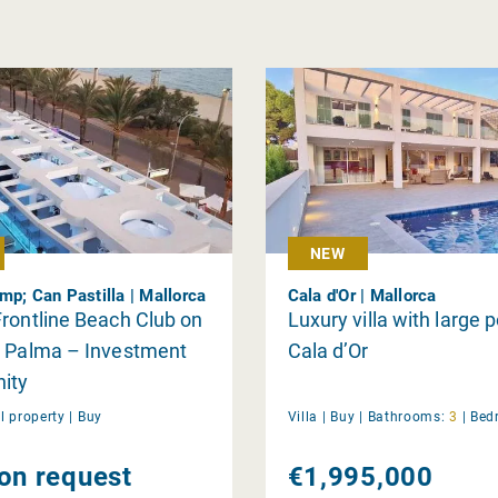
NEW
mp; Can Pastilla | Mallorca
Cala d'Or | Mallorca
rontline Beach Club on
Luxury villa with large p
e Palma – Investment
Cala d’Or
ity
 property |
Buy
Villa |
Buy
|
Bathrooms:
3
|
Bed
 on request
€1,995,000