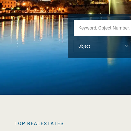
TOP REALESTATES