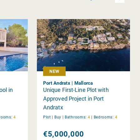
NEW
Port Andratx | Mallorca
ool in
Unique First-Line Plot with
Approved Project in Port
Andratx
rooms:
4
Plot |
Buy
|
Bathrooms:
4
|
Bedrooms:
4
€5,000,000