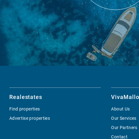
Realestates
VivaMallo
Find properties
About Us
Advertise properties
Our Services
Our Partners
Contact