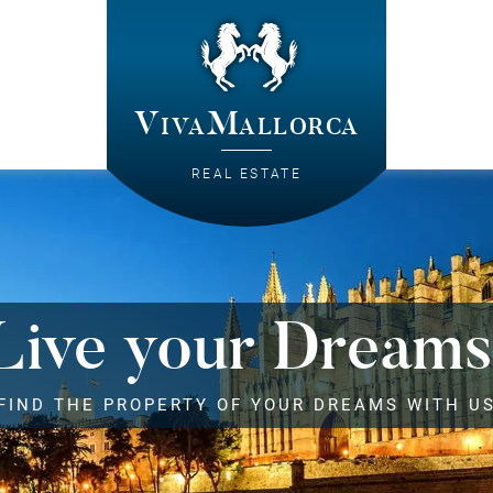
VivaMallorca
REAL ESTATE
Live your Dreams
FIND THE PROPERTY OF YOUR DREAMS WITH U