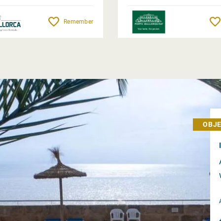
Remember
OBJE