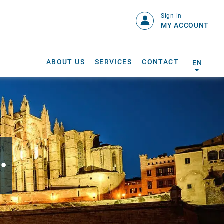
Sign in
MY ACCOUNT
ABOUT US
SERVICES
CONTACT
EN
.
S