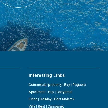
Interesting Links
Commercial property | Buy | Paguera
Apartment | Buy | Canyamel
Finca | Holiday | Port Andratx
Villa | Rent | Campanet