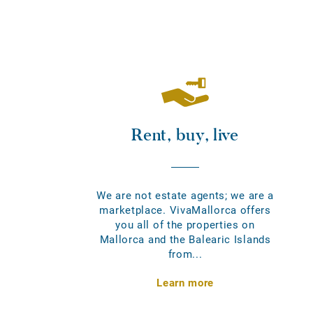
Rent, buy, live
We are not estate agents; we are a
marketplace. VivaMallorca offers
you all of the properties on
Mallorca and the Balearic Islands
from...
Learn more