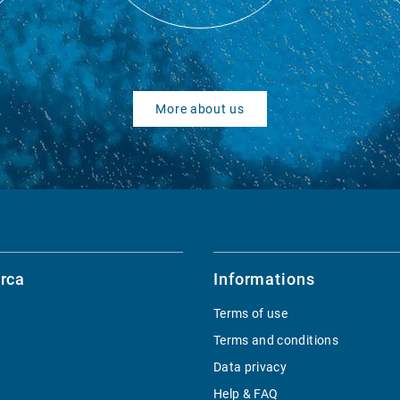
More about us
rca
Informations
Terms of use
Terms and conditions
Data privacy
Help & FAQ