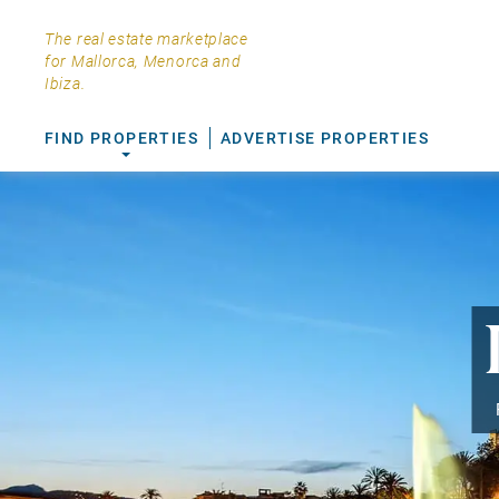
The real estate marketplace
for Mallorca, Menorca and
Ibiza.
FIND PROPERTIES
ADVERTISE PROPERTIES