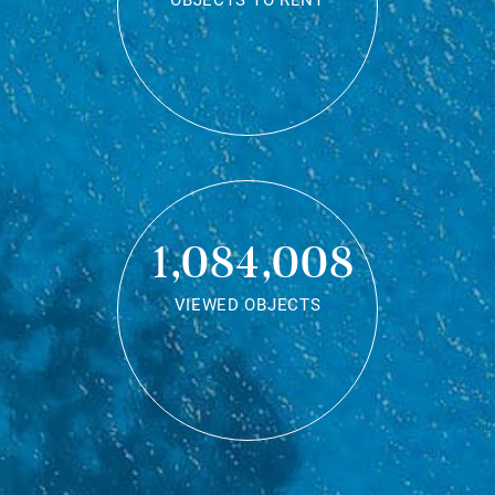
OBJECTS TO RENT
1,084,008
VIEWED OBJECTS