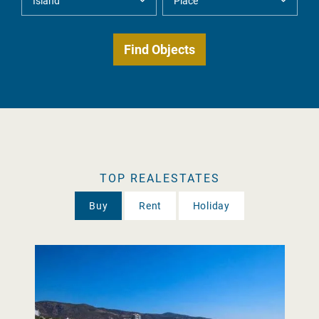
TOP REALESTATES
Buy
Rent
Holiday