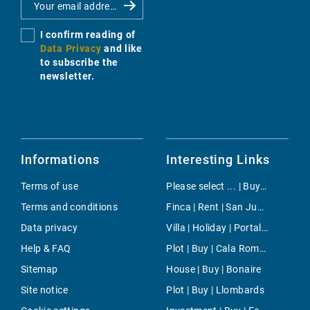
I confirm reading of
Data Privacy
and like
to subscribe the
newsletter.
Informations
Interesting Links
Terms of use
Please select ... | Buy | Cala Murada
Terms and conditions
Finca | Rent | San Juan Countryside
Data privacy
Villa | Holiday | Portals Nous
Help & FAQ
Plot | Buy | Cala Romantica
Sitemap
House | Buy | Bonaire
Site notice
Plot | Buy | Llombards