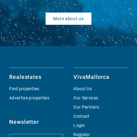
More about us
Realestates
VivaMallorca
Find properties
About Us
Advertise properties
Our Services
Our Partners
Contact
Newsletter
Login
Register