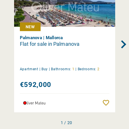
NEW
Palmanova | Mallorca
Flat for sale in Palmanova
Apartment |
Buy
|
Bathrooms:
1
|
Bedrooms:
2
€592,000
Remember
1 / 20