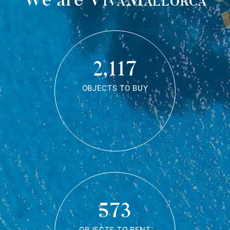
2,117
OBJECTS TO BUY
573