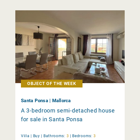
OBJECT OF THE WEEK
Santa Ponsa | Mallorca
A 3-bedroom semi-detached house
for sale in Santa Ponsa
Villa |
Buy
|
Bathrooms:
3
|
Bedrooms:
3