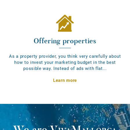
Offering properties
As a property provider, you think very carefully about
how to invest your marketing budget in the best
possible way. Instead of ads with flat...
Learn more
We are
VivaMallorca