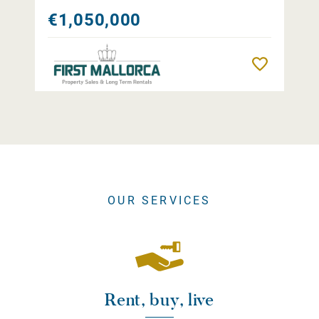
€1,050,000
Remember
OUR SERVICES
Rent, buy, live