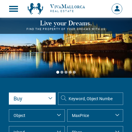
VivaMallorca
Sign
REAL ESTATE
in
MY
Live your Dreams.
ACCOU
FIND THE PROPERTY OF YOUR DREAMS WITH US