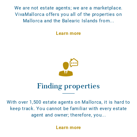
We are not estate agents; we are a marketplace.
VivaMallorca offers you all of the properties on
Mallorca and the Balearic Islands from...
Learn more
Finding properties
With over 1,500 estate agents on Mallorca, it is hard to
keep track. You cannot be familiar with every estate
agent and owner; therefore, you...
Learn more