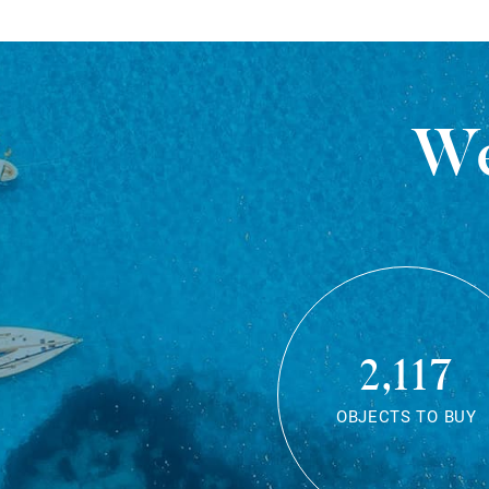
We
2,117
OBJECTS TO BUY