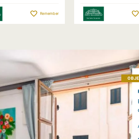
Remember
OBJE