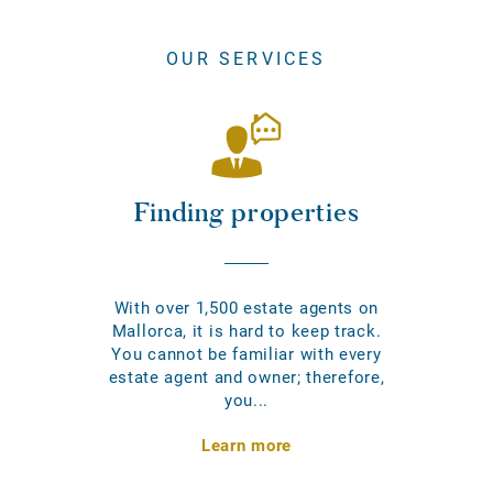
OUR SERVICES
Finding properties
With over 1,500 estate agents on
Mallorca, it is hard to keep track.
You cannot be familiar with every
estate agent and owner; therefore,
you...
Learn more