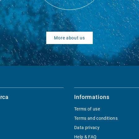
More about us
rca
Informations
Terms of use
Terms and conditions
Data privacy
Help & FAQ