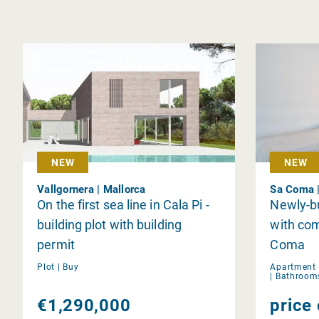
NEW
NEW
Vallgornera | Mallorca
Sa Coma |
On the first sea line in Cala Pi -
Newly-bu
building plot with building
with co
permit
Coma
Plot |
Buy
Apartment 
|
Bathroom
€1,290,000
price