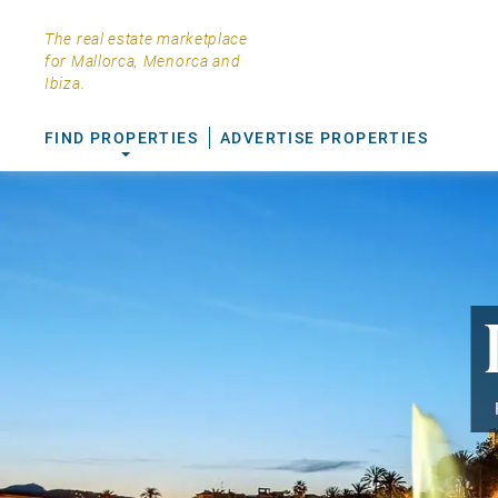
The real estate marketplace
for Mallorca, Menorca and
Ibiza.
FIND PROPERTIES
ADVERTISE PROPERTIES