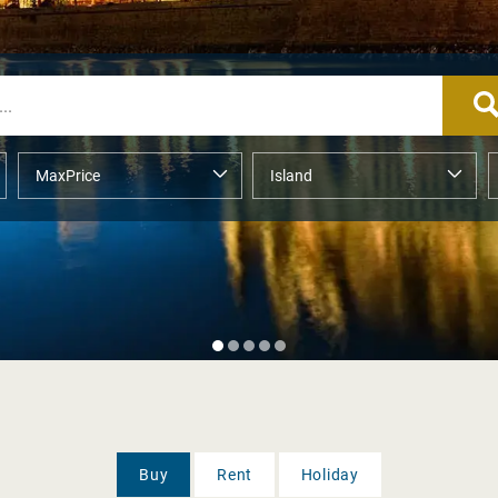
Buy
Rent
Holiday