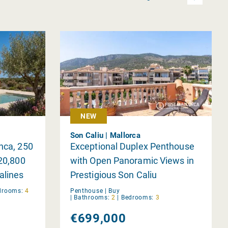
NEW
Son Caliu | Mallorca
nca, 250
Exceptional Duplex Penthouse
 20,800
with Open Panoramic Views in
alines
Prestigious Son Caliu
drooms:
4
Penthouse |
Buy
|
Bathrooms:
2
|
Bedrooms:
3
€699,000