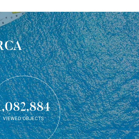
rca
1,082,884
VIEWED OBJECTS