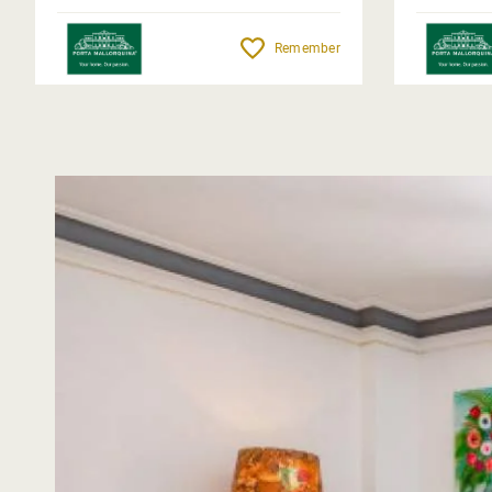
Remember