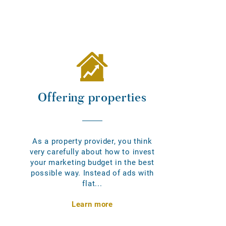
Offering properties
As a property provider, you think
very carefully about how to invest
your marketing budget in the best
possible way. Instead of ads with
flat...
Learn more