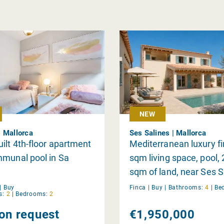
NEW
 Mallorca
Ses Salines | Mallorca
ilt 4th-floor apartment
Mediterranean luxury fi
mmunal pool in Sa
sqm living space, pool,
sqm of land, near Ses S
|
Buy
Finca |
Buy
|
Bathrooms:
4
|
Be
s:
2
|
Bedrooms:
2
 on request
€1,950,000