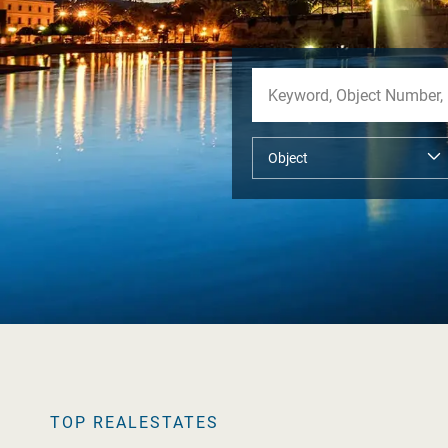
TOP REALESTATES