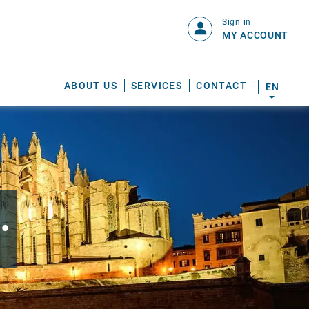
Sign in
MY ACCOUNT
ABOUT US
SERVICES
CONTACT
EN
.
S