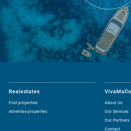
Realestates
VivaMallo
Find properties
About Us
Advertise properties
Our Services
Our Partners
Contact