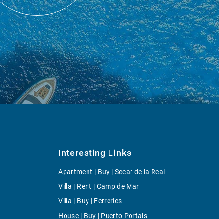
Interesting Links
Apartment | Buy | Secar de la Real
Villa | Rent | Camp de Mar
Villa | Buy | Ferreries
House | Buy | Puerto Portals