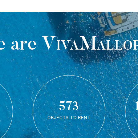
 are
VivaMallo
573
OBJECTS TO RENT