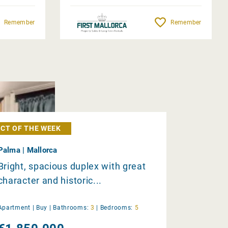
Remember
Remember
CT OF THE WEEK
Palma | Mallorca
Bright, spacious duplex with great
character and historic...
Apartment |
Buy
|
Bathrooms:
3
|
Bedrooms:
5