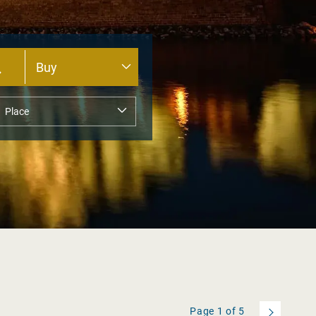
Page
1
of
5