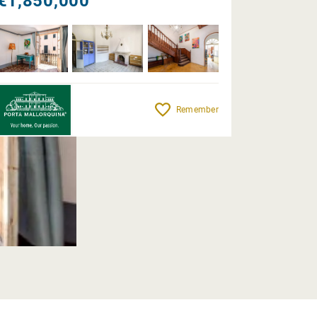
€1,850,000
Remember