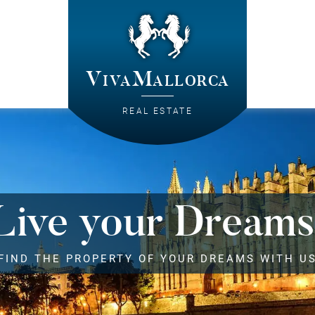
VivaMallorca
REAL ESTATE
Live your Dreams
FIND THE PROPERTY OF YOUR DREAMS WITH U