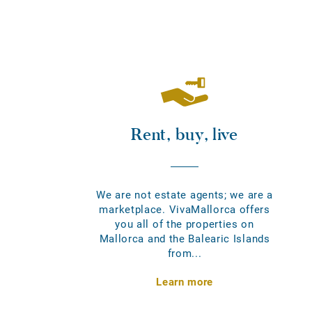
Rent, buy, live
We are not estate agents; we are a
marketplace. VivaMallorca offers
you all of the properties on
Mallorca and the Balearic Islands
from...
Learn more