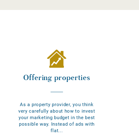
Offering properties
As a property provider, you think
very carefully about how to invest
your marketing budget in the best
possible way. Instead of ads with
flat...