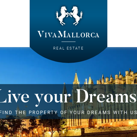
VivaMallorca
REAL ESTATE
Live your Dreams
FIND THE PROPERTY OF YOUR DREAMS WITH U