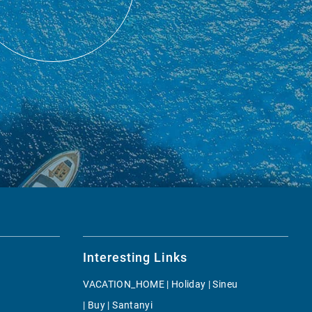
Interesting Links
VACATION_HOME | Holiday | Sineu
| Buy | Santanyi