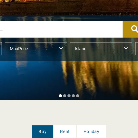
Buy
Rent
Holiday