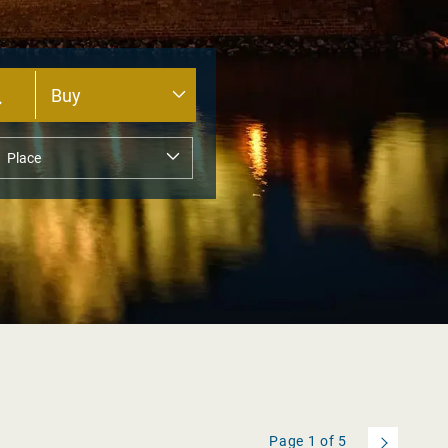
Page
1
of
5