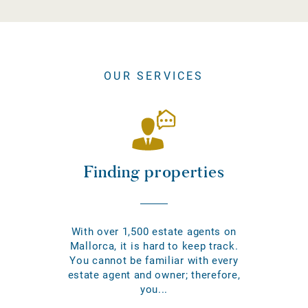
OUR SERVICES
Finding properties
With over 1,500 estate agents on
Mallorca, it is hard to keep track.
You cannot be familiar with every
estate agent and owner; therefore,
you...