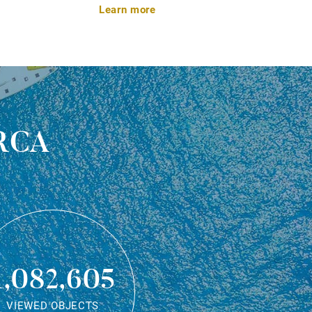
Learn more
rca
1,082,605
VIEWED OBJECTS