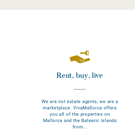
Rent, buy, live
We are not estate agents; we are a
marketplace. VivaMallorca offers
you all of the properties on
Mallorca and the Balearic Islands
from...