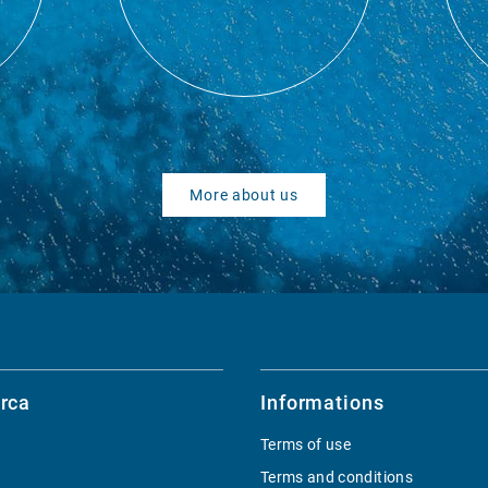
More about us
rca
Informations
Terms of use
Terms and conditions