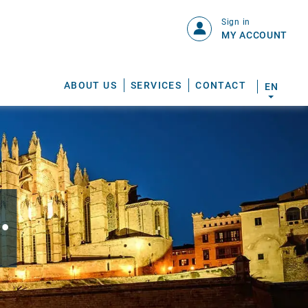
Sign in
MY ACCOUNT
ABOUT US
SERVICES
CONTACT
EN
.
S