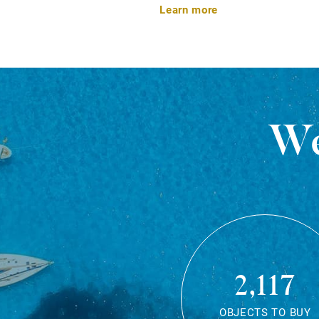
Learn more
We
2,117
OBJECTS TO BUY