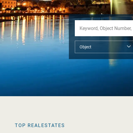
TOP REALESTATES