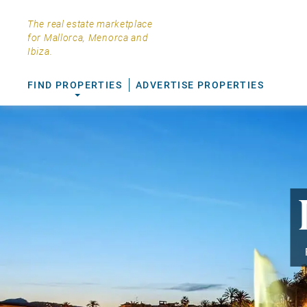
The real estate marketplace
for Mallorca, Menorca and
Ibiza.
FIND PROPERTIES
ADVERTISE PROPERTIES