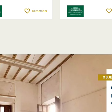
Remember
OBJE