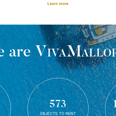
Learn more
 are
VivaMallo
573
OBJECTS TO RENT