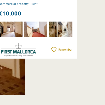
Commercial property |
Rent
€10,000
Remember