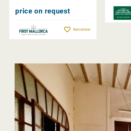
price on request
Remember