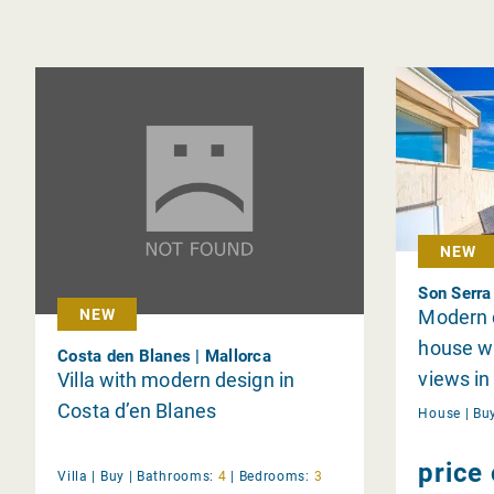
NEW
Son Serra
Modern c
NEW
house wi
Costa den Blanes | Mallorca
views in
Villa with modern design in
Costa d’en Blanes
House |
Bu
price
Villa |
Buy
|
Bathrooms:
4
|
Bedrooms:
3