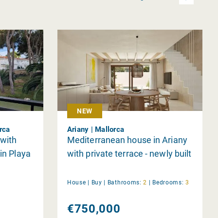
NEW
orca
Ariany | Mallorca
 with
Mediterranean house in Ariany
in Playa
with private terrace - newly built
House |
Buy
|
Bathrooms:
2
|
Bedrooms:
3
€750,000