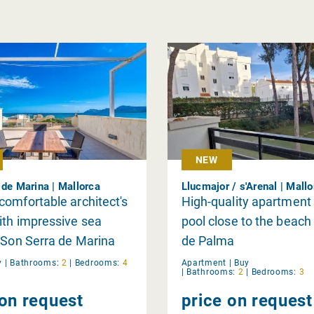
NEW
 de Marina | Mallorca
Llucmajor / s'Arenal | Mall
omfortable architect's
High-quality apartment
th impressive sea
pool close to the beach 
 Son Serra de Marina
de Palma
y
|
Bathrooms:
2
|
Bedrooms:
4
Apartment |
Buy
|
Bathrooms:
2
|
Bedrooms:
3
 on request
price on request