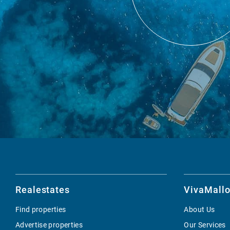
Realestates
VivaMallo
Find properties
About Us
Advertise properties
Our Services