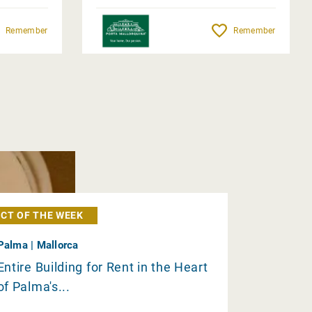
Remember
Remember
CT OF THE WEEK
Palma | Mallorca
Entire Building for Rent in the Heart
of Palma's...