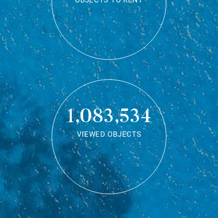
OBJECTS TO RENT
1,083,534
VIEWED OBJECTS