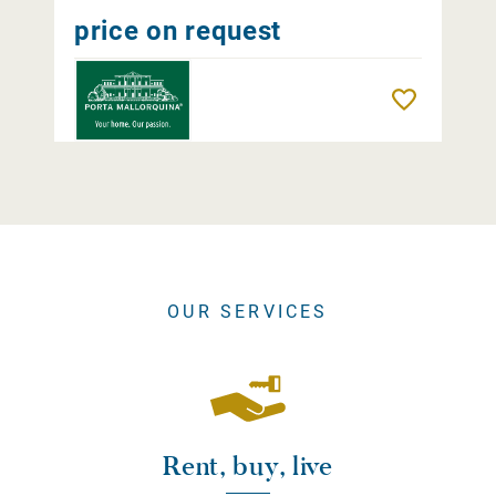
price on request
Remember
OUR SERVICES
Rent, buy, live