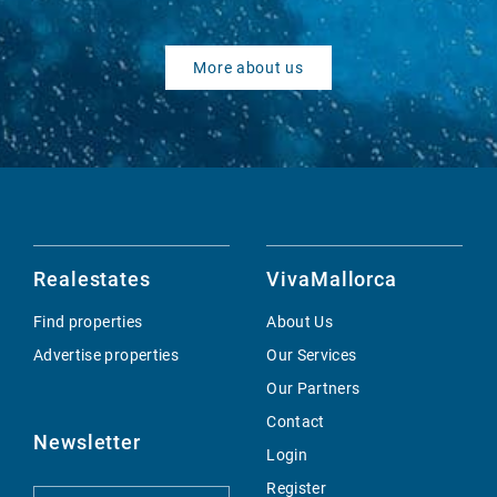
More about us
Realestates
VivaMallorca
Find properties
About Us
Advertise properties
Our Services
Our Partners
Contact
Newsletter
Login
Register