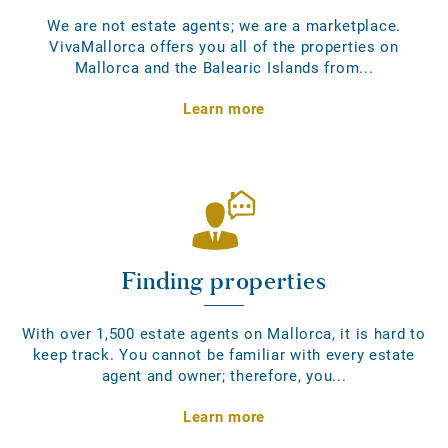
We are not estate agents; we are a marketplace.
VivaMallorca offers you all of the properties on
Mallorca and the Balearic Islands from...
Learn more
Finding properties
With over 1,500 estate agents on Mallorca, it is hard to
keep track. You cannot be familiar with every estate
agent and owner; therefore, you...
Learn more