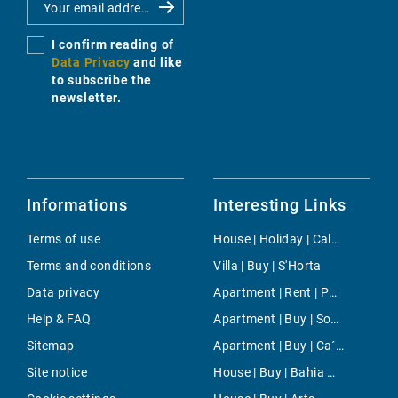
I confirm reading of
Data Privacy
and like
to subscribe the
newsletter.
Informations
Interesting Links
Terms of use
House | Holiday | Cala d'Or
Terms and conditions
Villa | Buy | S'Horta
Data privacy
Apartment | Rent | Palma-Bonanova
Help & FAQ
Apartment | Buy | Son Ferriol
Sitemap
Apartment | Buy | Ca´n Barbarà
Site notice
House | Buy | Bahia Grande