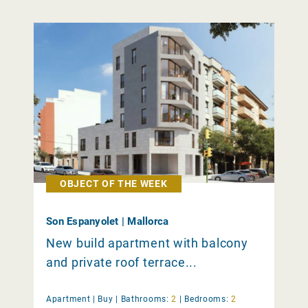
OBJECT OF THE WEEK
Son Espanyolet | Mallorca
New build apartment with balcony
and private roof terrace...
Apartment |
Buy
|
Bathrooms:
2
|
Bedrooms:
2