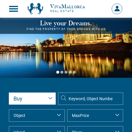
VivaMallorca
Sign
REAL ESTATE
in
MY
Live your Dreams.
ACCOU
FIND THE PROPERTY OF YOUR DREAMS WITH US