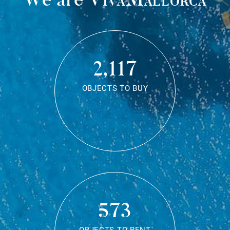
2,117
OBJECTS TO BUY
573