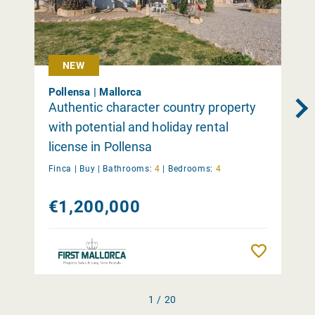
NEW
Pollensa | Mallorca
Authentic character country property
with potential and holiday rental
license in Pollensa
Finca |
Buy
|
Bathrooms:
4
|
Bedrooms:
4
€1,200,000
Remember
1 / 20