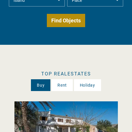
TOP REALESTATES
Buy
Rent
Holiday