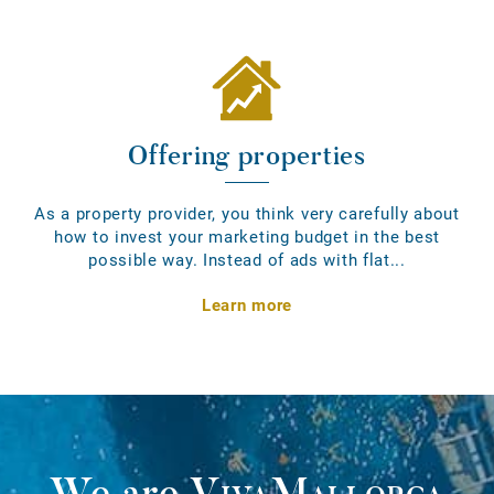
Offering properties
As a property provider, you think very carefully about
how to invest your marketing budget in the best
possible way. Instead of ads with flat...
Learn more
We are
VivaMallorca