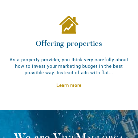
Offering properties
As a property provider, you think very carefully about
how to invest your marketing budget in the best
possible way. Instead of ads with flat...
Learn more
We are
VivaMallorca