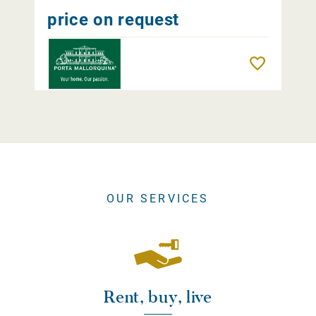
price on request
Remember
OUR SERVICES
Rent, buy, live