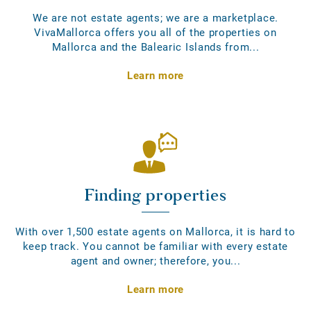
We are not estate agents; we are a marketplace.
VivaMallorca offers you all of the properties on
Mallorca and the Balearic Islands from...
Learn more
Finding properties
With over 1,500 estate agents on Mallorca, it is hard to
keep track. You cannot be familiar with every estate
agent and owner; therefore, you...
Learn more