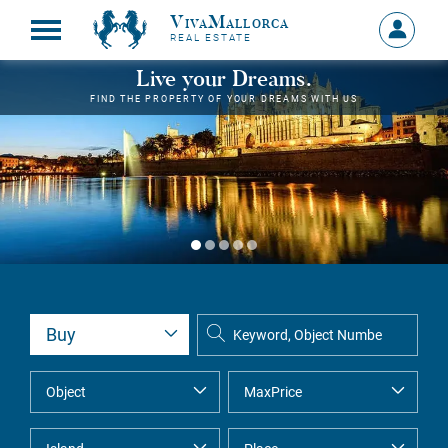
VivaMallorca
Sign
REAL ESTATE
in
MY
Live your Dreams.
ACCOU
FIND THE PROPERTY OF YOUR DREAMS WITH US