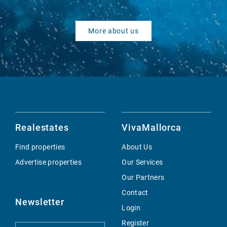
More about us
Realestates
VivaMallorca
Find properties
About Us
Advertise properties
Our Services
Our Partners
Contact
Newsletter
Login
Register