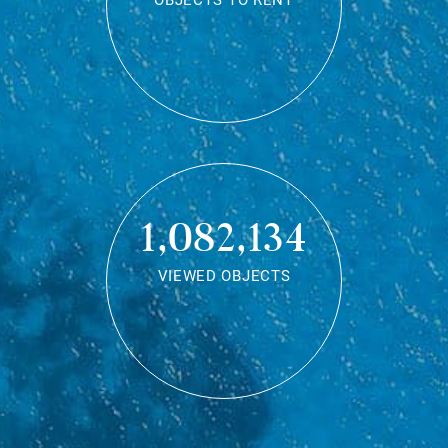
OBJECTS TO RENT
1,082,134
VIEWED OBJECTS