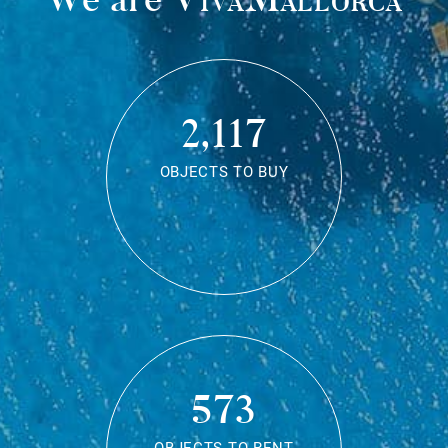
2,117
OBJECTS TO BUY
573