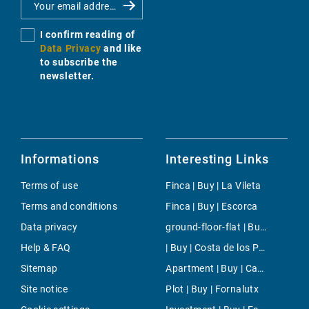
I confirm reading of
Data Privacy
and like
to subscribe the
newsletter.
Informations
Interesting Links
Terms of use
Finca | Buy | La Vileta
Terms and conditions
Finca | Buy | Escorca
Data privacy
ground-floor-flat | Buy | Cas Catala
Help & FAQ
| Buy | Costa de los Pinos
Sitemap
Apartment | Buy | Camp de Mar
Site notice
Plot | Buy | Fornalutx