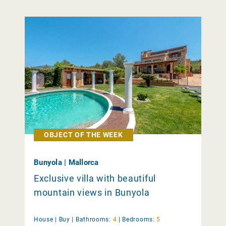
OBJECT OF THE WEEK
Bunyola | Mallorca
Exclusive villa with beautiful
mountain views in Bunyola
House |
Buy
|
Bathrooms:
4
|
Bedrooms:
5