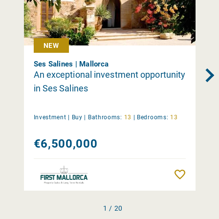
NEW
Ses Salines | Mallorca
An exceptional investment opportunity
in Ses Salines
Investment |
Buy
|
Bathrooms:
13
|
Bedrooms:
13
€6,500,000
Remember
1 / 20