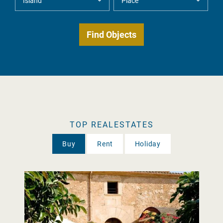
TOP REALESTATES
Buy
Rent
Holiday