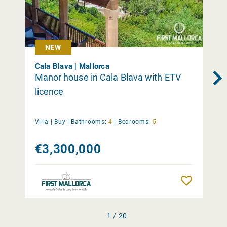
NEW
Cala Blava | Mallorca
Manor house in Cala Blava with ETV
licence
Villa |
Buy
|
Bathrooms:
4
|
Bedrooms:
5
€3,300,000
Remember
1 / 20