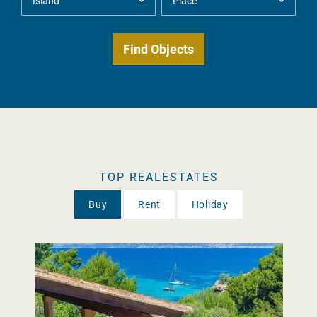
TOP REALESTATES
Buy
Rent
Holiday