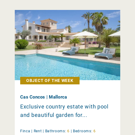
OBJECT OF THE WEEK
Cas Concos | Mallorca
Exclusive country estate with pool
and beautiful garden for...
Finca |
Rent
|
Bathrooms:
6
|
Bedrooms:
6