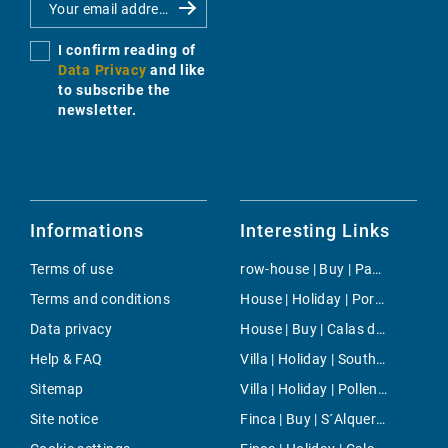
I confirm reading of
Data Privacy
and like
to subscribe the
newsletter.
Informations
Interesting Links
Terms of use
row-house | Buy | Paguera
Terms and conditions
House | Holiday | Porto Petro
Data privacy
House | Buy | Calas de Mallorca
Help & FAQ
Villa | Holiday | South Majorca
Sitemap
Villa | Holiday | Pollensa
Site notice
Finca | Buy | S´Alqueria Blanca