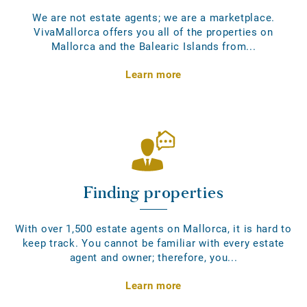
We are not estate agents; we are a marketplace.
VivaMallorca offers you all of the properties on
Mallorca and the Balearic Islands from...
Learn more
Finding properties
With over 1,500 estate agents on Mallorca, it is hard to
keep track. You cannot be familiar with every estate
agent and owner; therefore, you...
Learn more