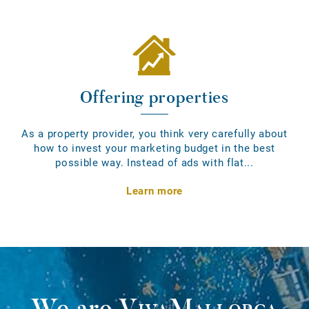
Offering properties
As a property provider, you think very carefully about
how to invest your marketing budget in the best
possible way. Instead of ads with flat...
Learn more
We are
VivaMallorca