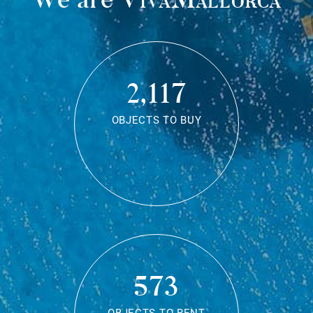
2,117
OBJECTS TO BUY
573