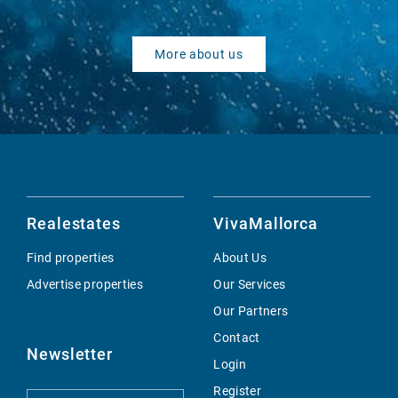
More about us
Realestates
VivaMallorca
Find properties
About Us
Advertise properties
Our Services
Our Partners
Contact
Newsletter
Login
Register