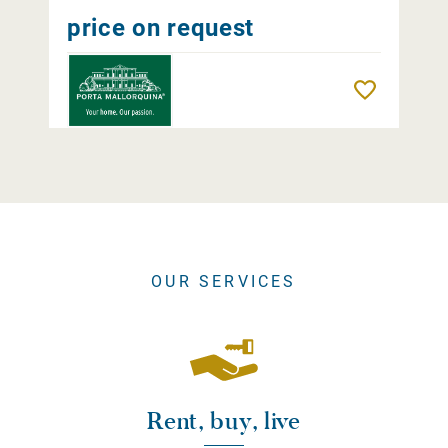
price on request
Remember
OUR SERVICES
Rent, buy, live