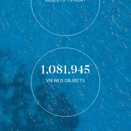
OBJECTS TO RENT
1,081,945
VIEWED OBJECTS