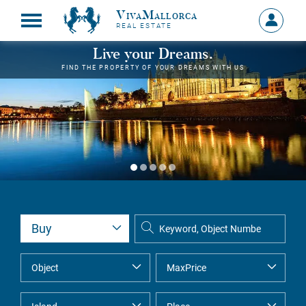
VivaMallorca
Sign
REAL ESTATE
in
MY
Live your Dreams.
ACCOU
FIND THE PROPERTY OF YOUR DREAMS WITH US