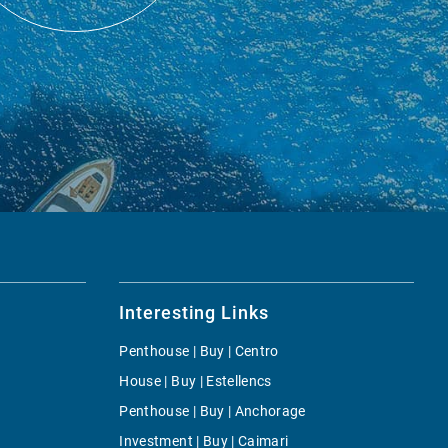
Interesting Links
Penthouse | Buy | Centro
House | Buy | Estellencs
Penthouse | Buy | Anchorage
Investment | Buy | Caimari