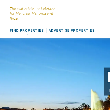
The real estate marketplace
for Mallorca, Menorca and
Ibiza.
FIND PROPERTIES
ADVERTISE PROPERTIES