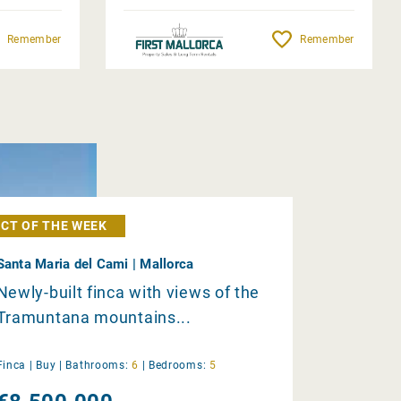
Remember
Remember
CT OF THE WEEK
Santa Maria del Cami | Mallorca
Newly-built finca with views of the
Tramuntana mountains...
Finca |
Buy
|
Bathrooms:
6
|
Bedrooms:
5