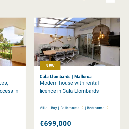
NEW
Cala Llombards | Mallorca
ces,
Modern house with rental
ccess in
licence in Cala Llombards
Villa |
Buy
|
Bathrooms:
2
|
Bedrooms:
2
€699,000