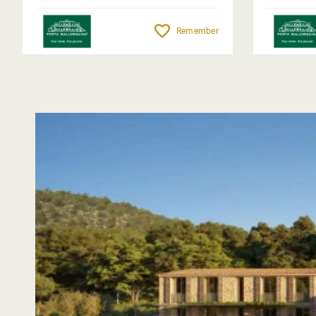
Remember