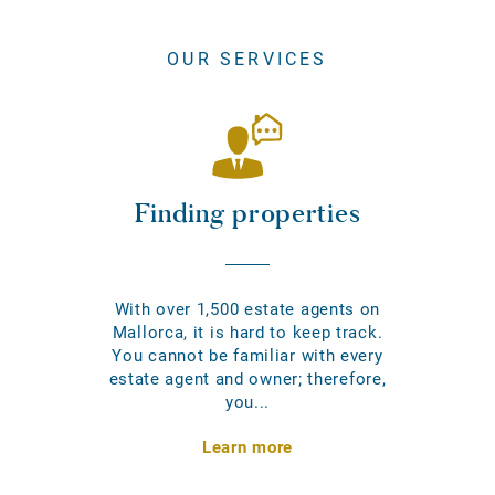
OUR SERVICES
Finding properties
With over 1,500 estate agents on
Mallorca, it is hard to keep track.
You cannot be familiar with every
estate agent and owner; therefore,
you...
Learn more