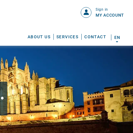
Sign in
MY ACCOUNT
ABOUT US
SERVICES
CONTACT
EN
.
S