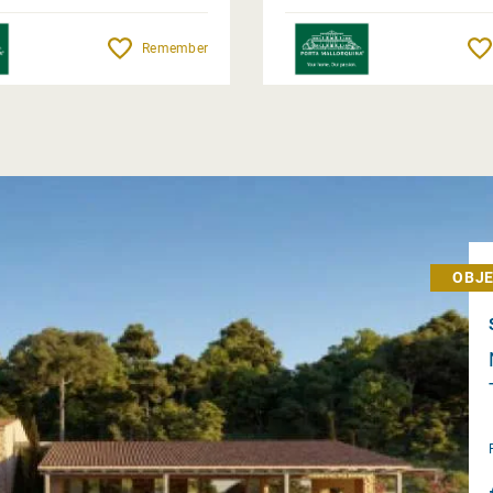
Remember
OBJE