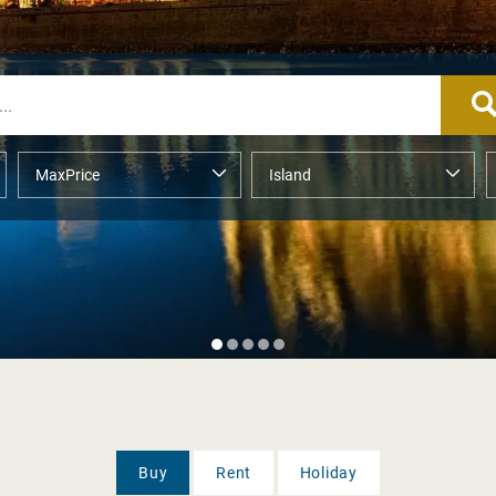
Buy
Rent
Holiday