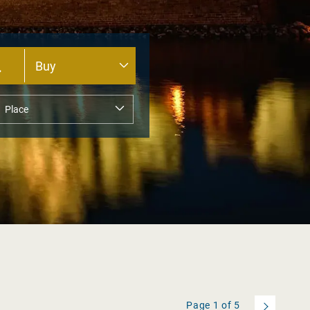
Page
1
of
5