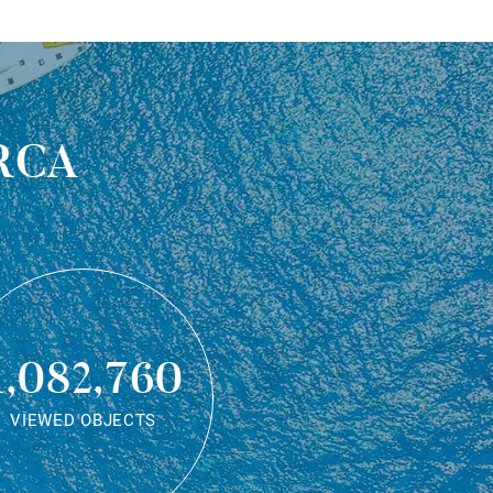
rca
1,082,760
VIEWED OBJECTS