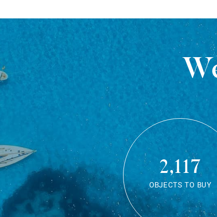
We
2,117
OBJECTS TO BUY