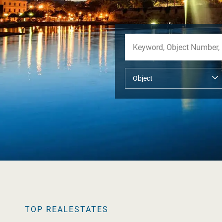
TOP REALESTATES