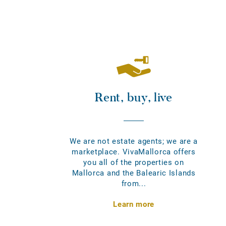
Rent, buy, live
We are not estate agents; we are a
marketplace. VivaMallorca offers
you all of the properties on
Mallorca and the Balearic Islands
from...
Learn more