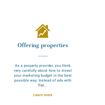
Offering properties
As a property provider, you think
very carefully about how to invest
your marketing budget in the best
possible way. Instead of ads with
flat...
Learn more