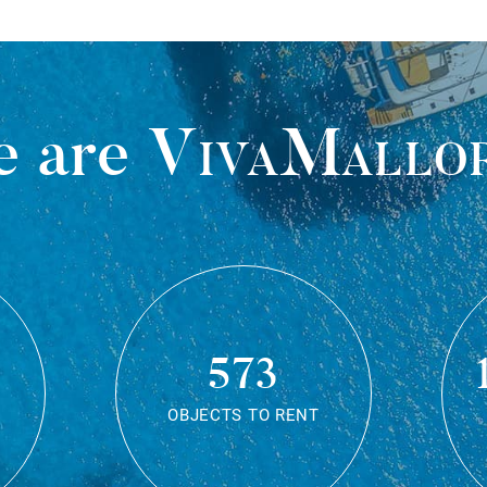
 are
VivaMallo
573
OBJECTS TO RENT