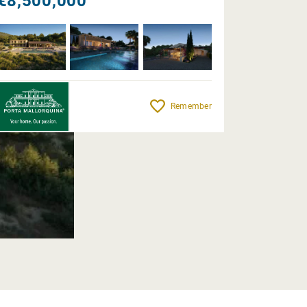
€8,500,000
Remember