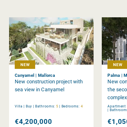
NEW
NEW
Canyamel | Mallorca
Palma | M
New construction project with
New con
sea view in Canyamel
the seco
complex
Villa |
Buy
|
Bathrooms:
5
|
Bedrooms:
4
Apartment 
|
Bathroom
€4,200,000
€1,05