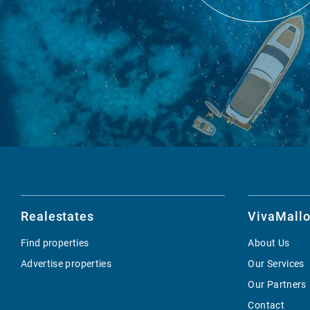
Realestates
VivaMallo
Find properties
About Us
Advertise properties
Our Services
Our Partners
Contact