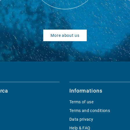
More about us
rca
Informations
Terms of use
Terms and conditions
Data privacy
Help & FAQ