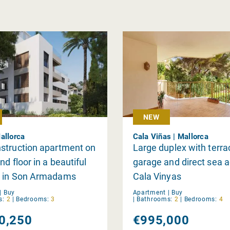
NEW
allorca
Cala Viñas | Mallorca
struction apartment on
Large duplex with terra
nd floor in a beautiful
garage and direct sea a
 in Son Armadams
Cala Vinyas
|
Buy
Apartment |
Buy
s:
2
|
Bedrooms:
3
|
Bathrooms:
2
|
Bedrooms:
4
0,250
€995,000