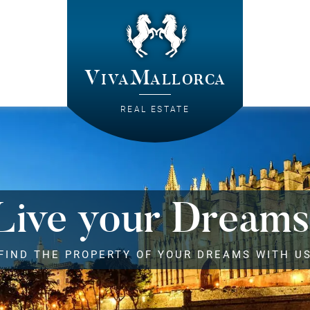
VivaMallorca
REAL ESTATE
Live your Dreams
FIND THE PROPERTY OF YOUR DREAMS WITH U