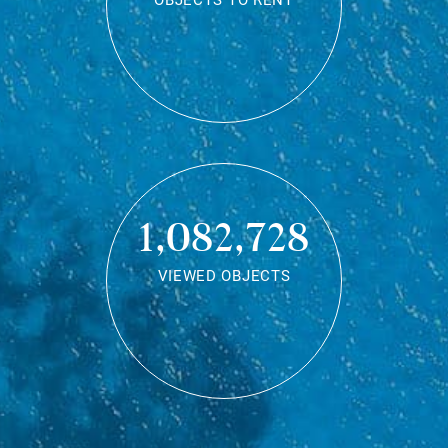
OBJECTS TO RENT
1,082,728
VIEWED OBJECTS