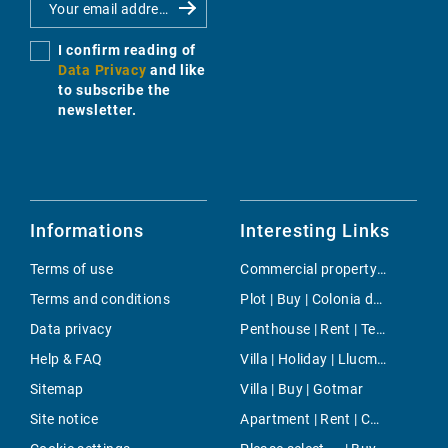
I confirm reading of
Data Privacy
and like
to subscribe the
newsletter.
Informations
Interesting Links
Terms of use
Commercial property | Buy | Santa Ponsa
Terms and conditions
Plot | Buy | Colonia de Sant Jordi
Data privacy
Penthouse | Rent | Tetuan
Help & FAQ
Villa | Holiday | Llucmajor / s'Arenal
Sitemap
Villa | Buy | Gotmar
Site notice
Apartment | Rent | Cala Santanyi