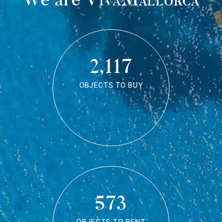
2,117
OBJECTS TO BUY
573