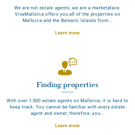
We are not estate agents; we are a marketplace.
VivaMallorca offers you all of the properties on
Mallorca and the Balearic Islands from...
Learn more
Finding properties
With over 1,500 estate agents on Mallorca, it is hard to
keep track. You cannot be familiar with every estate
agent and owner; therefore, you...
Learn more