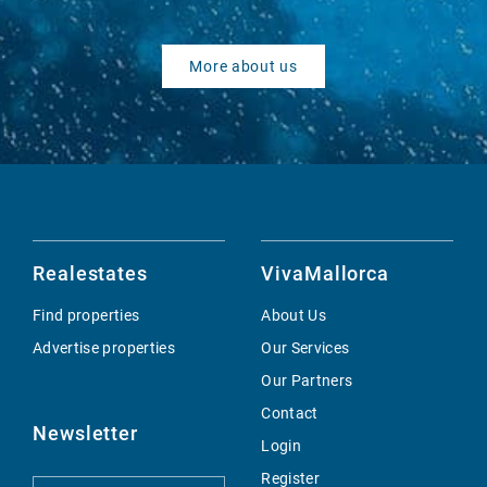
More about us
Realestates
VivaMallorca
Find properties
About Us
Advertise properties
Our Services
Our Partners
Contact
Newsletter
Login
Register