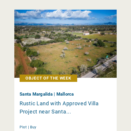
OBJECT OF THE WEEK
Santa Margalida | Mallorca
Rustic Land with Approved Villa
Project near Santa...
Plot |
Buy