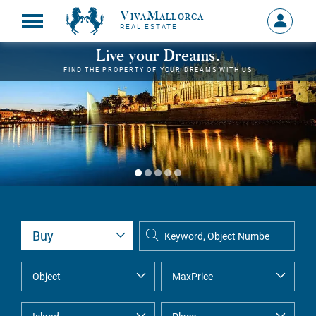
VivaMallorca
Sign
REAL ESTATE
in
MY
Live your Dreams.
ACCOU
FIND THE PROPERTY OF YOUR DREAMS WITH US