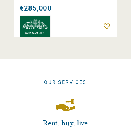
€285,000
Remember
OUR SERVICES
Rent, buy, live