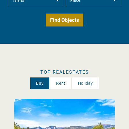
TOP REALESTATES
Buy
Rent
Holiday