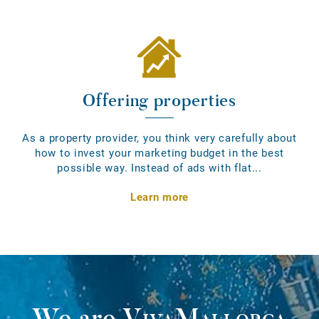
Offering properties
As a property provider, you think very carefully about
how to invest your marketing budget in the best
possible way. Instead of ads with flat...
Learn more
We are
VivaMallorca