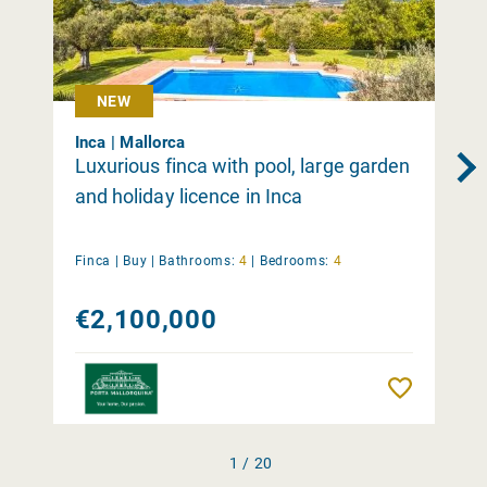
NEW
Inca | Mallorca
Luxurious finca with pool, large garden
and holiday licence in Inca
Finca |
Buy
|
Bathrooms:
4
|
Bedrooms:
4
€2,100,000
Remember
1 / 20