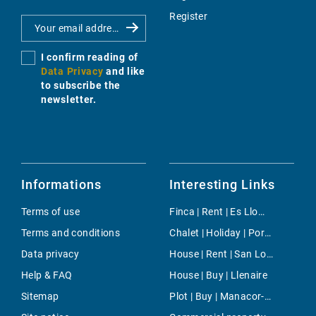
Register
I confirm reading of
Data Privacy
and like
to subscribe the
newsletter.
Informations
Interesting Links
Terms of use
Finca | Rent | Es Llombards
Terms and conditions
Chalet | Holiday | Porto Colom
Data privacy
House | Rent | San Lorenzo
Help & FAQ
House | Buy | Llenaire
Sitemap
Plot | Buy | Manacor-North