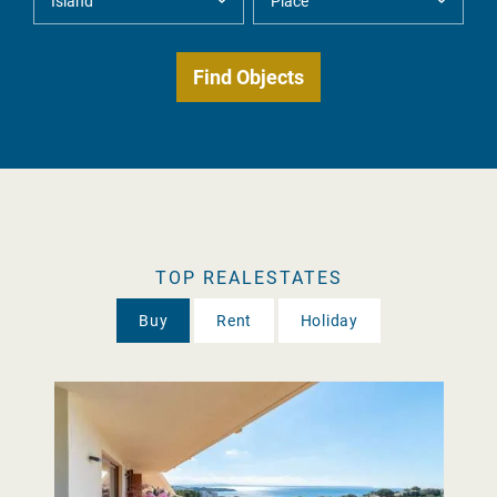
TOP REALESTATES
Buy
Rent
Holiday