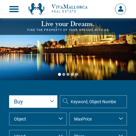
VivaMallorca
Sign
REAL ESTATE
in
MY
Live your Dreams.
ACCOU
FIND THE PROPERTY OF YOUR DREAMS WITH US