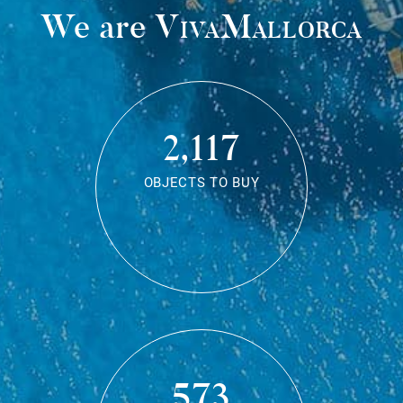
We are
VivaMallorca
2,117
OBJECTS TO BUY
573