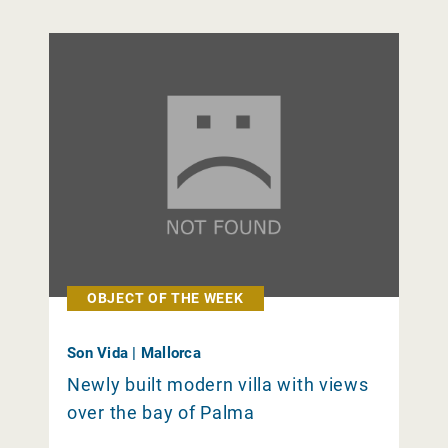
OBJECT OF THE WEEK
Son Vida | Mallorca
Newly built modern villa with views
over the bay of Palma