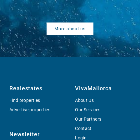
More about us
Realestates
VivaMallorca
Find properties
About Us
Advertise properties
Our Services
Our Partners
Contact
Newsletter
Login