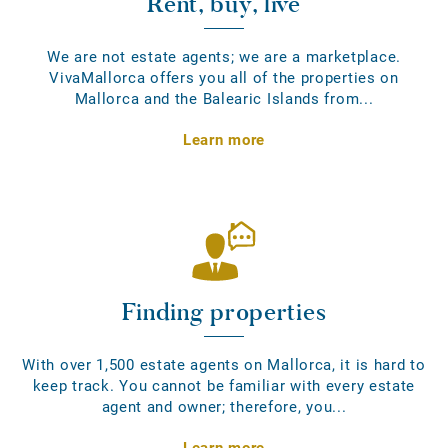
Rent, buy, live
We are not estate agents; we are a marketplace.
VivaMallorca offers you all of the properties on
Mallorca and the Balearic Islands from...
Learn more
Finding properties
With over 1,500 estate agents on Mallorca, it is hard to
keep track. You cannot be familiar with every estate
agent and owner; therefore, you...
Learn more