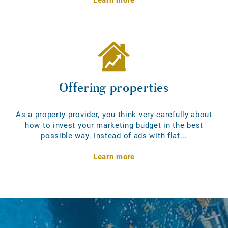
Offering properties
As a property provider, you think very carefully about
how to invest your marketing budget in the best
possible way. Instead of ads with flat...
Learn more