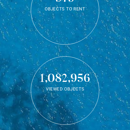
OBJECTS TO RENT
1,082,956
VIEWED OBJECTS