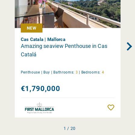
NEW
Cas Catala | Mallorca
Amazing seaview Penthouse in Cas
Catalá
Penthouse |
Buy
|
Bathrooms:
3
|
Bedrooms:
4
€1,790,000
Remember
1 / 20