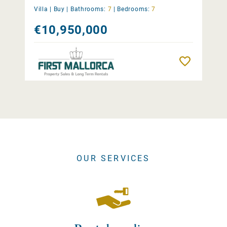
Villa |
Buy
|
Bathrooms:
7
|
Bedrooms:
7
€10,950,000
Remember
OUR SERVICES