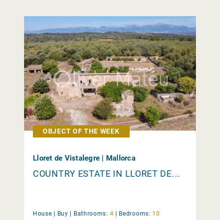
OBJECT OF THE WEEK
Lloret de Vistalegre | Mallorca
COUNTRY ESTATE IN LLORET DE...
House |
Buy
|
Bathrooms:
4
|
Bedrooms:
10