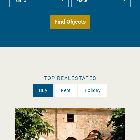
TOP REALESTATES
Buy
Rent
Holiday