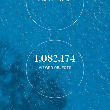
OBJECTS TO RENT
1,082,174
VIEWED OBJECTS