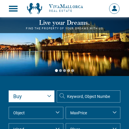
VivaMallorca
Sign
REAL ESTATE
in
MY
Live your Dreams.
ACCOU
FIND THE PROPERTY OF YOUR DREAMS WITH US