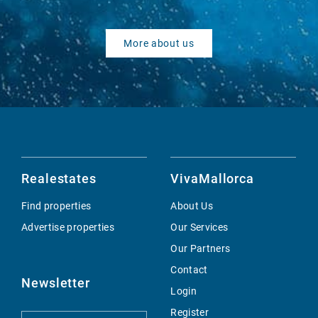
More about us
Realestates
VivaMallorca
Find properties
About Us
Advertise properties
Our Services
Our Partners
Contact
Newsletter
Login
Register