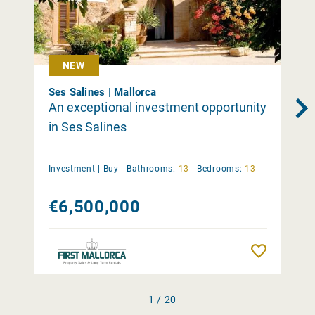
NEW
Ses Salines | Mallorca
An exceptional investment opportunity
in Ses Salines
Investment |
Buy
|
Bathrooms:
13
|
Bedrooms:
13
€6,500,000
Remember
1 / 20