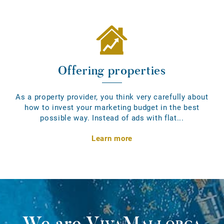
Offering properties
As a property provider, you think very carefully about
how to invest your marketing budget in the best
possible way. Instead of ads with flat...
Learn more
We are
VivaMallorca