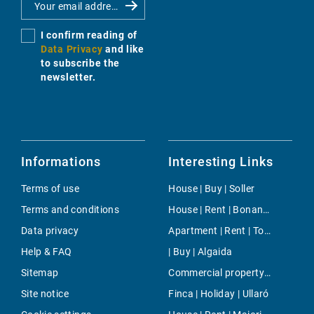
I confirm reading of
Data Privacy
and like
to subscribe the
newsletter.
Informations
Interesting Links
Terms of use
House | Buy | Soller
Terms and conditions
House | Rent | Bonanova & Son Armadams
Data privacy
Apartment | Rent | Tolleric
Help & FAQ
| Buy | Algaida
Sitemap
Commercial property | Buy | Deia
Site notice
Finca | Holiday | Ullaró