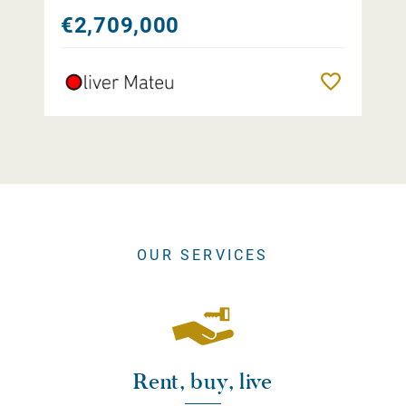
€2,709,000
Remember
OUR SERVICES
Rent, buy, live