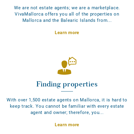
We are not estate agents; we are a marketplace.
VivaMallorca offers you all of the properties on
Mallorca and the Balearic Islands from...
Learn more
Finding properties
With over 1,500 estate agents on Mallorca, it is hard to
keep track. You cannot be familiar with every estate
agent and owner; therefore, you...
Learn more