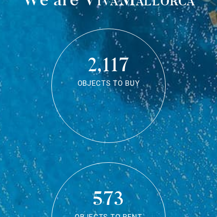
2,117
OBJECTS TO BUY
573